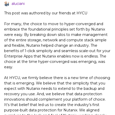
aluciani
This post was authored by our friends at HYCU
For many, the choice to move to hyper-converged and
embrace the foundational principles set forth by Nutanix
were easy. By breaking down silos to make management
of the entire storage, network and compute stack simple
and flexible, Nutanix helped change an industry. The
benefits of 1-click simplicity and seamless scale-out for your
Enterprise Apps that Nutanix enables now is endless. The
choice at the time hyper-converged was emerging, was
easy.
At HYCU, we firmly believe there is a new time of choosing
that is emerging. We believe that the simplicity that you
expect with Nutanix needs to extend to the backup and
recovery you use. And, we believe that data protection
innovations should complement your platform of choice.
It’s that belief that led us to create the industry’s first
purpose-built data protection for Nutanix. We aligned