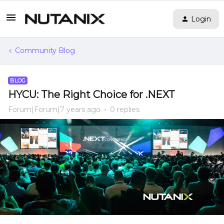
Login
Community Blog
BLOG
HYCU: The Right Choice for .NEXT
Forum|Forum|7 years ago
0 replies