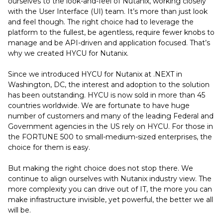
ourselves to the look-and-feel of Nutanix, working closely
with the User Interface (UI) team. It’s more than just look
and feel though. The right choice had to leverage the
platform to the fullest, be agentless, require fewer knobs to
manage and be API-driven and application focused. That’s
why we created HYCU for Nutanix.
Since we introduced HYCU for Nutanix at .NEXT in
Washington, DC, the interest and adoption to the solution
has been outstanding. HYCU is now sold in more than 45
countries worldwide. We are fortunate to have huge
number of customers and many of the leading Federal and
Government agencies in the US rely on HYCU. For those in
the FORTUNE 500 to small-medium-sized enterprises, the
choice for them is easy.
But making the right choice does not stop there. We
continue to align ourselves with Nutanix industry view. The
more complexity you can drive out of IT, the more you can
make infrastructure invisible, yet powerful, the better we all
will be.