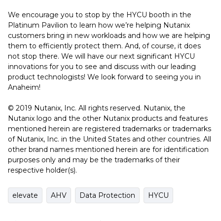
We encourage you to stop by the HYCU booth in the
Platinum Pavilion to learn how we’re helping Nutanix
customers bring in new workloads and how we are helping
them to efficiently protect them. And, of course, it does
not stop there. We will have our next significant HYCU
innovations for you to see and discuss with our leading
product technologists! We look forward to seeing you in
Anaheim!
© 2019 Nutanix, Inc. All rights reserved. Nutanix, the
Nutanix logo and the other Nutanix products and features
mentioned herein are registered trademarks or trademarks
of Nutanix, Inc. in the United States and other countries. All
other brand names mentioned herein are for identification
purposes only and may be the trademarks of their
respective holder(s).
elevate
AHV
Data Protection
HYCU