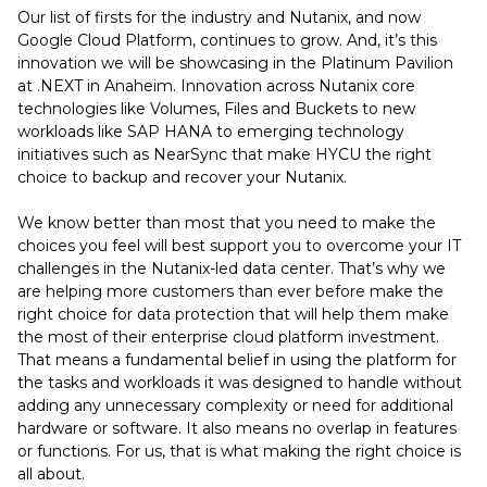
Our list of firsts for the industry and Nutanix, and now
Google Cloud Platform, continues to grow. And, it’s this
innovation we will be showcasing in the Platinum Pavilion
at .NEXT in Anaheim. Innovation across Nutanix core
technologies like Volumes, Files and Buckets to new
workloads like SAP HANA to emerging technology
initiatives such as NearSync that make HYCU the right
choice to backup and recover your Nutanix.
We know better than most that you need to make the
choices you feel will best support you to overcome your IT
challenges in the Nutanix-led data center. That’s why we
are helping more customers than ever before make the
right choice for data protection that will help them make
the most of their enterprise cloud platform investment.
That means a fundamental belief in using the platform for
the tasks and workloads it was designed to handle without
adding any unnecessary complexity or need for additional
hardware or software. It also means no overlap in features
or functions. For us, that is what making the right choice is
all about.