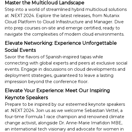
Master the Multicloud Landscape
Step into a world of streamlined hybrid multicloud solutions
at .NEXT 2024. Explore the latest releases, from Nutanix
Cloud Platform to Cloud Infrastructure and Manager. Dive
into prep courses on-site and emerge certified, ready to
navigate the complexities of modern cloud environments.
Elevate Networking: Experience Unforgettable
Social Events
Savor the flavors of Spanish-inspired tapas while
connecting with global experts and peers at exclusive social
events. Engage in discussions on cloud developments and
deployment strategies, guaranteed to leave a lasting
impression beyond the conference floor.
Elevate Your Experience: Meet Our Inspiring
Keynote Speakers
Prepare to be inspired by our esteemed keynote speakers
at .NEXT 2024. Join us as we welcome Sebastian Vettel, a
four-time Formula 1 race champion and renowned climate
change activist, alongside Dr. Anne-Marie Imafidon MBE,
an international tech visionary and advocate for women in