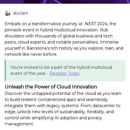
aluciani
Embark on a transformative journey at .NEXT 2024, the
pinnacle event in hybrid multicloud innovation. Rub
shoulders with thousands of global business and tech
peers, cloud experts, and notable personalities. Immerse
yourself in Barcelona's rich history as you explore, train, and
network like never before.
You’re invited to be a part of the hybrid multicloud
event of the year -
Register Today
Unleash the Power of Cloud Innovation
Discover the untapped potential of the cloud as you learn
to build resilient containerized apps and seamlessly
integrate them with legacy systems. From datacenter to
edge, unlock new levels of sustainability, flexibility, and
control while simplifying AI adoption and privacy
management.