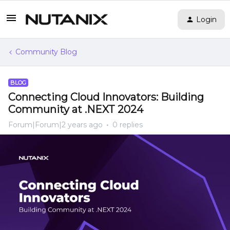
Login
Community Blog
BLOG
Connecting Cloud Innovators: Building
Community at .NEXT 2024
Forum|Forum|2 years ago
0 replies