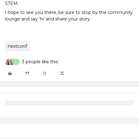
STEM.
I hope to see you there, be sure to stop by the community
lounge and say ‘hi’ and share your story.
nextconf
3 people like this
A