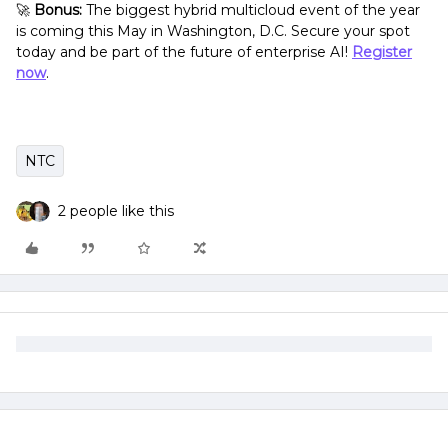
🚀
Bonus:
The biggest hybrid multicloud event of the year
is coming this May in Washington, D.C. Secure your spot
today and be part of the future of enterprise AI!
Register
now
.
NTC
2 people like this