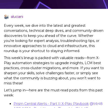
aluciani
Every week, we dive into the latest and greatest
conversations, technical deep dives, and community-driven
discoveries to keep you ahead of the curve. Whether
you're looking for expert analysis, troubleshooting tips, or
innovative approaches to cloud and infrastructure, this
roundup is your shortcut to staying informed.
This week’s lineup is packed with valuable reads—from X-
Play automation strategies to upgrade insights, LCM best
practices, cross-cluster migrations, and more. If you want to
sharpen your skills, solve challenges faster, or simply see
what the community is buzzing about, you won’t want to
miss these!
Let’s jump in—here are the must-read posts from this past
week:
Prism Central Alerts - Part II X-Play Playbook
​
@trb48