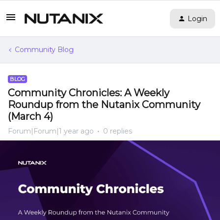
Login
Community Blog
BLOG
Community Chronicles: A Weekly
Roundup from the Nutanix Community
(March 4)
Forum|Forum|1 year ago
0 replies