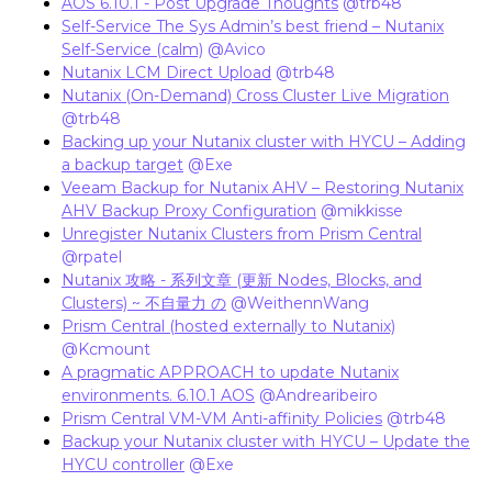
AOS 6.10.1 - Post Upgrade Thoughts
​
@trb48
Self-Service The Sys Admin’s best friend – Nutanix
Self-Service (calm)
​
@Avico
Nutanix LCM Direct Upload
​
@trb48
Nutanix (On-Demand) Cross Cluster Live Migration
​
@trb48
Backing up your Nutanix cluster with HYCU – Adding
a backup target
​
@Exe
Veeam Backup for Nutanix AHV – Restoring Nutanix
AHV Backup Proxy Configuration
​
@mikkisse
Unregister Nutanix Clusters from Prism Central
​
@rpatel
Nutanix 攻略 - 系列文章 (更新 Nodes, Blocks, and
Clusters) ~ 不自量力 の
​
@WeithennWang
Prism Central (hosted externally to Nutanix)
​
@Kcmount
A pragmatic APPROACH to update Nutanix
environments. 6.10.1 AOS
​
@Andrearibeiro
Prism Central VM-VM Anti-affinity Policies
​
@trb48
Backup your Nutanix cluster with HYCU – Update the
HYCU controller
​
@Exe