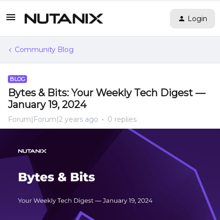
Login
Community Blog
BLOG
Bytes & Bits: Your Weekly Tech Digest —
January 19, 2024
Forum|Forum|2 years ago
0 replies