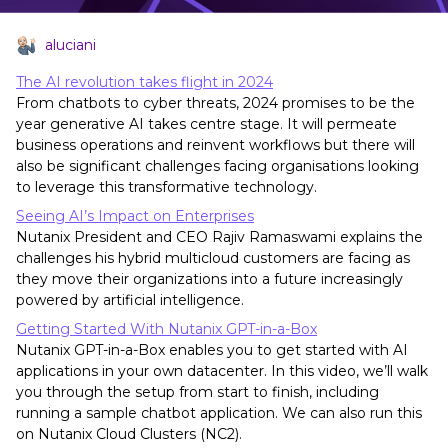
aluciani
The AI revolution takes flight in 2024
From chatbots to cyber threats, 2024 promises to be the
year generative AI takes centre stage. It will permeate
business operations and reinvent workflows but there will
also be significant challenges facing organisations looking
to leverage this transformative technology.
Seeing AI’s Impact on Enterprises
Nutanix President and CEO Rajiv Ramaswami explains the
challenges his hybrid multicloud customers are facing as
they move their organizations into a future increasingly
powered by artificial intelligence.
Getting Started With Nutanix GPT-in-a-Box
Nutanix GPT-in-a-Box enables you to get started with AI
applications in your own datacenter. In this video, we’ll walk
you through the setup from start to finish, including
running a sample chatbot application. We can also run this
on Nutanix Cloud Clusters (NC2).