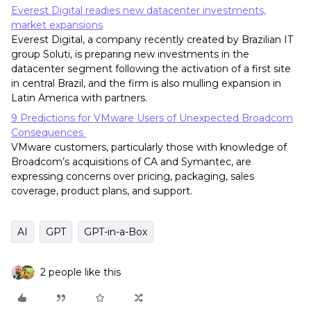
Everest Digital readies new datacenter investments,
market expansions
Everest Digital, a company recently created by Brazilian IT
group Soluti, is preparing new investments in the
datacenter segment following the activation of a first site
in central Brazil, and the firm is also mulling expansion in
Latin America with partners.
9 Predictions for VMware Users of Unexpected Broadcom
Consequences
VMware customers, particularly those with knowledge of
Broadcom’s acquisitions of CA and Symantec, are
expressing concerns over pricing, packaging, sales
coverage, product plans, and support.
AI
GPT
GPT-in-a-Box
2 people like this