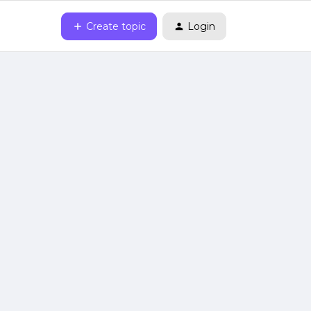
Create topic
Login