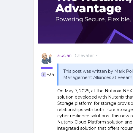
aluciani
Chevalier
This post was written by Mark Poli
+34
Management Alliances at Veeam
On May 7, 2025, at the Nutanix .NE
solution developed with Nutanix tha
Storage platform for storage provisio
relationships with both Pure Storage
cyber resilience solutions. This ne
Nutanix Cloud Platform solution and
integrated solution that offers robu