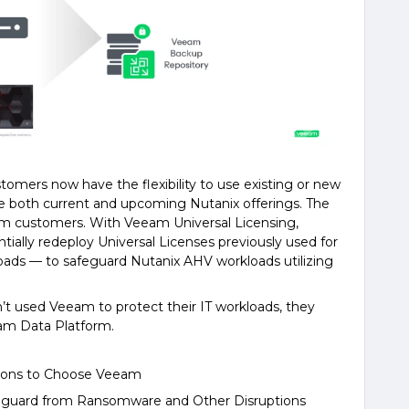
mers now have the flexibility to use existing or new
 both current and upcoming Nutanix offerings. The
rm customers. With Veeam Universal Licensing,
ially redeploy Universal Licenses previously used for
kloads — to safeguard Nutanix AHV workloads utilizing
n’t used Veeam to protect their IT workloads, they
am Data Platform.
asons to Choose Veeam
afeguard from Ransomware and Other Disruptions