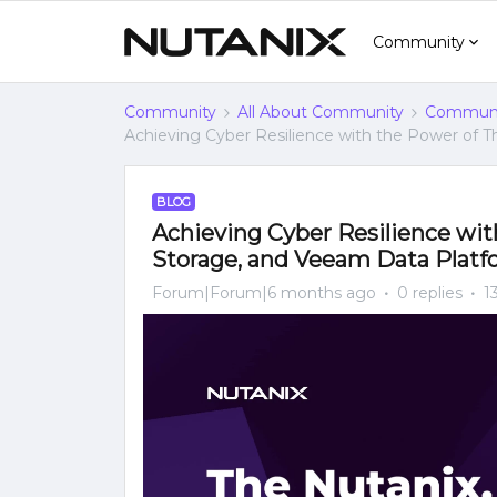
Community
Community
All About Community
Communi
Achieving Cyber Resilience with the Power of T
BLOG
Achieving Cyber Resilience wit
Storage, and Veeam Data Platf
Forum|Forum|6 months ago
0 replies
1