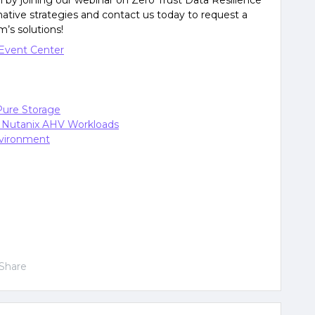
n by joining our webinar on Zero Trust Data Resilience
ative strategies and contact us today to request a
m’s solutions!
Event Center
r Pure Storage
r Nutanix AHV Workloads
nvironment
Share