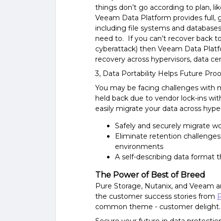
things don’t go according to plan, li
Veeam Data Platform provides full, g
including file systems and databases
need to. If you can’t recover back t
cyberattack) then Veeam Data Platfo
recovery across hypervisors, data ce
3, Data Portability Helps Future Proo
You may be facing challenges with m
held back due to vendor lock-ins wi
easily migrate your data across hyper
Safely and securely migrate wo
Eliminate retention challenge
environments
A self-describing data format 
The Power of Best of Breed
Pure Storage, Nutanix, and Veeam a
the customer success stories from
P
common theme - customer delight..