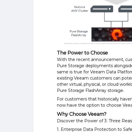
The Power to Choose
With the recent announcement, custo
Pure Storage deployments alongside
same is true for Veeam Data Platfo
existing Veeam customers can potent
other virtual, physical, or cloud wor
Pure Storage FlashArray storage.
For customers that historically have
now have the option to choose Vee
Why Choose Veeam?
Discover the Power of 3: Three Re
1. Enterprise Data Protection to S