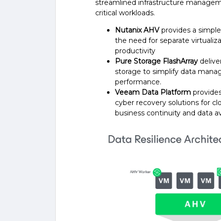
streamlined infrastructure managem
critical workloads.
Nutanix AHV
provides a simple 
the need for separate virtuali
productivity
Pure Storage FlashArray
deliver
storage to simplify data mana
performance.
Veeam Data Platform
provides
cyber recovery solutions for cl
business continuity and data ava