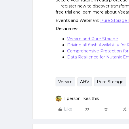
Secure your future in data protectio
— register now to discover transform
free trial and learn more about Veea
Events and Webinars:
Pure Storage 
Resources
:
Veeam and Pure Storage
Driving all-flash Availability fo
Comprehensive Protection fo
Data Resilience for Nutanix E
Veeam
AHV
Pure Storage
1 person likes this
Like