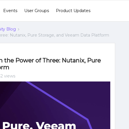
Events
User Groups
Product Updates
ty Blog
hree: Nutanix, Pure Storage, and Veeam Data Platform
h the Power of Three: Nutanix, Pure
orm
32 views