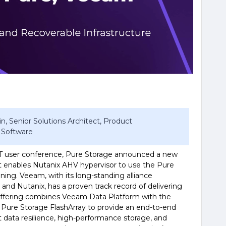
n, Senior Solutions Architect, Product
 Software
XT user conference, Pure Storage announced a new
t enables Nutanix AHV hypervisor to use the Pure
ning. Veeam, with its long-standing alliance
 and Nutanix, has a proven track record of delivering
w offering combines Veeam Data Platform with the
 Pure Storage FlashArray to provide an end-to-end
st data resilience, high-performance storage, and