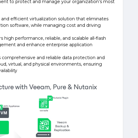
ent to protect and manage your organization’s most
and efficient virtualization solution that eliminates
zation software, while managing cost and driving
s high performance, reliable, and scalable all-flash
gement and enhance enterprise application
 comprehensive and reliable data protection and
oud, virtual, and physical environments, ensuring
ilability