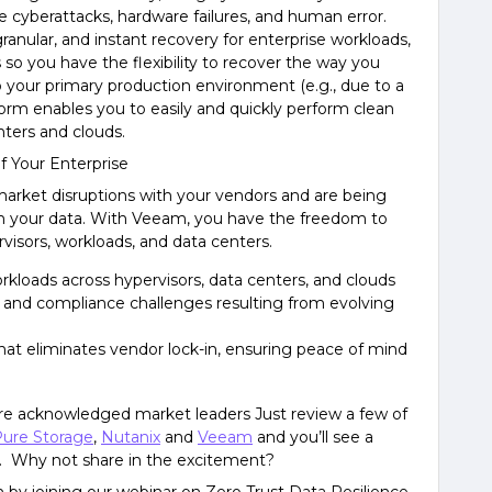
ke cyberattacks, hardware failures, and human error.
ranular, and instant recovery for enterprise workloads,
 so you have the flexibility to recover the way you
o your primary production environment (e.g., due to a
rm enables you to easily and quickly perform clean
nters and clouds.
f Your Enterprise
arket disruptions with your vendors and are being
th your data. With Veeam, you have the freedom to
visors, workloads, and data centers.
rkloads across hypervisors, data centers, and clouds
s and compliance challenges resulting from evolving
that eliminates vendor lock-in, ensuring peace of mind
re acknowledged market leaders Just review a few of
ure Storage
,
Nutanix
and
Veeam
and you’ll see a
 Why not share in the excitement?