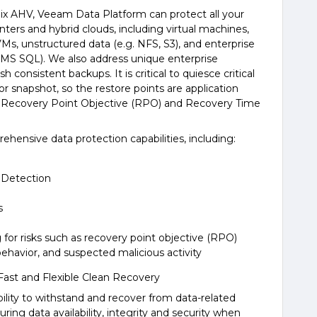
nix AHV, Veeam Data Platform can protect all your
nters and hybrid clouds, including virtual machines,
VMs, unstructured data (e.g. NFS, S3), and enterprise
, MS SQL). We also address unique enterprise
consistent backups. It is critical to quiesce critical
r snapshot, so the restore points are application
st Recovery Point Objective (RPO) and Recovery Time
ensive data protection capabilities, including:
 Detection
s
 for risks such as recovery point objective (RPO)
ehavior, and suspected malicious activity
Fast and Flexible Clean Recovery
ability to withstand and recover from data-related
suring data availability, integrity and security when