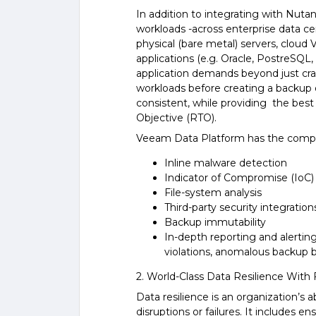
In addition to integrating with Nuta
workloads -across enterprise data ce
physical (bare metal) servers, cloud 
applications (e.g. Oracle, PostreSQL
application demands beyond just crash 
workloads before creating a backup o
consistent, while providing the be
Objective (RTO).
Veeam Data Platform has the compreh
Inline malware detection
Indicator of Compromise (IoC)
File-system analysis
Third-party security integration
Backup immutability
In-depth reporting and alerting
violations, anomalous backup b
2. World-Class Data Resilience With 
Data resilience is an organization’s 
disruptions or failures. It includes en