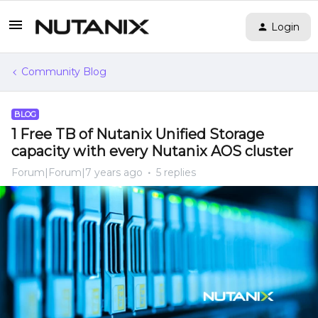
Login
Community Blog
BLOG
1 Free TB of Nutanix Unified Storage
capacity with every Nutanix AOS cluster
Forum|Forum|7 years ago
5 replies