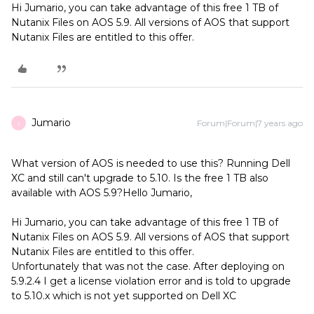
Hi Jumario, you can take advantage of this free 1 TB of
Nutanix Files on AOS 5.9. All versions of AOS that support
Nutanix Files are entitled to this offer.
Jumario
Forum|Forum|7 years ago
J
What version of AOS is needed to use this? Running Dell
XC and still can't upgrade to 5.10. Is the free 1 TB also
available with AOS 5.9?
Hello Jumario,
Hi Jumario, you can take advantage of this free 1 TB of
Nutanix Files on AOS 5.9. All versions of AOS that support
Nutanix Files are entitled to this offer.
Unfortunately that was not the case. After deploying on
5.9.2.4 I get a license violation error and is told to upgrade
to 5.10.x which is not yet supported on Dell XC