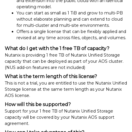
and extension into the public cloud with an identical
operating model.
You can start as small as 1 TiB and grow to multi-PB
without elaborate planning and can extend to cloud
for multi-cluster and multi-site environments.
Offers a single license that can be flexibly applied and
revised at any time across files, objects, and volumes.
What do I get with the 1 free TB of capacity?
Nutanix is providing 1 free TB of Nutanix Unified Storage
capacity that can be deployed as part of your AOS cluster.
(NUS add-on features are not included)
What is the term length of this license?
This is not a trial, you are entitled to use the Nutanix Unified
Storage license at the same term length as your Nutanix
AOS license.
How will this be supported?
Support for your 1 free TB of Nutanix Unified Storage
capacity will be covered by your Nutanix AOS support
agreement.