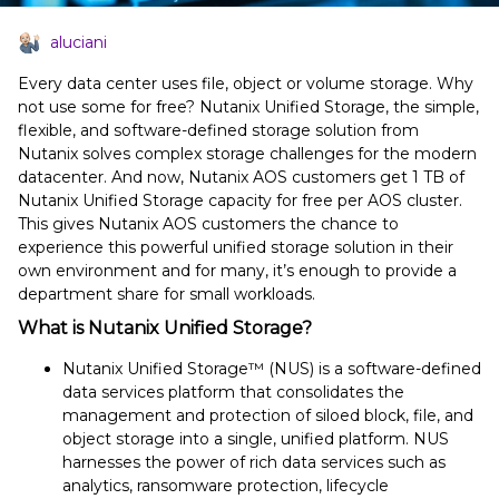
aluciani
Every data center uses file, object or volume storage. Why
not use some for free? Nutanix Unified Storage, the simple,
flexible, and software-defined storage solution from
Nutanix solves complex storage challenges for the modern
datacenter. And now, Nutanix AOS customers get 1 TB of
Nutanix Unified Storage capacity for free per AOS cluster.
This gives Nutanix AOS customers the chance to
experience this powerful unified storage solution in their
own environment and for many, it’s enough to provide a
department share for small workloads.
What is Nutanix Unified Storage?
Nutanix Unified Storage™ (NUS) is a software-defined
data services platform that consolidates the
management and protection of siloed block, file, and
object storage into a single, unified platform. NUS
harnesses the power of rich data services such as
analytics, ransomware protection, lifecycle