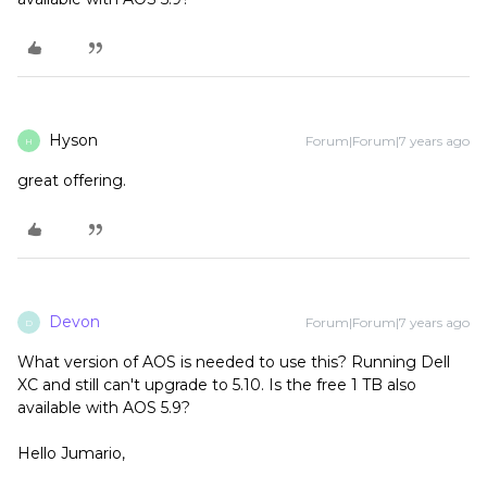
Hyson
Forum|Forum|7 years ago
H
great offering.
Devon
Forum|Forum|7 years ago
D
What version of AOS is needed to use this? Running Dell
XC and still can't upgrade to 5.10. Is the free 1 TB also
available with AOS 5.9?
Hello Jumario,