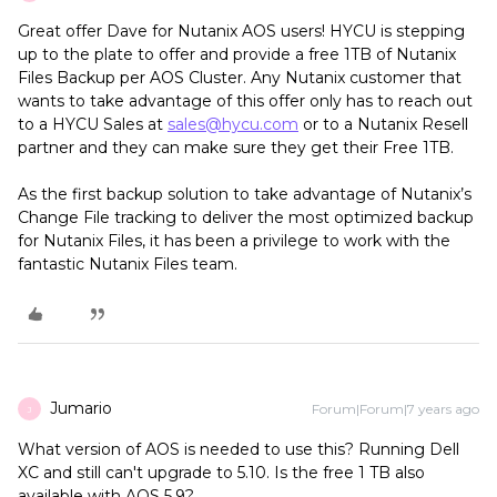
Great offer Dave for Nutanix AOS users! HYCU is stepping
up to the plate to offer and provide a free 1TB of Nutanix
Files Backup per AOS Cluster. Any Nutanix customer that
wants to take advantage of this offer only has to reach out
to a HYCU Sales at
sales@hycu.com
or to a Nutanix Resell
partner and they can make sure they get their Free 1TB.
As the first backup solution to take advantage of Nutanix’s
Change File tracking to deliver the most optimized backup
for Nutanix Files, it has been a privilege to work with the
fantastic Nutanix Files team.
Jumario
Forum|Forum|7 years ago
J
What version of AOS is needed to use this? Running Dell
XC and still can't upgrade to 5.10. Is the free 1 TB also
available with AOS 5.9?