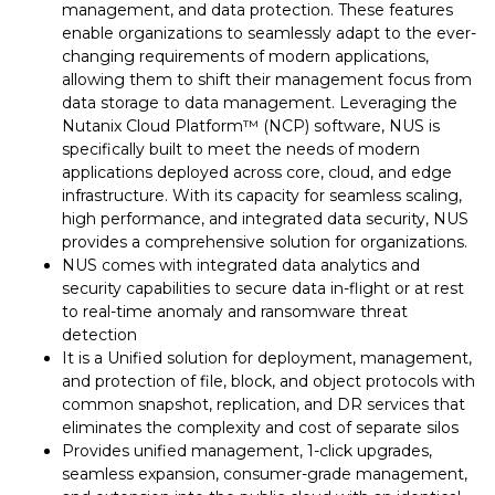
management, and data protection. These features
enable organizations to seamlessly adapt to the ever-
changing requirements of modern applications,
allowing them to shift their management focus from
data storage to data management. Leveraging the
Nutanix Cloud Platform™ (NCP) software, NUS is
specifically built to meet the needs of modern
applications deployed across core, cloud, and edge
infrastructure. With its capacity for seamless scaling,
high performance, and integrated data security, NUS
provides a comprehensive solution for organizations.
NUS comes with integrated data analytics and
security capabilities to secure data in-flight or at rest
to real-time anomaly and ransomware threat
detection
It is a Unified solution for deployment, management,
and protection of file, block, and object protocols with
common snapshot, replication, and DR services that
eliminates the complexity and cost of separate silos
Provides unified management, 1-click upgrades,
seamless expansion, consumer-grade management,