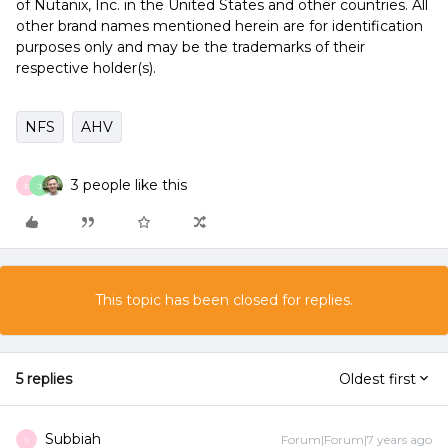
of Nutanix, Inc. in the United States and other countries. All
other brand names mentioned herein are for identification
purposes only and may be the trademarks of their
respective holder(s).
NFS
AHV
3 people like this
E
J
This topic has been closed for replies.
5 replies
Oldest first
Subbiah
Forum|Forum|7 years ago
S