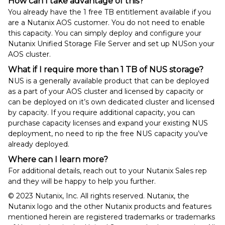
How can I take advantage of this?
You already have the 1 free TB entitlement available if you
are a Nutanix AOS customer. You do not need to enable
this capacity. You can simply deploy and configure your
Nutanix Unified Storage File Server and set up NUSon your
AOS cluster.
What if I require more than 1 TB of NUS storage?
NUS is a generally available product that can be deployed
as a part of your AOS cluster and licensed by capacity or
can be deployed on it’s own dedicated cluster and licensed
by capacity. If you require additional capacity, you can
purchase capacity licenses and expand your existing NUS
deployment, no need to rip the free NUS capacity you’ve
already deployed.
Where can I learn more?
For additional details, reach out to your Nutanix Sales rep
and they will be happy to help you further.
© 2023 Nutanix, Inc. All rights reserved. Nutanix, the
Nutanix logo and the other Nutanix products and features
mentioned herein are registered trademarks or trademarks