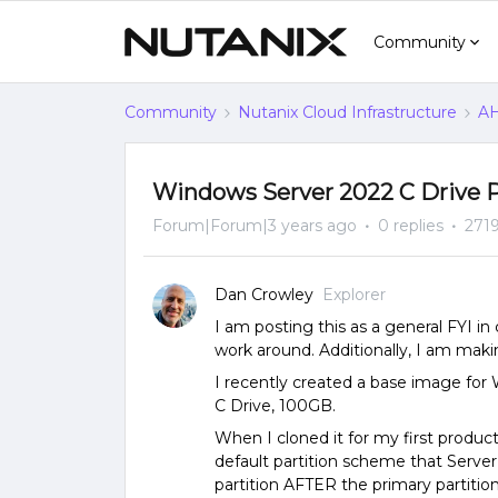
Community
Community
Nutanix Cloud Infrastructure
AH
Windows Server 2022 C Drive P
Forum|Forum|3 years ago
0 replies
2719
Dan Crowley
Explorer
I am posting this as a general FYI in
work around. Additionally, I am maki
I recently created a base image for 
C Drive, 100GB.
When I cloned it for my first produc
default partition scheme that Server
partition AFTER the primary partition.