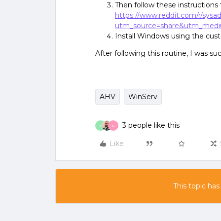
Then follow these instructions 
https://www.reddit.com/r/sy
utm_source=share&utm_med
Install Windows using the custo
After following this routine, I was s
AHV
WinServ
3 people like this
T
N
Like
This topic has