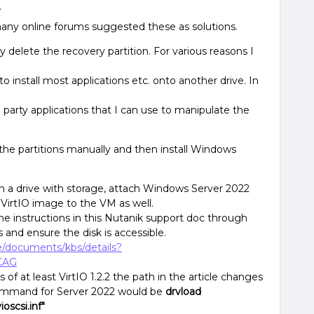
.
any online forums suggested these as solutions.
y delete the recovery partition. For various reasons I
 to install most applications etc. onto another drive. In
 party applications that I can use to manipulate the
 the partitions manually and then install Windows
n a drive with storage, attach Windows Server 2022
VirtIO image to the VM as well.
he instructions in this Nutanik support doc through
s and ensure the disk is accessible.
ge/documents/kbs/details?
CAG
s of at least VirtIO 1.2.2 the path in the article changes
ommand for Server 2022 would be
drvload
oscsi.inf"