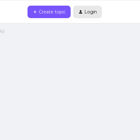
Create topic
Login
AHV