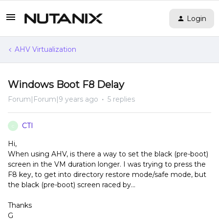
Login
AHV Virtualization
Windows Boot F8 Delay
Forum|Forum|9 years ago
5 replies
CTI
C
Hi,
When using AHV, is there a way to set the black (pre-boot)
screen in the VM duration longer. I was trying to press the
F8 key, to get into directory restore mode/safe mode, but
the black (pre-boot) screen raced by...
Thanks
G