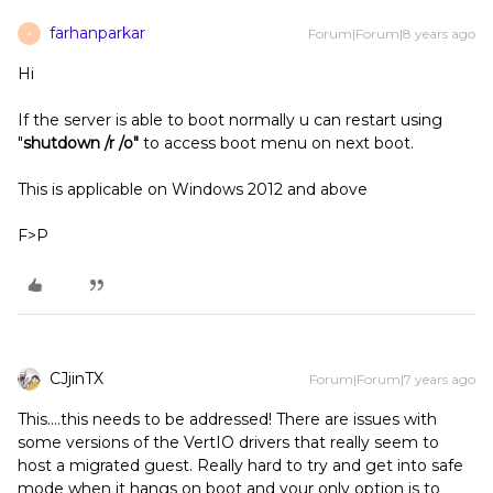
farhanparkar
Forum|Forum|8 years ago
F
Hi
If the server is able to boot normally u can restart using
"
shutdown /r /o"
to access boot menu on next boot.
This is applicable on Windows 2012 and above
F>P
CJjinTX
Forum|Forum|7 years ago
This....this needs to be addressed! There are issues with
some versions of the VertIO drivers that really seem to
host a migrated guest. Really hard to try and get into safe
mode when it hangs on boot and your only option is to