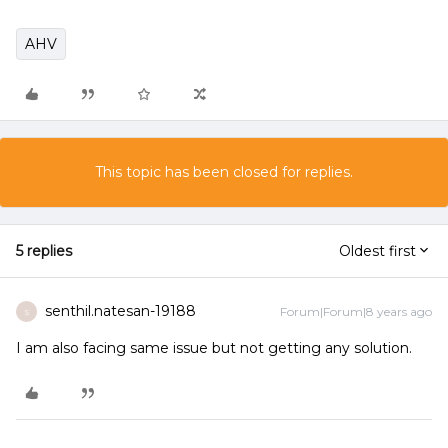
AHV
This topic has been closed for replies.
5 replies
Oldest first
senthil.natesan-19188
Forum|Forum|8 years ago
S
I am also facing same issue but not getting any solution.