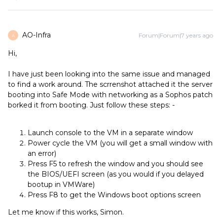
AO-Infra
Forum|Forum|7 years ago
A
Hi,
I have just been looking into the same issue and managed
to find a work around. The scrrenshot attached it the server
booting into Safe Mode with networking as a Sophos patch
borked it from booting. Just follow these steps: -
Launch console to the VM in a separate window
Power cycle the VM (you will get a small window with
an error)
Press F5 to refresh the window and you should see
the BIOS/UEFI screen (as you would if you delayed
bootup in VMWare)
Press F8 to get the Windows boot options screen
Let me know if this works, Simon.