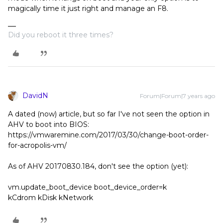
magically time it just right and manage an F8.
Did you reboot it three times?
DavidN
Forum|Forum|7 years ago
A dated (now) article, but so far I've not seen the option in
AHV to boot into BIOS:
https://vmwaremine.com/2017/03/30/change-boot-order-
for-acropolis-vm/
As of AHV 20170830.184, don't see the option (yet):
vm.update_boot_device boot_device_order=k
kCdrom kDisk kNetwork