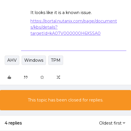
It looks like it is a known issue.
https://portal.nutanix.com/page/document
s/kbs/details?
targetId=kA07V000000H6XSSA0
AHV
Windows
TPM
This topic has been closed for replies.
4 replies
Oldest first