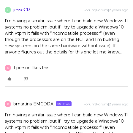
jesseCR
Forum|Forum|2 years ago
J
I’m having a similar issue where I can build new Windows 11
systems no problem, but if I try to upgrade a Windows 10
with vtpm it fails with “incompatible processor” (even
though the processors are on the HCL and I’m building
new systems on the same hardware without issue). If
anyone figures out the details for this one let me know…
1 person likes this
B
bmartins-EMCDDA
Forum|Forum|2 years ago
AUTHOR
B
I’m having a similar issue where I can build new Windows 11
systems no problem, but if I try to upgrade a Windows 10
with vtpm it fails with “incompatible processor” (even