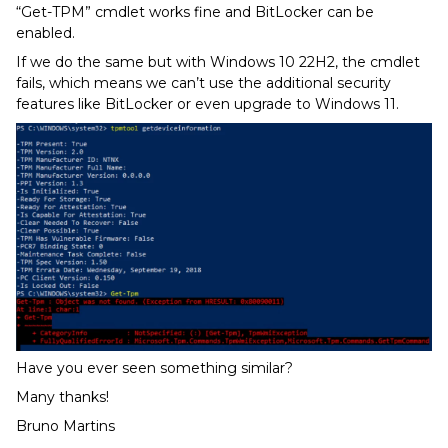
“Get-TPM” cmdlet works fine and BitLocker can be
enabled.
If we do the same but with Windows 10 22H2, the cmdlet
fails, which means we can’t use the additional security
features like BitLocker or even upgrade to Windows 11.
Have you ever seen something similar?
Many thanks!
Bruno Martins