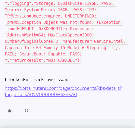
","logging":"Storage: OSDiskSize=119GB. PASS; 
Memory: System_Memory=16GB. PASS; TPM: 
TPMVersion=Undetermined. UNDETERMINED; 
TpmWmiException Object was not found. (Exception 
from HRESULT: 0x80090011); Processor: 
{AddressWidth=64; MaxClockSpeed=3000; 
NumberOfLogicalCores=2; Manufacturer=GenuineIntel; 
Caption=Intel64 Family 15 Model 6 Stepping 1; }. 
FAIL; SecureBoot: Capable. PASS; 
","returnResult":"NOT CAPABLE"}
It looks like it is a known issue.
https://portal.nutanix.com/page/documents/kbs/details?
targetId=kA07V000000H6XSSA0