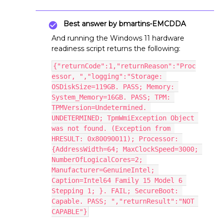
Best answer by
bmartins-EMCDDA
And running the Windows 11 hardware
readiness script returns the following:
{"returnCode":1,"returnReason":"Proc
essor, ","logging":"Storage: 
OSDiskSize=119GB. PASS; Memory: 
System_Memory=16GB. PASS; TPM: 
TPMVersion=Undetermined. 
UNDETERMINED; TpmWmiException Object 
was not found. (Exception from 
HRESULT: 0x80090011); Processor: 
{AddressWidth=64; MaxClockSpeed=3000; 
NumberOfLogicalCores=2; 
Manufacturer=GenuineIntel; 
Caption=Intel64 Family 15 Model 6 
Stepping 1; }. FAIL; SecureBoot: 
Capable. PASS; ","returnResult":"NOT 
CAPABLE"}