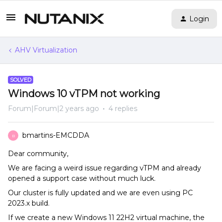
Login
AHV Virtualization
SOLVED
Windows 10 vTPM not working
Forum|Forum|2 years ago
4 replies
bmartins-EMCDDA
B
Dear community,
We are facing a weird issue regarding vTPM and already
opened a support case without much luck.
Our cluster is fully updated and we are even using PC
2023.x build.
If we create a new Windows 11 22H2 virtual machine, the