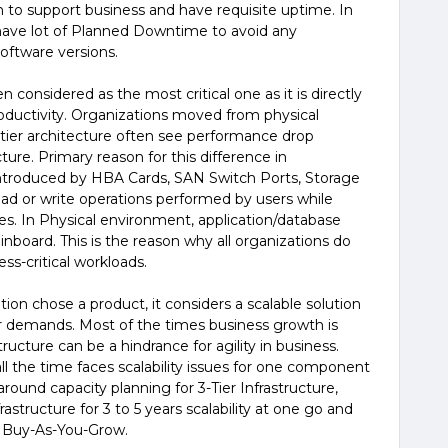
 to support business and have requisite uptime. In
have lot of Planned Downtime to avoid any
ftware versions.
 considered as the most critical one as it is directly
roductivity. Organizations moved from physical
 3-tier architecture often see performance drop
ture. Primary reason for this difference in
introduced by HBA Cards, SAN Switch Ports, Storage
ead or write operations performed by users while
es. In Physical environment, application/database
inboard. This is the reason why all organizations do
ness-critical workloads.
on chose a product, it considers a scalable solution
r demands. Most of the times business growth is
tructure can be a hindrance for agility in business.
ll the time faces scalability issues for one component
round capacity planning for 3-Tier Infrastructure,
astructure for 3 to 5 years scalability at one go and
f Buy-As-You-Grow.