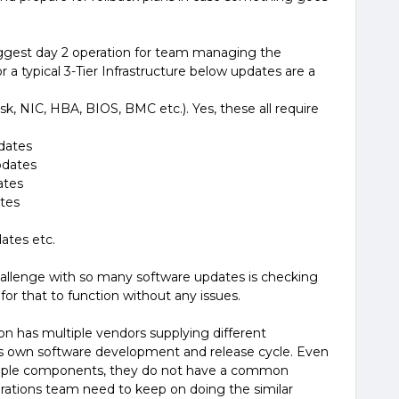
ggest day 2 operation for team managing the
r a typical 3-Tier Infrastructure below updates are a
k, NIC, HBA, BIOS, BMC etc.). Yes, these all require
pdates
pdates
ates
tes
ates etc.
st challenge with so many software updates is checking
or that to function without any issues.
ion has multiple vendors supplying different
s own software development and release cycle. Even
multiple components, they do not have a common
rations team need to keep on doing the similar