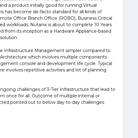
nd a product initially good for running Virtual
ns has become de-facto standard for all kinds of
Remote Office Branch Office (ROBO), Business Critical
lized workloads. Nutanix is about to complete 10 Years
ged from its inception as a Hardware Appliance-based
solution.
ke Infrastructure Management simpler compared to
on Architecture which involves multiple components
gement console and development life cycle. Typical
e involves repetitive activities and lot of planning
going challenges of 3-Tier Infrastructure that lead to
em once for all. Outcome of multiple internal or
cted pointed out to below day-to-day challenges