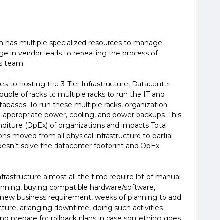
on has multiple specialized resources to manage
in vendor leads to repeating the process of
s team.
 to hosting the 3-Tier Infrastructure, Datacenter
uple of racks to multiple racks to run the IT and
tabases. To run these multiple racks, organization
h appropriate power, cooling, and power backups. This
nditure (OpEx) of organizations and impacts Total
ns moved from all physical infrastructure to partial
s doesn’t solve the datacenter footprint and OpEx
frastructure almost all the time require lot of manual
planning, buying compatible hardware/software,
or new business requirement, weeks of planning to add
cture, arranging downtime, doing such activities
nd prepare for rollback plans in case something goes