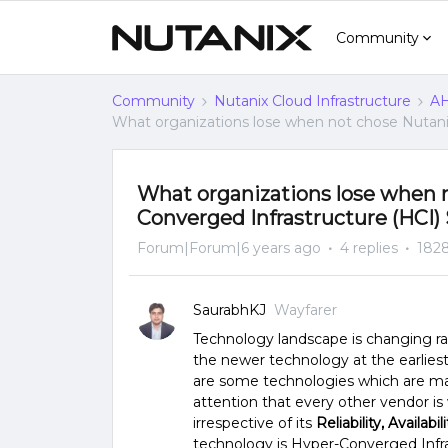
Community
Community
Nutanix Cloud Infrastructure
AH
What organizations lose when not chose Nutanix
What organizations lose when n
Converged Infrastructure (HCI) S
Forum|Forum|6 years ago
4 replies
1828
SaurabhKJ
Wayfarer
Technology landscape is changing ra
the newer technology at the earliest
are some technologies which are ma
attention that every other vendor is
irrespective of its
Reliability, Availabil
technology is Hyper-Converged Infra