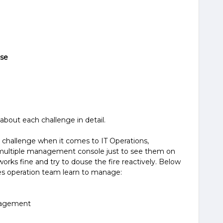
ose
about each challenge in detail.
 challenge when it comes to IT Operations,
 multiple management console just to see them on
orks fine and try to douse the fire reactively. Below
s operation team learn to manage:
nagement