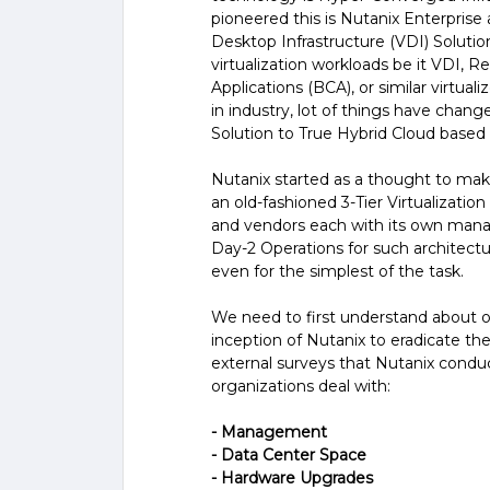
pioneered this is Nutanix Enterprise a
Desktop Infrastructure (VDI) Solutio
virtualization workloads be it VDI, 
Applications (BCA), or similar virtua
in industry, lot of things have chan
Solution to True Hybrid Cloud based 
Nutanix started as a thought to ma
an old-fashioned 3-Tier Virtualizati
and vendors each with its own mana
Day-2 Operations for such architectur
even for the simplest of the task.
We need to first understand about on
inception of Nutanix to eradicate th
external surveys that Nutanix condu
organizations deal with:
- Management
- Data Center Space
- Hardware Upgrades