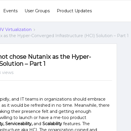
Events
User Groups
Product Updates
V Virtualization
 as the Hyper-Converged Infrastructure (HCI) Solution – Part 1
ot chose Nutanix as the Hyper-
olution – Part 1
 views
pidly, and IT teams in organizations should embrace
 as it would be refreshed in no time. Meanwhile, there
king their presence felt and getting enough
 willing to launch or have a me-too product
ity, Serviceability,
and
Scalability
features. The
structure aka HCI. The organization coined and