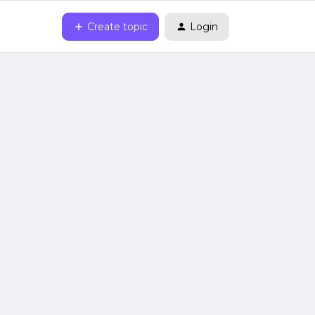
Create topic
Login