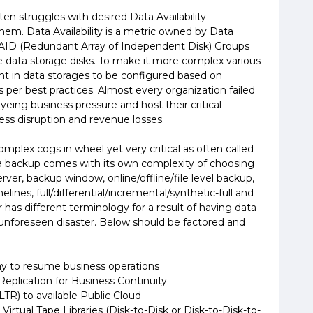
en struggles with desired Data Availability
em. Data Availability is a metric owned by Data
AID (Redundant Array of Independent Disk) Groups
e data storage disks. To make it more complex various
t in data storages to be configured based on
as per best practices. Almost every organization failed
yeing business pressure and host their critical
ess disruption and revenue losses.
plex cogs in wheel yet very critical as often called
ata backup comes with its own complexity of choosing
ver, backup window, online/offline/file level backup,
lines, full/differential/incremental/synthetic-full and
has different terminology for a result of having data
 unforeseen disaster. Below should be factored and
ay to resume business operations
Replication for Business Continuity
LTR) to available Public Cloud
Virtual Tape Libraries (Disk-to-Disk or Disk-to-Disk-to-