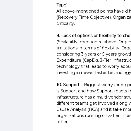
Tape)
All above-mentioned points have di
(Recovery Time Objective). Organiz
criticality.
9. Lack of options or flexibility to ch
(Scalability) mentioned above. Organ
limitations in terms of flexibility. Or
considering 3-years or 5-years growth
Expenditure (CapEx). 3-Tier Infrastruct
technology that leads to worry about
investing in newer faster technology
10. Support
– Biggest worry for organ
is Support and how Support reacts to 
infrastructure has a multi-vendor stru
different teams get involved along
Cause Analysis (RCA) and it take mon
organizations running on 3-Tier infr
other.