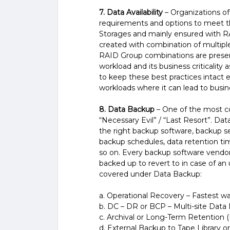
7. Data Availability
– Organizations oft
requirements and options to meet th
Storages and mainly ensured with R
created with combination of multipl
RAID Group combinations are presen
workload and its business criticality 
to keep these best practices intact e
workloads where it can lead to busin
8. Data Backup
– One of the most com
“Necessary Evil” / “Last Resort”. D
the right backup software, backup ser
backup schedules, data retention time
so on. Every backup software vendor 
backed up to revert to in case of an
covered under Data Backup:
a. Operational Recovery – Fastest w
b. DC – DR or BCP – Multi-site Data 
c. Archival or Long-Term Retention (
d. External Backup to Tape Library or 