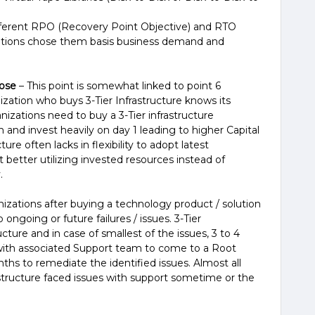
fferent RPO (Recovery Point Objective) and RTO
ations chose them basis business demand and
oose
– This point is somewhat linked to point 6
ization who buys 3-Tier Infrastructure knows its
ganizations need to buy a 3-Tier infrastructure
 and invest heavily on day 1 leading to higher Capital
ure often lacks in flexibility to adopt latest
 better utilizing invested resources instead of
.
izations after buying a technology product / solution
ongoing or future failures / issues. 3-Tier
cture and in case of smallest of the issues, 3 to 4
 with associated Support team to come to a Root
ths to remediate the identified issues. Almost all
astructure faced issues with support sometime or the