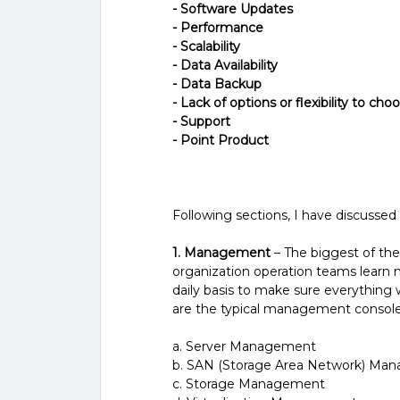
- Software Updates
- Performance
- Scalability
- Data Availability
- Data Backup
- Lack of options or flexibility to cho
- Support­
- Point Product
Following sections, I have discussed 
1. Management
– The biggest of the
organization operation teams learn
daily basis to make sure everything w
are the typical management console
a. Server Management
b. SAN (Storage Area Network) Ma
c. Storage Management