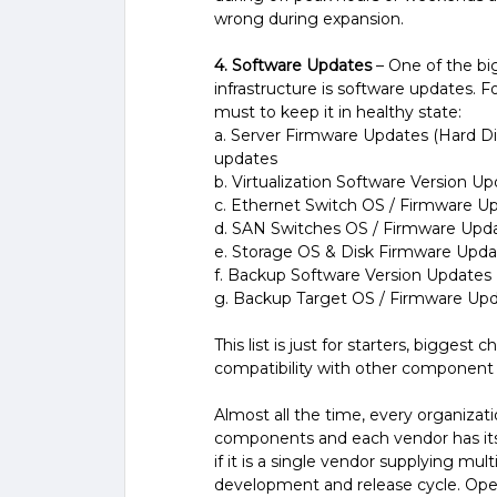
wrong during expansion.
4. Software Updates
– One of the bi
infrastructure is software updates. Fo
must to keep it in healthy state:
a. Server Firmware Updates (Hard Dis
updates
b. Virtualization Software Version U
c. Ethernet Switch OS / Firmware U
d. SAN Switches OS / Firmware Upd
e. Storage OS & Disk Firmware Upda
f. Backup Software Version Updates
g. Backup Target OS / Firmware Upd
This list is just for starters, bigge
compatibility with other component f
Almost all the time, every organizat
components and each vendor has it
if it is a single vendor supplying 
development and release cycle. Ope