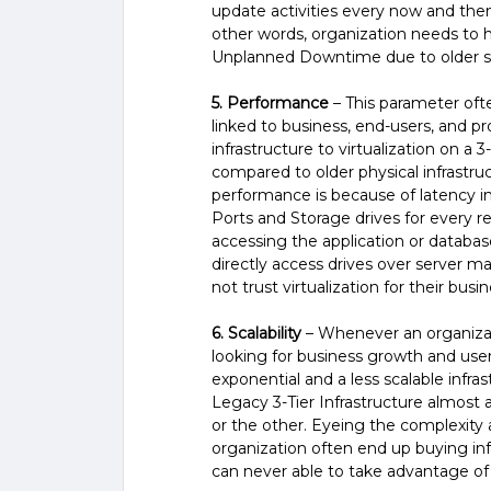
update activities every now and then
other words, organization needs to 
Unplanned Downtime due to older so
5. Performance
– This parameter often
linked to business, end-users, and p
infrastructure to virtualization on a
compared to older physical infrastruc
performance is because of latency 
Ports and Storage drives for every r
accessing the application or databas
directly access drives over server ma
not trust virtualization for their busi
6. Scalability
– Whenever an organizati
looking for business growth and use
exponential and a less scalable infras
Legacy 3-Tier Infrastructure almost a
or the other. Eyeing the complexity a
organization often end up buying infr
can never able to take advantage o