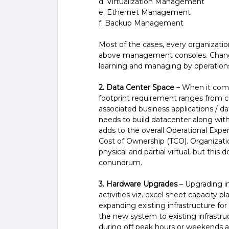
d. Virtualization Management
e. Ethernet Management
f. Backup Management
Most of the cases, every organizati
above management consoles. Change 
learning and managing by operation
2. Data Center Space
– When it comes
footprint requirement ranges from co
associated business applications / da
needs to build datacenter along wit
adds to the overall Operational Expe
Cost of Ownership (TCO). Organizatio
physical and partial virtual, but thi
conundrum.
3. Hardware Upgrades
– Upgrading in
activities viz. excel sheet capacity 
expanding existing infrastructure f
the new system to existing infrastru
during off peak hours or weekends a