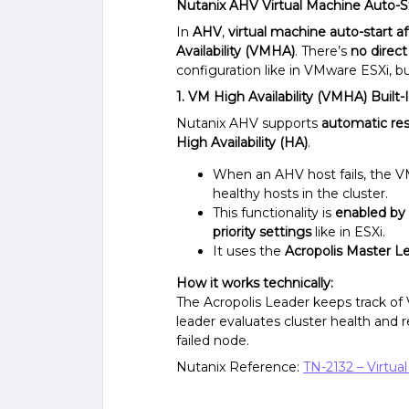
Nutanix AHV Virtual Machine Auto-St
In
AHV
,
virtual machine auto-start a
Availability (VMHA)
. There’s
no direct
configuration like in VMware ESXi, b
1. VM High Availability (VMHA) Buil
Nutanix AHV supports
automatic res
High Availability (HA)
.
When an AHV host fails, the VM
healthy hosts in the cluster.
This functionality is
enabled by 
priority settings
like in ESXi.
It uses the
Acropolis Master L
How it works technically:
The Acropolis Leader keeps track o
leader evaluates cluster health and 
failed node.
Nutanix Reference:
TN-2132 – Virtual