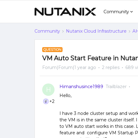
Community
Community
Nutanix Cloud Infrastructure
AH
QUESTION
VM Auto Start Feature in Nuta
Forum|Forum|1 year ago
2 replies
689 v
Himanshusince1989
Trailblazer
H
Hello,
+2
I have 3 node cluster setup and worki
the VM is in the same cluster itself.
to VM auto start works in this case
feature and configure VM Startup Pri