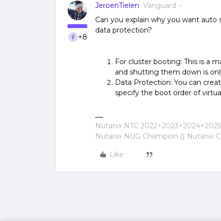
JeroenTielen
Vanguard
Can you explain why you want auto st
data protection?
+8
For cluster booting: This is a m
and shutting them down is onl
Data Protection: You can creat
specify the boot order of virtu
Nutanix NTC 2022+2023+2024+2025+
Nutanix NUG Champion || Nutanix Cer
Like