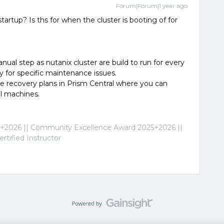
Forum|Forum|1 year ago
artup? Is ths for when the cluster is booting of for
anual step as nutanix cluster are build to run for every
y for specific maintenance issues.
e recovery plans in Prism Central where you can
al machines.
2026 || Community Excellence Award 2025+2026 ||
tified Instructor