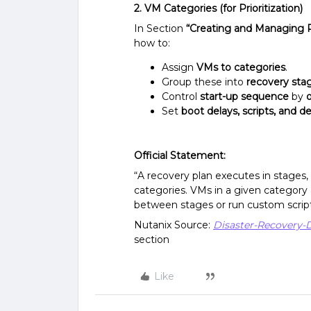
2. VM Categories (for Prioritization)
In Section
“Creating and Managing 
how to:
Assign
VMs to categories
.
Group these into
recovery sta
Control
start-up sequence
by
Set
boot delays, scripts, and 
Official Statement:
“A recovery plan executes in stages
categories. VMs in a given category 
between stages or run custom script
Nutanix Source:
Disaster-Recovery-
section
Like