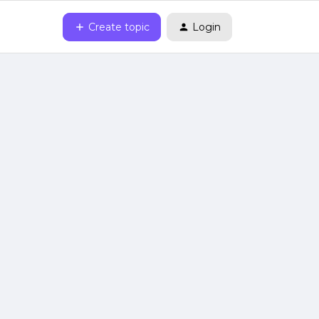
Create topic
Login