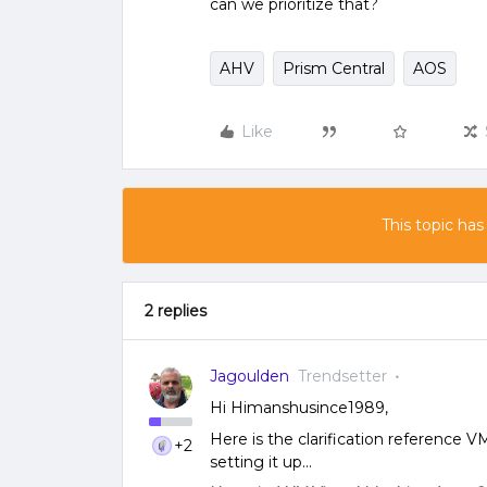
can we prioritize that?
AHV
Prism Central
AOS
Like
This topic has
2 replies
Jagoulden
Trendsetter
Hi Himanshusince1989,
Here is the clarification reference VM
+2
setting it up...