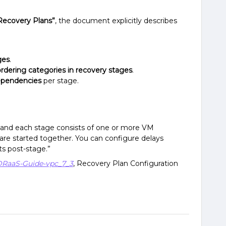
Recovery Plans”
, the document explicitly describes
ges
.
ordering categories in recovery stages
.
dependencies
per stage.
, and each stage consists of one or more VM
are started together. You can configure delays
s post-stage.”
DRaaS-Guide-vpc_7_3
, Recovery Plan Configuration