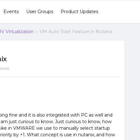
Events
User Groups
Product Updates
V Virtualization
VM Auto Start Feature in Nutanix
nix
iews
ng fine and it is also integrated with PC as well and
 I am just curious to know. Just curious to know, how
. Like in VMWARE we use to manually select startup
ority by +1. What concept is use in nutanix, and how