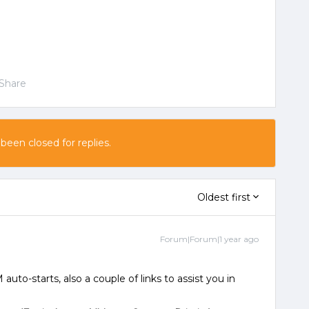
Share
 been closed for replies.
Oldest first
Forum|Forum|1 year ago
 auto-starts, also a couple of links to assist you in