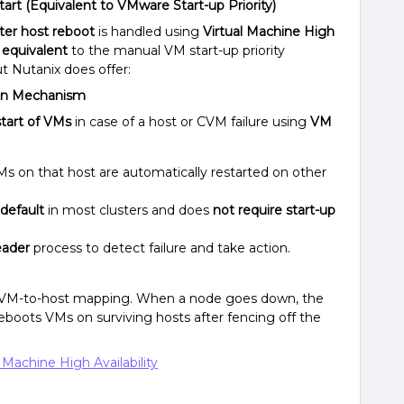
art (Equivalent to VMware Start-up Priority)
fter host reboot
is handled using
Virtual Machine High
 equivalent
to the manual VM start-up priority
ut Nutanix does offer:
t-In Mechanism
tart of VMs
in case of a host or CVM failure using
VM
s on that host are automatically restarted on other
default
in most clusters and does
not require start-up
eader
process to detect failure and take action.
f VM-to-host mapping. When a node goes down, the
reboots VMs on surviving hosts after fencing off the
 Machine High Availability