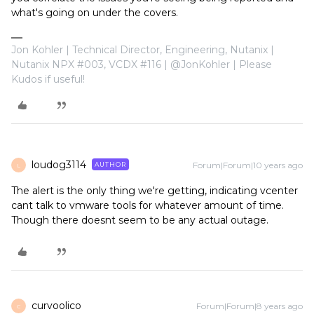
what's going on under the covers.
Jon Kohler | Technical Director, Engineering, Nutanix |
Nutanix NPX #003, VCDX #116 | @JonKohler | Please
Kudos if useful!
loudog3114
Forum|Forum|10 years ago
AUTHOR
L
The alert is the only thing we're getting, indicating vcenter
cant talk to vmware tools for whatever amount of time.
Though there doesnt seem to be any actual outage.
curvoolico
Forum|Forum|8 years ago
C