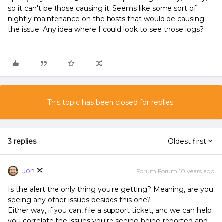
so it can't be those causing it. Seems like some sort of
nightly maintenance on the hosts that would be causing
the issue. Any idea where I could look to see those logs?
This topic has been closed for replies.
3 replies
Oldest first
Jon
Forum|Forum|10 years ago
Is the alert the only thing you're getting? Meaning, are you
seeing any other issues besides this one?
Either way, if you can, file a support ticket, and we can help
you correlate the issues you're seeing being reported and