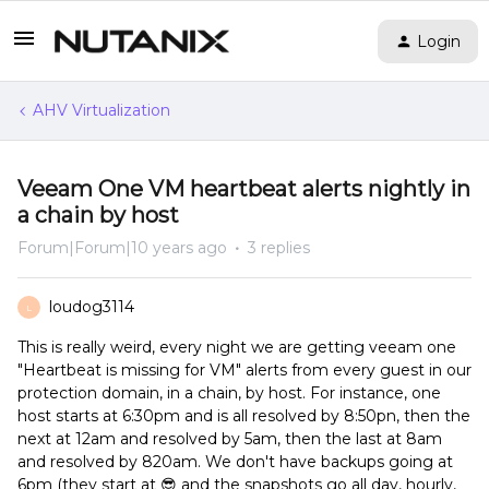
Login
AHV Virtualization
Veeam One VM heartbeat alerts nightly in
a chain by host
Forum|Forum|10 years ago
3 replies
loudog3114
L
This is really weird, every night we are getting veeam one
"Heartbeat is missing for VM" alerts from every guest in our
protection domain, in a chain, by host. For instance, one
host starts at 6:30pm and is all resolved by 8:50pn, then the
next at 12am and resolved by 5am, then the last at 8am
and resolved by 820am. We don't have backups going at
6pm (they start at 😎 and the snapshots go all day, hourly,