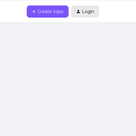
Create topic
Login