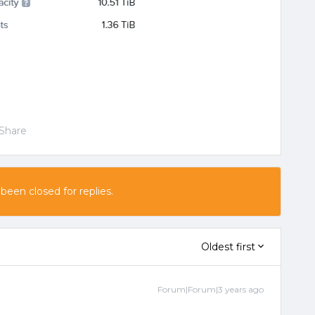
Share
 been closed for replies.
Oldest first
Forum|Forum|3 years ago