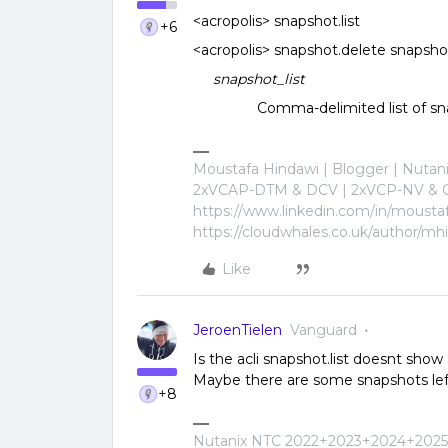
<acropolis> snapshot.list
+6
<acropolis> snapshot.delete snapsho
snapshot_list
Comma-delimited list of snaps
Moustafa Hindawi | Blogger | Nuta
2xVCAP-DTM & DCV | 2xVCP-NV & C
https://www.linkedin.com/in/mousta
https://cloudwhales.co.uk/author/mh
Like
JeroenTielen
Vanguard
Is the acli snapshot.list doesnt show
Maybe there are some snapshots lef
+8
Nutanix NTC 2022+2023+2024+2025+