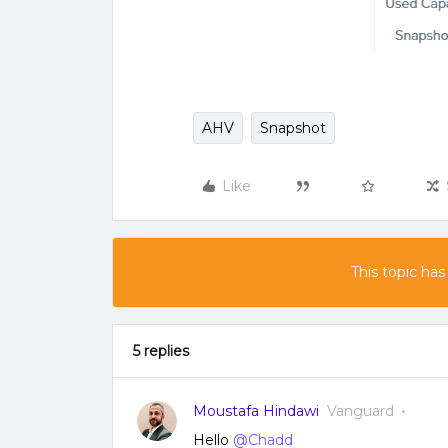
AHV
Snapshot
Like
This topic has
5 replies
Moustafa Hindawi
Vanguard
Hello
@Chadd