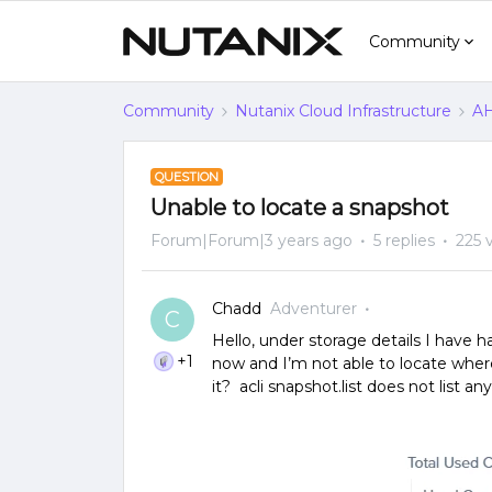
Community
Community
Nutanix Cloud Infrastructure
AH
QUESTION
Unable to locate a snapshot
Forum|Forum|3 years ago
5 replies
225 
Chadd
Adventurer
C
Hello, under storage details I have h
+1
now and I’m not able to locate wher
it? acli snapshot.list does not list an