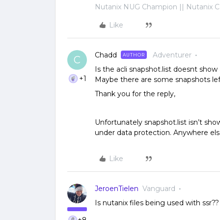
Nutanix NUG Champion || Nutanix Cer
Like
Chadd
Adventurer
AUTHOR
C
Is the acli snapshot.list doesnt show
+1
Maybe there are some snapshots lef
Thank you for the reply,
Unfortunately snapshot.list isn’t sho
under data protection. Anywhere els
Like
JeroenTielen
Vanguard
Is nutanix files being used with ssr??