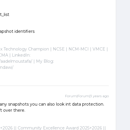
t_list
hot identifiers
nix Technology Champion | NCSE | NCM-MCI | VMCE |
MA | LinkedIn:
faadelmoustafa/ | My Blog:
indawi/
Forum|Forum|3 years ago
 any snapshots you can also look int data protection.
t over there.
2026 || Community Excellence Award 2025+2026 ||