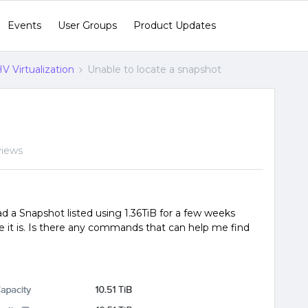
Events
User Groups
Product Updates
V Virtualization
Unable to locate a snapshot
views
ad a Snapshot listed using 1.36TiB for a few weeks
e it is. Is there any commands that can help me find
y