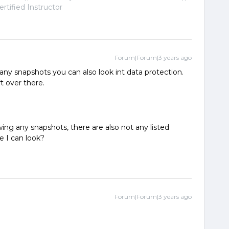
tified Instructor
Forum|Forum|3 years ago
 any snapshots you can also look int data protection.
t over there.
wing any snapshots, there are also not any listed
e I can look?
Forum|Forum|3 years ago