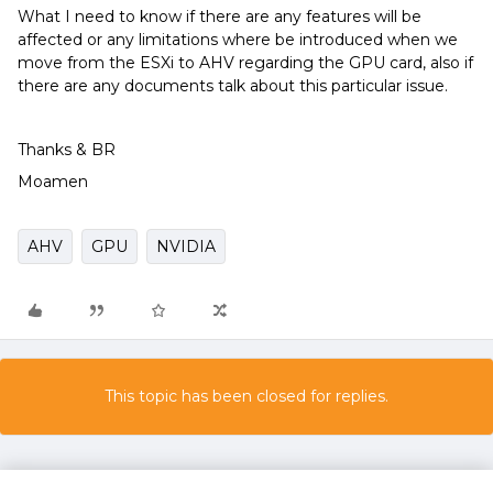
What I need to know if there are any features will be
affected or any limitations where be introduced when we
move from the ESXi to AHV regarding the GPU card, also if
there are any documents talk about this particular issue.
Thanks & BR
Moamen
AHV
GPU
NVIDIA
This topic has been closed for replies.