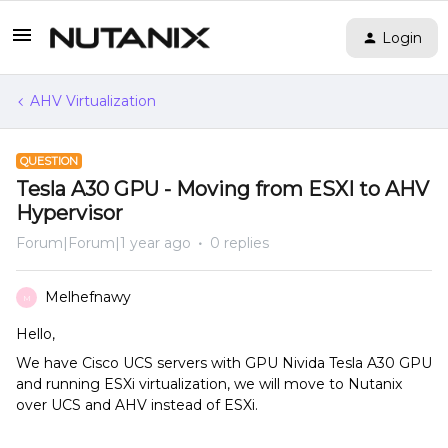
Login
AHV Virtualization
QUESTION
Tesla A30 GPU - Moving from ESXI to AHV
Hypervisor
Forum|Forum|1 year ago
0 replies
Melhefnawy
M
Hello,
We have Cisco UCS servers with GPU Nivida Tesla A30 GPU
and running ESXi virtualization, we will move to Nutanix
over UCS and AHV instead of ESXi.