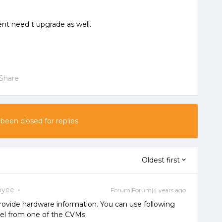
nt need t upgrade as well.
Share
 been closed for replies.
Oldest first
oyee
Forum|Forum|4 years ago
ovide hardware information. You can use following
l from one of the CVMs