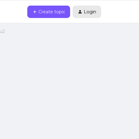
Create topic
Login
0u2