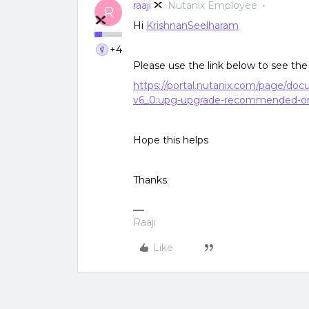
raaji
Nutanix Employee
R
Hi
KrishnanSeelharam
+4
Please use the link below to see 
https://portal.nutanix.com/page/do
v6_0:upg-upgrade-recommended-or
Hope this helps
Thanks
Raaji
Like