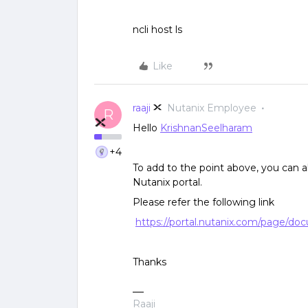
ncli host ls
Like
raaji
Nutanix Employee
R
Hello
KrishnanSeelharam
+4
To add to the point above, you can al
Nutanix portal.
Please refer the following link
https://portal.nutanix.com/page/doc
Thanks
Raaji