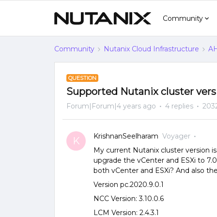
Community
Community
Nutanix Cloud Infrastructure
AH
QUESTION
Supported Nutanix cluster versi
Forum|Forum|4 years ago
4 replies
203
KrishnanSeelharam
Voyager
K
My current Nutanix cluster version is 
upgrade the vCenter and ESXi to 7.0
both vCenter and ESXi? And also the 
Version pc.2020.9.0.1
NCC Version: 3.10.0.6
LCM Version: 2.4.3.1