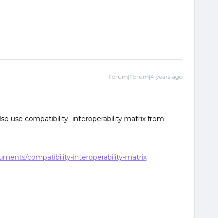
Forum|Forum|4 years ago
so use compatibility- interoperability matrix from
uments/compatibility-interoperability-matrix