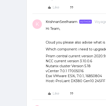
Like
KrishnanSeelharam
Voyag
AUTHOR
K
Hi Team,
Cloud you please also advise what
Which component i need to upgrade 
Prism central current version 2020.9.
NCC current version 3.10.0.6
Nutanix cluster Version 5.18
vCenter 7.0.1 17005016
Esxi VMware ESXi, 7.0.1, 16850804
Host:-ProLiant DX380 Gen10 24SFF
Like