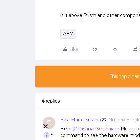
is it above Prism and other compone
AHV
Like
This topic has
4 replies
Bala Murali Krishna
Nutanix Empl
B
Hello
@KrishnanSeelharam
Please pr
+1
command to see the hardware mode