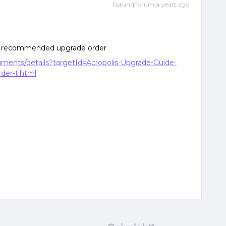
Forum|Forum|4 years ago
the recommended upgrade order
cuments/details?targetId=Acropolis-Upgrade-Guide-
der-t.html