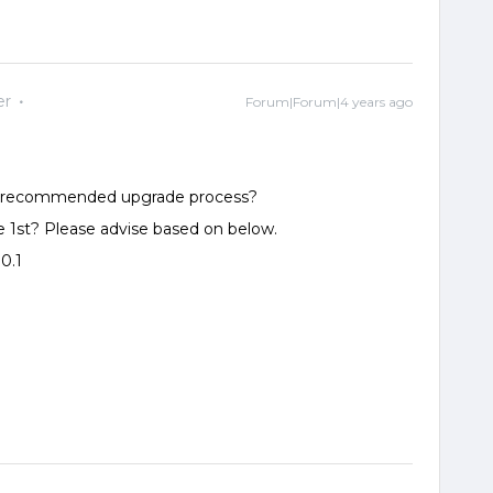
er
Forum|Forum|4 years ago
 is recommended upgrade process?
1st? Please advise based on below.
0.1