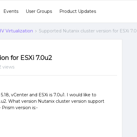
Events
User Groups
Product Updates
V Virtualization
Supported Nutanix cluster version for ESXi 7.
on for ESXi 7.0u2
2 views
5.18, vCenter and ESXi is 7.0u1. I would like to
.u2. What version Nutanix cluster version support
Prism version is:-