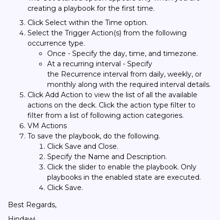
creating a playbook for the first time.
Click Select within the Time option.
Select the Trigger Action(s) from the following
occurrence type.
Once - Specify the day, time, and timezone.
At a recurring interval - Specify
the Recurrence interval from daily, weekly, or
monthly along with the required interval details.
Click Add Action to view the list of all the available
actions on the deck. Click the action type filter to
filter from a list of following action categories.
VM Actions
To save the playbook, do the following.
Click Save and Close.
Specify the Name and Description.
Click the slider to enable the playbook. Only
playbooks in the enabled state are executed.
Click Save.
Best Regards,
Hindawi