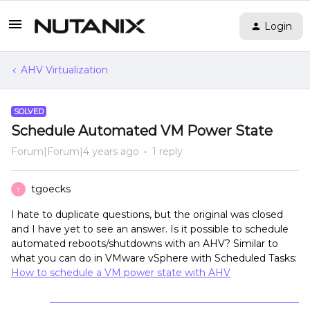
Login
AHV Virtualization
SOLVED
Schedule Automated VM Power State
Forum|Forum|4 years ago
1 reply
tgoecks
T
I hate to duplicate questions, but the original was closed
and I have yet to see an answer. Is it possible to schedule
automated reboots/shutdowns with an AHV? Similar to
what you can do in VMware vSphere with Scheduled Tasks:
How to schedule a VM power state with AHV