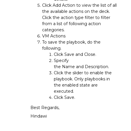
Click Add Action to view the list of all
the available actions on the deck.
Click the action type filter to filter
from a list of following action
categories.
VM Actions
To save the playbook, do the
following.
Click Save and Close.
Specify
the Name and Description.
Click the slider to enable the
playbook. Only playbooks in
the enabled state are
executed.
Click Save.
Best Regards,
Hindawi