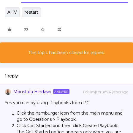
AHV
restart
This topic has been closed for replies.
1 reply
Moustafa Hindawi
Forum|Forum|4 years ago
ANSWER
Yes you can by using Playbooks from PC.
Click the hamburger icon from the main menu and
go to Operations > Playbook.
Click Get Started and then click Create Playbook.
The Get Started option appears only when you are