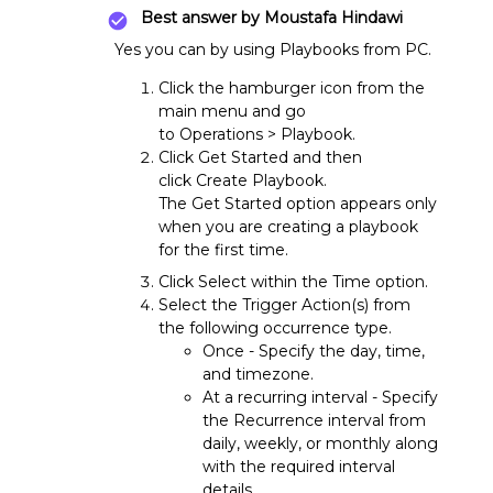
Best answer by
Moustafa Hindawi
Yes you can by using Playbooks from PC.
Click the hamburger icon from the
main menu and go
to Operations > Playbook.
Click Get Started and then
click Create Playbook.
The Get Started option appears only
when you are creating a playbook
for the first time.
Click Select within the Time option.
Select the Trigger Action(s) from
the following occurrence type.
Once - Specify the day, time,
and timezone.
At a recurring interval - Specify
the Recurrence interval from
daily, weekly, or monthly along
with the required interval
details.