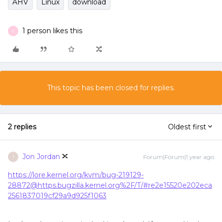
AHV
Linux
download
1 person likes this
C
This topic has been closed for replies.
2 replies
Oldest first
Jon Jordan
Forum|Forum|1 year ago
J
https://lore.kernel.org/kvm/bug-219129-
28872@https.bugzilla.kernel.org%2F/T/#re2e15520e202eca
2561837019cf29a9d925f1063