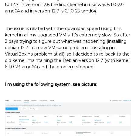
to 12.7: in version 12.6 the linux kernel in use was 6.1.0-23-
amd64 and in version 12.7 is 6.1.0-25-amd64.
The issue is related with the download speed using this
kernel in all my upgraded VM’s. It’s extremely slow. So after
2 days trying to figure out what was happening (installing
debian 12.7 in a new VM same problem....installing in
VirtualBox no problem at all), so I decided to rollback to the
old kernel, maintaining the Debian version 12.7 (with kernel
6.1.0-23-amd64) and the problem stopped.
I’m using the following system, see picture: