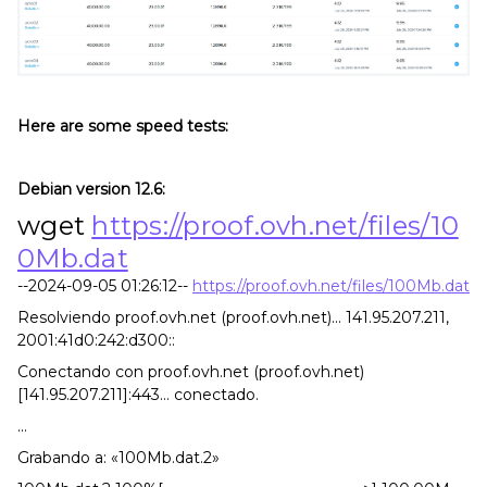
Here are some speed tests:
Debian version 12.6:
wget
https://proof.ovh.net/files/10
0Mb.dat
--2024-09-05 01:26:12--
https://proof.ovh.net/files/100Mb.dat
Resolviendo proof.ovh.net (proof.ovh.net)... 141.95.207.211,
2001:41d0:242:d300::
Conectando con proof.ovh.net (proof.ovh.net)
[141.95.207.211]:443... conectado.
...
Grabando a: «100Mb.dat.2»