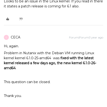
Looks to be an issue in the Linux kernel. If you read in there
it states a patch release is coming for 6.1 also.
CECA
Forum|Forum|1 year ago
C
Hi, again.
Problem in Nutanix with the Debian VM running Linux
kernel kernel 6.1.0-25-amd64 was
fixed with the latest
kernel released a few days ago, the new kernel 6.1.0-26-
amd64
.
This question can be closed.
Thank you.