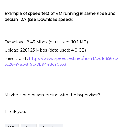
============
Example of speed test of VM running in same node and
debian 12.7 (see Download speed):
====================================================
============
Download: 8.43 Mbps (data used: 10.1 MB)
Upload: 2281.23 Mbps (data used: 4.0 GB)
Result URL:
https://www.speedtest.net/result/c/d1d656ac-
5c26-476c-819c-0b9448ca05b3
====================================================
============
Maybe a bug or something with the hypervisor?
Thank you.