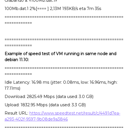
Grabando a: «100Mb.dat.1»
100Mb.dat.1 2%[==== ] 2,13M 193KB/s eta 7m 35s
====================================================
============
====================================================
============
Example of speed test of VM running in same node and
debian 11.10:
====================================================
============
Idle Latency: 16.98 ms (jitter: 0.08ms, low: 16.96ms, high:
17.11ms)
Download: 2825.49 Mbps (data used: 3.0 GB)
Upload: 1832.95 Mbps (data used: 3.3 GB)
Result URL:
https://www.speedtest.net/result/c/4491d7ea-
a293-402f-9597-9b08de9a3846
====================================================