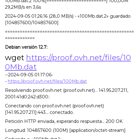
100Mb.dat.2 100%[=======================>] 100,00M
29,2MB/s en 3,6s
2024-09-05 01:26:16 (28,0 MB/s) - «100Mb.dat.2» guardado
[104857600/104857600]
====================================================
============
Debian versión 12.7:
wget
https://proof.ovh.net/files/10
0Mb.dat
--2024-09-05 01:17:06-
-
https://proof.ovh.net/files/100Mb.dat
Resolviendo proof.ovh.net (proof.ovh.net)... 141.95.207.211,
2001:41d0:242:d300::
Conectando con proof.ovh.net (proof.ovh.net)
[141.95.207.211]:443... conectado.
Petición HTTP enviada, esperando respuesta... 200 OK
Longitud: 104857600 (100M) [application/octet-stream]