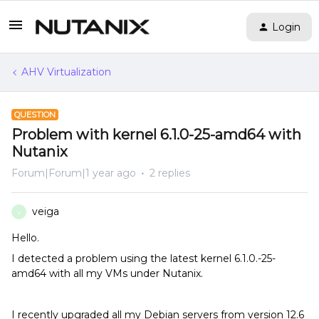
Login
AHV Virtualization
QUESTION
Problem with kernel 6.1.0-25-amd64 with
Nutanix
Forum|Forum|1 year ago
2 replies
veiga
V
Hello.
I detected a problem using the latest kernel 6.1.0.-25-
amd64 with all my VMs under Nutanix.
I recently upgraded all my Debian servers from version 12.6