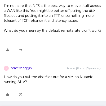
I'm not sure that NFS is the best way to move stuff across
a WAN like this. You might be better off pulling the disk
files out and putting it into an FTP or something more
tolerant of TCP retransmit and latency issues.
What do you mean by the default remote site didn't work?
mikemaggio
Forum|Forum|5 years ago
M
How do you pull the disk files out for a VM on Nutanix
running AHV?