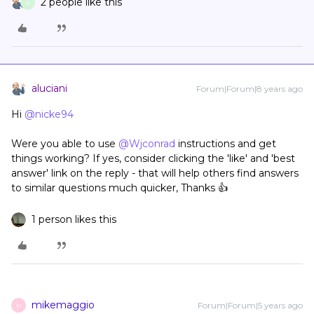
2 people like this
N
aluciani
Forum|Forum|8 years ago
Hi
@nicke94
Were you able to use
@Wjconrad
instructions and get
things working? If yes, consider clicking the 'like' and 'best
answer' link on the reply - that will help others find answers
to similar questions much quicker, Thanks 👍
1 person likes this
mikemaggio
Forum|Forum|5 years ago
M