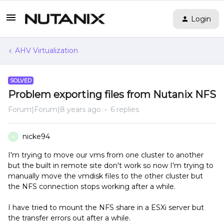
Login
AHV Virtualization
SOLVED
Problem exporting files from Nutanix NFS
Forum|Forum|8 years ago
6 replies
nicke94
N
I'm trying to move our vms from one cluster to another
but the built in remote site don't work so now I'm trying to
manually move the vmdisk files to the other cluster but
the NFS connection stops working after a while.
I have tried to mount the NFS share in a ESXi server but
the transfer errors out after a while.