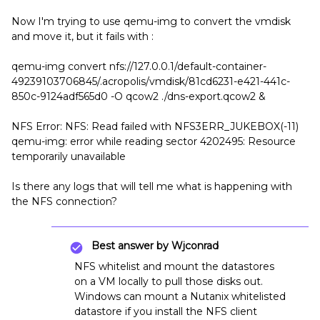
Now I'm trying to use qemu-img to convert the vmdisk
and move it, but it fails with :
qemu-img convert nfs://127.0.0.1/default-container-
49239103706845/.acropolis/vmdisk/81cd6231-e421-441c-
850c-9124adf565d0 -O qcow2 ./dns-export.qcow2 &
NFS Error: NFS: Read failed with NFS3ERR_JUKEBOX(-11)
qemu-img: error while reading sector 4202495: Resource
temporarily unavailable
Is there any logs that will tell me what is happening with
the NFS connection?
Best answer by
Wjconrad
NFS whitelist and mount the datastores
on a VM locally to pull those disks out.
Windows can mount a Nutanix whitelisted
datastore if you install the NFS client