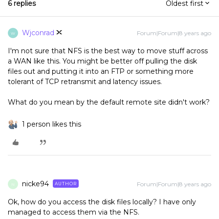
6 replies
Oldest first
Wjconrad
Forum|Forum|8 years ago
W
I'm not sure that NFS is the best way to move stuff across
a WAN like this. You might be better off pulling the disk
files out and putting it into an FTP or something more
tolerant of TCP retransmit and latency issues.
What do you mean by the default remote site didn't work?
1 person likes this
nicke94
Forum|Forum|8 years ago
AUTHOR
N
Ok, how do you access the disk files locally? I have only
managed to access them via the NFS.