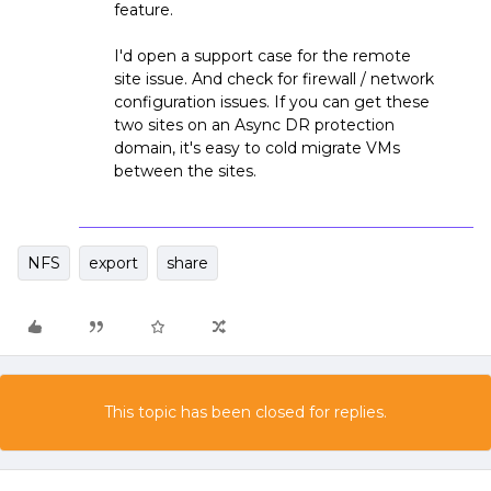
feature.
I'd open a support case for the remote
site issue. And check for firewall / network
configuration issues. If you can get these
two sites on an Async DR protection
domain, it's easy to cold migrate VMs
between the sites.
NFS
export
share
This topic has been closed for replies.