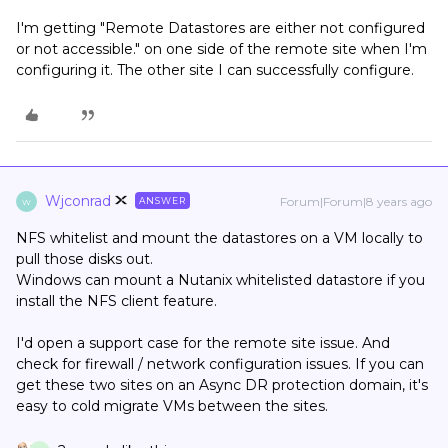
I'm getting "Remote Datastores are either not configured
or not accessible." on one side of the remote site when I'm
configuring it. The other site I can successfully configure.
Wjconrad
Forum|Forum|8 years ago
ANSWER
W
NFS whitelist and mount the datastores on a VM locally to
pull those disks out.
Windows can mount a Nutanix whitelisted datastore if you
install the NFS client feature.
I'd open a support case for the remote site issue. And
check for firewall / network configuration issues. If you can
get these two sites on an Async DR protection domain, it's
easy to cold migrate VMs between the sites.