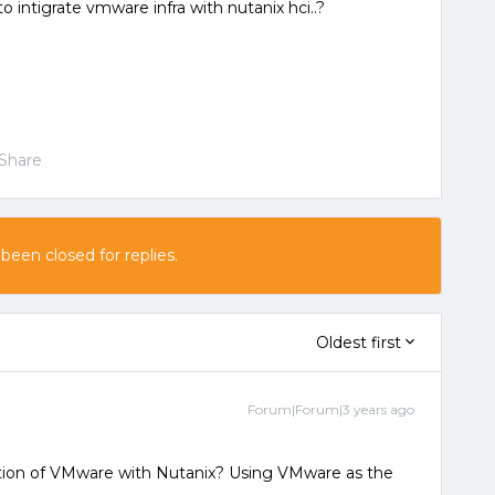
 intigrate vmware infra with nutanix hci..?
Share
 been closed for replies.
Oldest first
Forum|Forum|3 years ago
tion of VMware with Nutanix? Using VMware as the