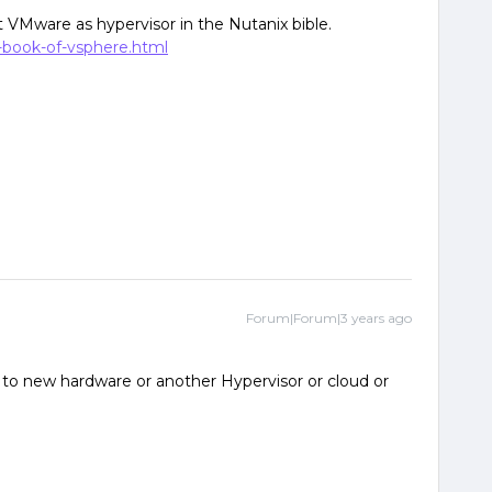
 VMware as hypervisor in the Nutanix bible.
-book-of-vsphere.html
Forum|Forum|3 years ago
 to new hardware or another Hypervisor or cloud or