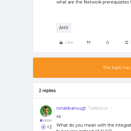
what are the Network prerequisites to
AHV
Like
This topic has
2 replies
ronaldvanvugt
Trailblazer
Hi
What do you mean with the integra
+2