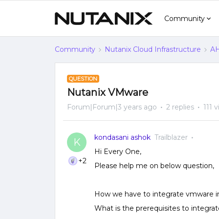
Community
Community
Nutanix Cloud Infrastructure
AH
QUESTION
Nutanix VMware
Forum|Forum|3 years ago
2 replies
111 
kondasani ashok
Trailblazer
K
Hi Every One,
+2
Please help me on below question,
How we have to integrate vmware inf
What is the prerequisites to integra