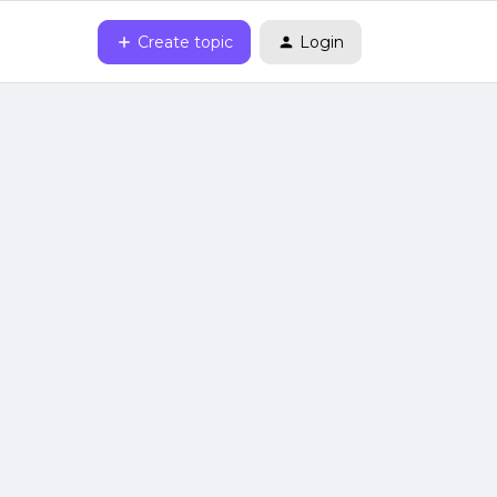
Create topic
Login