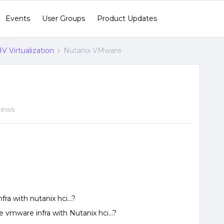
Events
User Groups
Product Updates
V Virtualization
Nutanix VMware
views
ra with nutanix hci…?
te vmware infra with Nutanix hci…?