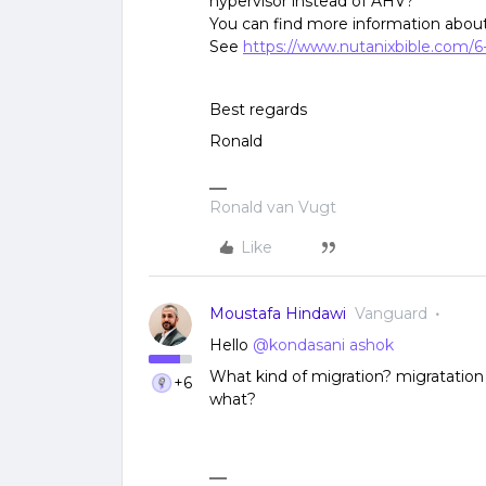
hypervisor instead of AHV?
You can find more information about
See
https://www.nutanixbible.com/6
Best regards
Ronald
Ronald van Vugt
Like
Moustafa Hindawi
Vanguard
Hello
@kondasani ashok
What kind of migration? migratation
+6
what?