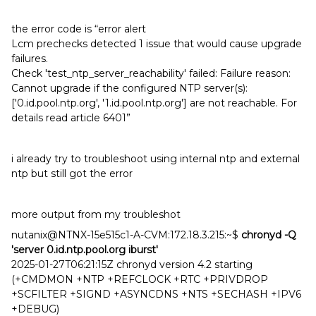
the error code is “error alert
Lcm prechecks detected 1 issue that would cause upgrade
failures.
Check 'test_ntp_server_reachability' failed: Failure reason:
Cannot upgrade if the configured NTP server(s):
['0.id.pool.ntp.org', '1.id.pool.ntp.org'] are not reachable. For
details read article 6401”
i already try to troubleshoot using internal ntp and external
ntp but still got the error
more output from my troubleshot
nutanix@NTNX-15e515c1-A-CVM:172.18.3.215:~$
chronyd -Q
'server 0.id.ntp.pool.org iburst'
2025-01-27T06:21:15Z chronyd version 4.2 starting
(+CMDMON +NTP +REFCLOCK +RTC +PRIVDROP
+SCFILTER +SIGND +ASYNCDNS +NTS +SECHASH +IPV6
+DEBUG)