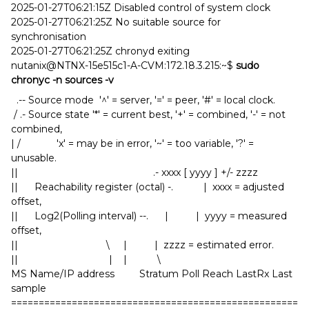
2025-01-27T06:21:15Z Disabled control of system clock
2025-01-27T06:21:25Z No suitable source for
synchronisation
2025-01-27T06:21:25Z chronyd exiting
nutanix@NTNX-15e515c1-A-CVM:172.18.3.215:~$
sudo
chronyc -n sources -v
.-- Source mode '^' = server, '=' = peer, '#' = local clock.
/ .- Source state '*' = current best, '+' = combined, '-' = not
combined,
| / 'x' = may be in error, '~' = too variable, '?' =
unusable.
|| .- xxxx [ yyyy ] +/- zzzz
|| Reachability register (octal) -. | xxxx = adjusted
offset,
|| Log2(Polling interval) --. | | yyyy = measured
offset,
|| \ | | zzzz = estimated error.
|| | | \
MS Name/IP address Stratum Poll Reach LastRx Last
sample
====================================================