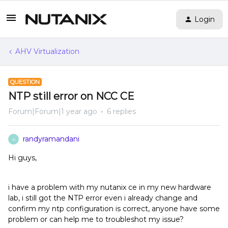
Login
AHV Virtualization
QUESTION
NTP still error on NCC CE
Forum|Forum|1 year ago
6 replies
randyramandani
R
Hi guys,
i have a problem with my nutanix ce in my new hardware
lab, i still got the NTP error even i already change and
confirm my ntp configuration is correct, anyone have some
problem or can help me to troubleshot my issue?