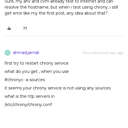
Sure, my ahv and cvm already test to internet and can
resolve the hostname, but when i test using chrony, i still
get error like my the first post, any idea about that?
ahmad.jamali
Forum|Forum|1 year ago
A
first try to restart chrony service
what do you get , when you use
#chronyc -a sources
it seems your chrony service is not using any sources
what is the ntp servers in
/etc/chrony/chrony.conf