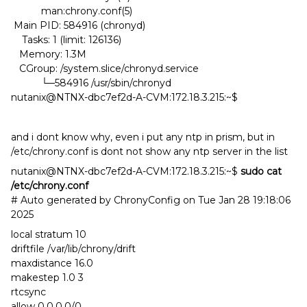
man:chrony.conf(5)
Main PID: 584916 (chronyd)
Tasks: 1 (limit: 126136)
Memory: 1.3M
CGroup: /system.slice/chronyd.service
└─584916 /usr/sbin/chronyd
nutanix@NTNX-dbc7ef2d-A-CVM:172.18.3.215:~$
and i dont know why, even i put any ntp in prism, but in
/etc/chrony.conf is dont not show any ntp server in the list
nutanix@NTNX-dbc7ef2d-A-CVM:172.18.3.215:~$
sudo cat
/etc/chrony.conf
# Auto generated by ChronyConfig on Tue Jan 28 19:18:06
2025
local stratum 10
driftfile /var/lib/chrony/drift
maxdistance 16.0
makestep 1.0 3
rtcsync
allow 0.0.0.0/0