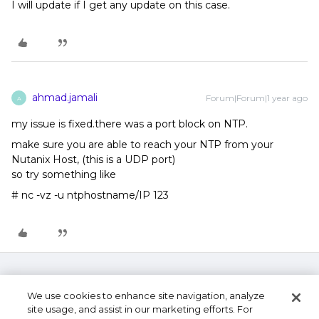
I will update if I get any update on this case.
ahmad.jamali
Forum|Forum|1 year ago
A
my issue is fixed.there was a port block on NTP.
make sure you are able to reach your NTP from your
Nutanix Host, (this is a UDP port)
so try something like
# nc -vz -u ntphostname/IP 123
We use cookies to enhance site navigation, analyze
site usage, and assist in our marketing efforts. For