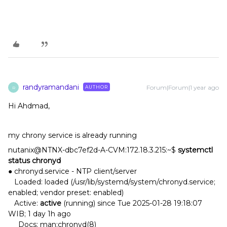
randyramandani
Forum|Forum|1 year ago
AUTHOR
R
Hi Ahdmad,
my chrony service is already running
nutanix@NTNX-dbc7ef2d-A-CVM:172.18.3.215:~$
systemctl
status chronyd
● chronyd.service - NTP client/server
Loaded: loaded (/usr/lib/systemd/system/chronyd.service;
enabled; vendor preset: enabled)
Active:
active
(running) since Tue 2025-01-28 19:18:07
WIB; 1 day 1h ago
Docs: man:chronyd(8)