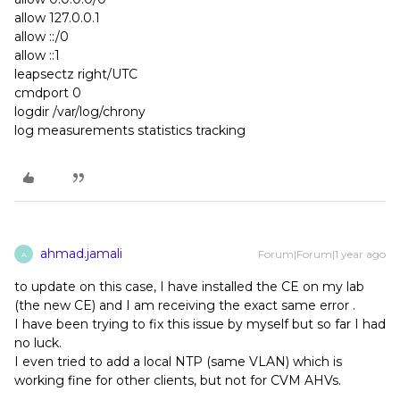
allow 127.0.0.1
allow ::/0
allow ::1
leapsectz right/UTC
cmdport 0
logdir /var/log/chrony
log measurements statistics tracking
ahmad.jamali
Forum|Forum|1 year ago
A
to update on this case, I have installed the CE on my lab
(the new CE) and I am receiving the exact same error .
I have been trying to fix this issue by myself but so far I had
no luck.
I even tried to add a local NTP (same VLAN) which is
working fine for other clients, but not for CVM AHVs.