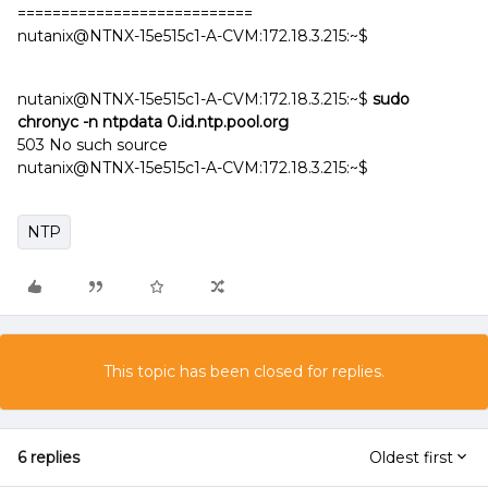
===========================
nutanix@NTNX-15e515c1-A-CVM:172.18.3.215:~$
nutanix@NTNX-15e515c1-A-CVM:172.18.3.215:~$
sudo
chronyc -n ntpdata 0.id.ntp.pool.org
503 No such source
nutanix@NTNX-15e515c1-A-CVM:172.18.3.215:~$
NTP
This topic has been closed for replies.
6 replies
Oldest first