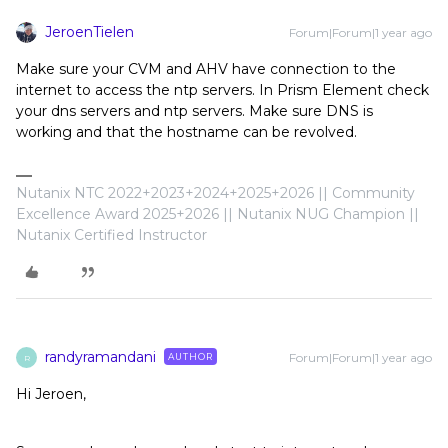
JeroenTielen
Forum|Forum|1 year ago
Make sure your CVM and AHV have connection to the
internet to access the ntp servers. In Prism Element check
your dns servers and ntp servers. Make sure DNS is
working and that the hostname can be revolved.
Nutanix NTC 2022+2023+2024+2025+2026 || Community
Excellence Award 2025+2026 || Nutanix NUG Champion ||
Nutanix Certified Instructor
randyramandani
Forum|Forum|1 year ago
AUTHOR
R
Hi Jeroen,