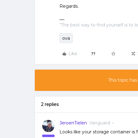
Regards.
"The best way to find yourself is to l
ova
Like
This topic has
2 replies
JeroenTielen
Vanguard
Looks like your storage container is f