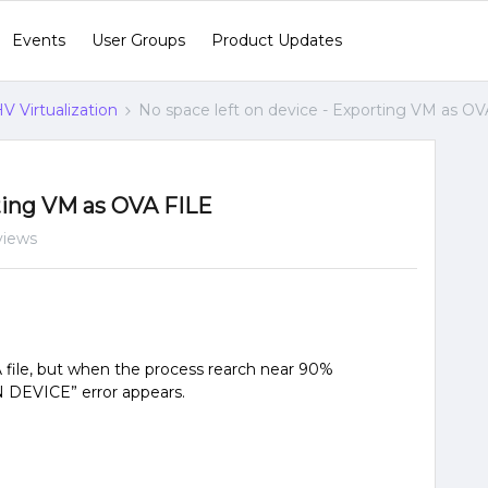
Events
User Groups
Product Updates
V Virtualization
No space left on device - Exporting VM as O
rting VM as OVA FILE
views
 file, but when the process rearch near 90%
DEVICE” error appears.