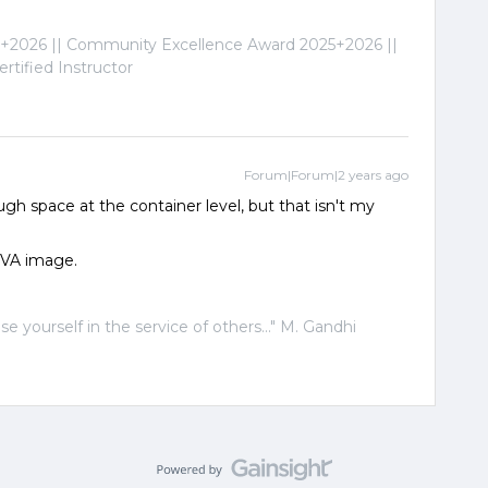
2026 || Community Excellence Award 2025+2026 ||
tified Instructor
Forum|Forum|2 years ago
ough space at the container level, but that isn't my
OVA image.
ose yourself in the service of others..." M. Gandhi