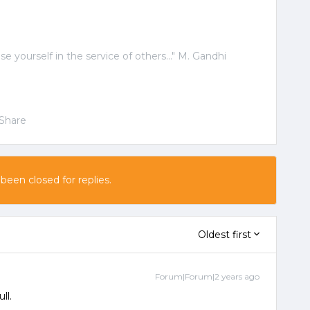
ose yourself in the service of others..." M. Gandhi
Share
 been closed for replies.
Oldest first
Forum|Forum|2 years ago
ull.