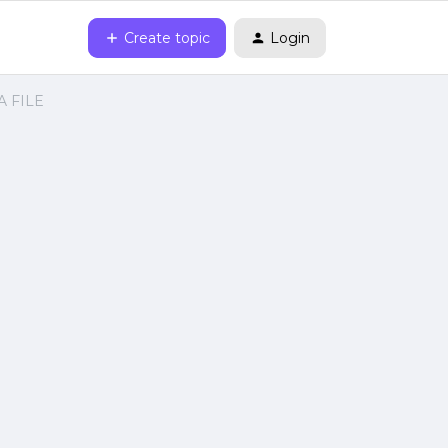
Create topic
Login
VA FILE