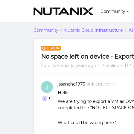
Community
Community
Nutanix Cloud Infrastructure
AH
QUESTION
No space left on device - Expo
Forum|Forum|2 years ago
2 replies
137 
jssanche1975
Adventurer
J
Hello!
+1
We are trying to export a VM as OVA
completed the “NO LEFT SPACE ON 
What could be wrong here? ​​​​​​​