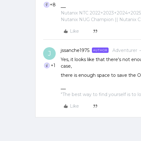
+8
Nutanix NTC 2022+2023+2024+2025+
Nutanix NUG Champion || Nutanix Cer
Like
jssanche1975
Adventurer
AUTHOR
J
Yes, it looks like that there's not en
+1
case,
there is enough space to save the 
"The best way to find yourself is to l
Like