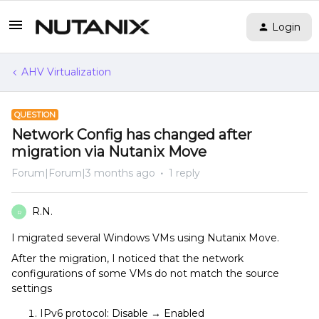
Login
AHV Virtualization
QUESTION
Network Config has changed after
migration via Nutanix Move
Forum|Forum|3 months ago
1 reply
R.N.
R
I migrated several Windows VMs using Nutanix Move.
After the migration, I noticed that the network
configurations of some VMs do not match the source
settings
IPv6 protocol: Disable → Enabled