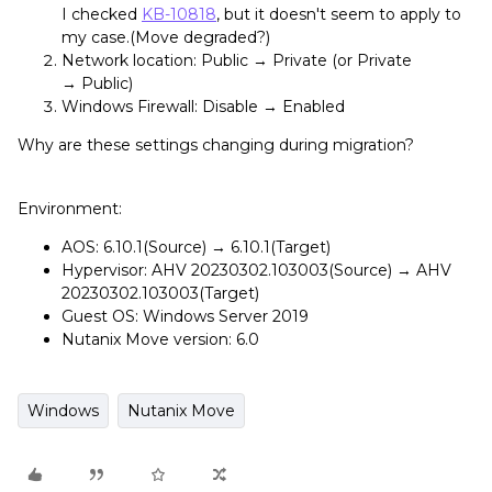
I checked
KB-10818
, but it doesn't seem to apply to
my case.(Move degraded?)
Network location: Public → Private (or Private
→ Public)
Windows Firewall: Disable → Enabled
Why are these settings changing during migration?
Environment:
AOS: 6.10.1(Source) → 6.10.1(Target)
Hypervisor: AHV 20230302.103003(Source) → AHV
20230302.103003(Target)
Guest OS: Windows Server 2019
Nutanix Move version: 6.0
Windows
Nutanix Move