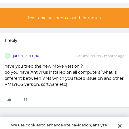
This topic has been closed for replies.
1 reply
jamali.ahmad
Forum|Forum|3 months ago
J
have you tried the new Move version ?
do you have Antivirus installed on all computers?what is
different between VMs which you faced issue on and other
VMs?(OS version, software,etc)
We use cookies to enhance site navigation, analyze