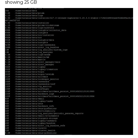
showing 25 GB