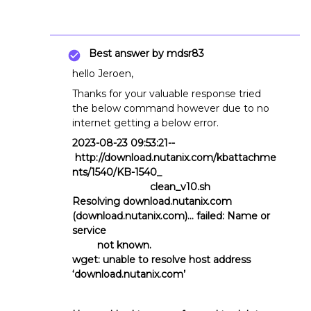
Best answer by
mdsr83
hello Jeroen,
Thanks for your valuable response tried
the below command however due to no
internet getting a below error.
2023-08-23 09:53:21--
http://download.nutanix.com/kbattachme
nts/1540/KB-1540_
clean_v10.sh
Resolving download.nutanix.com
(download.nutanix.com)... failed: Name or
service
not known.
wget: unable to resolve host address
‘download.nutanix.com’