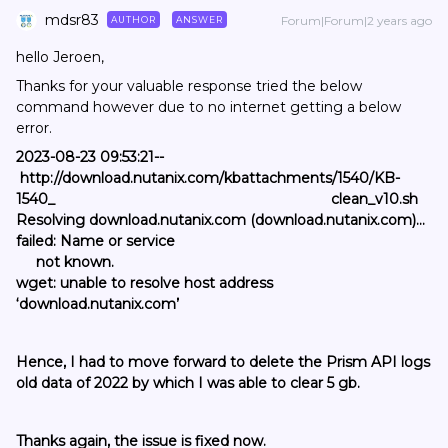
mdsr83
Forum|Forum|2 years ago
AUTHOR
ANSWER
hello Jeroen,
Thanks for your valuable response tried the below
command however due to no internet getting a below
error.
2023-08-23 09:53:21--
http://download.nutanix.com/kbattachments/1540/KB-
1540_ clean_v10.sh
Resolving download.nutanix.com (download.nutanix.com)...
failed: Name or service
not known.
wget: unable to resolve host address
‘download.nutanix.com’
Hence, I had to move forward to delete the Prism API logs
old data of 2022 by which I was able to clear 5 gb.
Thanks again, the issue is fixed now.