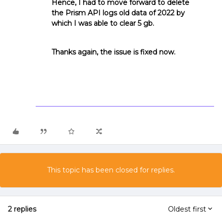
Hence, I had to move forward to delete
the Prism API logs old data of 2022 by
which I was able to clear 5 gb.
Thanks again, the issue is fixed now.
This topic has been closed for replies.
2 replies
Oldest first