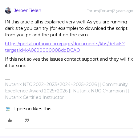
JeroenTielen
Forum|Forum|2 years ago
IN this article all is explained very well. As you are running
dark site you can try (for example) to download the script
from you pc and the put it on the cvm.
https://portal.nutanix.com/page/documents/kbs/details?
targetId=kA0600000008dpDCAQ
If this not solves the issues contact support and they will fix
it for sure.
Nutanix NTC 2022+2023+2024+2025+2026 || Community
Excellence Award 2025+2026 || Nutanix NUG Champion ||
Nutanix Certified Instructor
1 person likes this