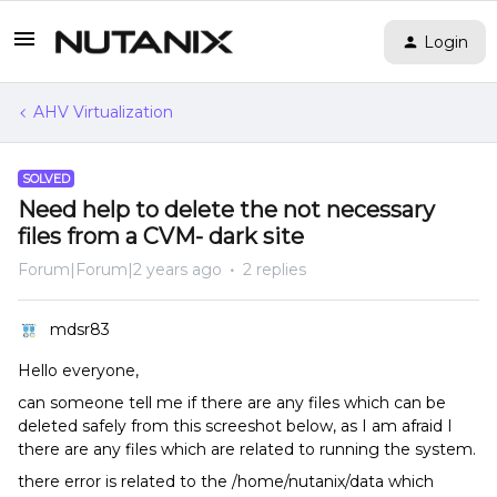
Login
AHV Virtualization
SOLVED
Need help to delete the not necessary
files from a CVM- dark site
Forum|Forum|2 years ago
2 replies
mdsr83
Hello everyone,
can someone tell me if there are any files which can be
deleted safely from this screeshot below, as I am afraid I
there are any files which are related to running the system.
there error is related to the /home/nutanix/data which