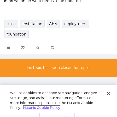
information on what needs to be updated.
cisco
Installation
AHV
deployment
foundation
This topic has been closed for replies.
We use cookies to enhance site navigation, analyze
site usage, and assist in our marketing efforts. For
more information, please see the Nutanix Cookie
Policy.
Nutanix Cookie Policy
Terms of Use
Privacy Statement
Do Not Sell or