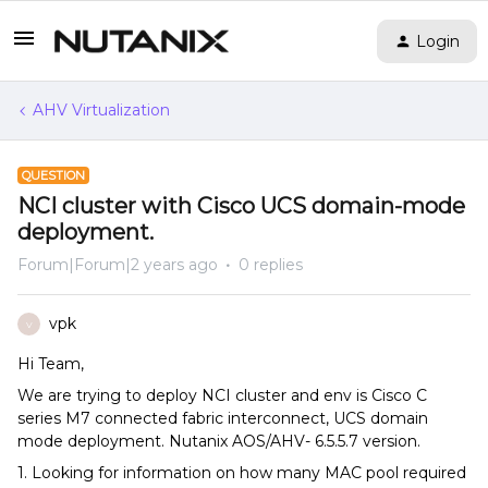
Login
AHV Virtualization
QUESTION
NCI cluster with Cisco UCS domain-mode
deployment.
Forum|Forum|2 years ago
0 replies
vpk
V
Hi Team,
We are trying to deploy NCI cluster and env is Cisco C
series M7 connected fabric interconnect, UCS domain
mode deployment. Nutanix AOS/AHV- 6.5.5.7 version.
1. Looking for information on how many MAC pool required