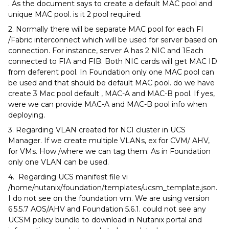
. As the document says to create a default MAC pool and
unique MAC pool. is it 2 pool required.
2. Normally there will be separate MAC pool for each FI
/Fabric interconnect which will be used for server based on
connection. For instance, server A has 2 NIC and 1Each
connected to FIA and FIB. Both NIC cards will get MAC ID
from deferent pool. In Foundation only one MAC pool can
be used and that should be default MAC pool. do we have
create 3 Mac pool default , MAC-A and MAC-B pool. If yes,
were we can provide MAC-A and MAC-B pool info when
deploying.
3. Regarding VLAN created for NCI cluster in UCS
Manager. If we create multiple VLANs, ex for CVM/ AHV,
for VMs. How /where we can tag them. As in Foundation
only one VLAN can be used.
4. Regarding UCS manifest file vi
/home/nutanix/foundation/templates/ucsm_template.json.
I do not see on the foundation vm. We are using version
6.5.5.7 AOS/AHV and Foundation 5.6.1. could not see any
UCSM policy bundle to download in Nutanix portal and