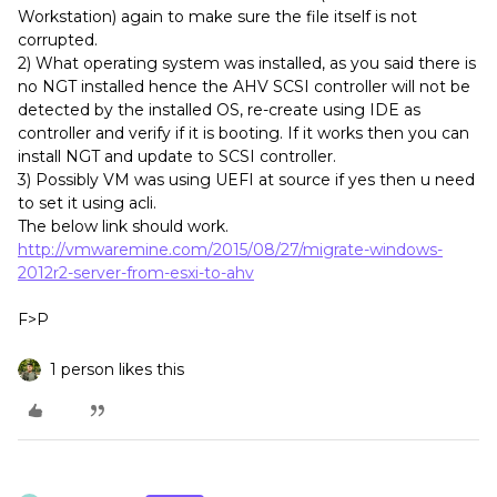
Workstation) again to make sure the file itself is not
corrupted.
2) What operating system was installed, as you said there is
no NGT installed hence the AHV SCSI controller will not be
detected by the installed OS, re-create using IDE as
controller and verify if it is booting. If it works then you can
install NGT and update to SCSI controller.
3) Possibly VM was using UEFI at source if yes then u need
to set it using acli.
The below link should work.
http://vmwaremine.com/2015/08/27/migrate-windows-
2012r2-server-from-esxi-to-ahv
F>P
1 person likes this