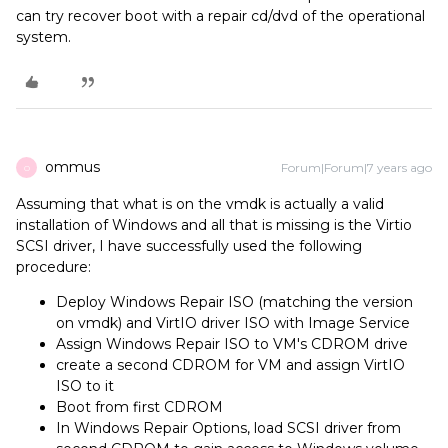
can try recover boot with a repair cd/dvd of the operational
system.
ommus
Forum|Forum|7 years ago
O
Assuming that what is on the vmdk is actually a valid
installation of Windows and all that is missing is the Virtio
SCSI driver, I have successfully used the following
procedure:
Deploy Windows Repair ISO (matching the version
on vmdk) and VirtIO driver ISO with Image Service
Assign Windows Repair ISO to VM's CDROM drive
create a second CDROM for VM and assign VirtIO
ISO to it
Boot from first CDROM
In Windows Repair Options, load SCSI driver from