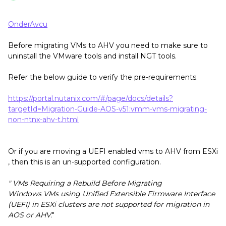
OnderAvcu
Before migrating VMs to AHV you need to make sure to
uninstall the VMware tools and install NGT tools.
Refer the below guide to verify the pre-requirements.
https://portal.nutanix.com/#/page/docs/details?
targetId=Migration-Guide-AOS-v51:vmm-vms-migrating-
non-ntnx-ahv-t.html
Or if you are moving a UEFI enabled vms to AHV from ESXi
, then this is an un-supported configuration.
" VMs Requiring a Rebuild Before Migrating
Windows VMs using Unified Extensible Firmware Interface
(UEFI) in ESXi clusters are not supported for migration in
AOS or AHV.
"