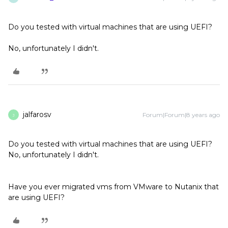
Do you tested with virtual machines that are using UEFI?
No, unfortunately I didn't.
jalfarosv
Forum|Forum|8 years ago
J
Do you tested with virtual machines that are using UEFI?
No, unfortunately I didn't.
Have you ever migrated vms from VMware to Nutanix that
are using UEFI?