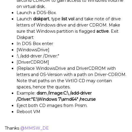
second CDROM to gain access to Windows volume
on virtual disk.
Launch a DOS-Box.
Launch
diskpart
, type
list vol
and take note of drive
letters of Windows drive and driver CDROM. Make
sure that Windows partition is flagged
active
. Exit
Diskpart
In DOS Box enter
[WindowsDrive]
:\ /add-driver /Driver:"
[DriverCDROM]
(Replace WindowsDrive and DriverCDROM with
letters and OS-Version with a path on Driver-CDROM.
Note that paths on the VirtIO CD may contain
spaces, hence the quotes.
Example:
dism /image:C:\ /add-driver
/Driver:"E:\Windows 7\amd64" /recurse
Eject both CD images from Prism.
Reboot VM
Thanks
@MMSW_DE