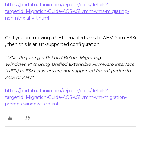
https://portal.nutanix.com/#/page/docs/details?
targetId=Migration-Guide-AOS-v51:vmm-vms-migrating-
non-ntnx-ahv-t.html
Or if you are moving a UEFI enabled vms to AHV from ESXi
, then this is an un-supported configuration.
" VMs Requiring a Rebuild Before Migrating
Windows VMs using Unified Extensible Firmware Interface
(UEFI) in ESXi clusters are not supported for migration in
AOS or AHV.
"
https://portal.nutanix.com/#/page/docs/details?
targetId=Migration-Guide-AOS-v51:vmm-vm-migration-
prereqs-windows-c.html