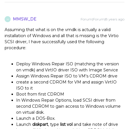
MMSW_DE
Forum|Forum|8 years ago
M
Assuming that what is on the vmdk is actually a valid
installation of Windows and all that is missing is the Virtio
SCSI driver, I have successfully used the following
procedure:
Deploy Windows Repair ISO (matching the version
on vmdk) and VirtIO driver ISO with Image Service
Assign Windows Repair ISO to VM's CDROM drive
create a second CDROM for VM and assign VirtIO
ISO to it
Boot from first CDROM
In Windows Repair Options, load SCSI driver from
second CDROM to gain access to Windows volume
on virtual disk.
Launch a DOS-Box.
Launch
diskpart
, type
list vol
and take note of drive