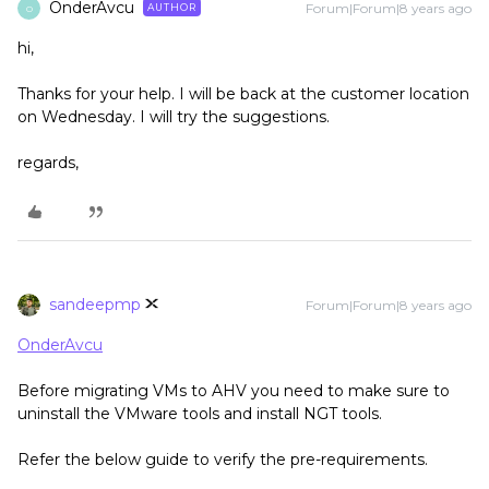
OnderAvcu
Forum|Forum|8 years ago
AUTHOR
O
hi,
Thanks for your help. I will be back at the customer location
on Wednesday. I will try the suggestions.
regards,
sandeepmp
Forum|Forum|8 years ago
OnderAvcu
Before migrating VMs to AHV you need to make sure to
uninstall the VMware tools and install NGT tools.
Refer the below guide to verify the pre-requirements.