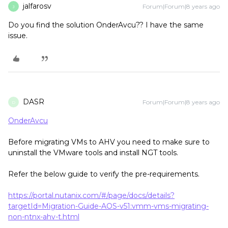
jalfarosv
Forum|Forum|8 years ago
J
Do you find the solution OnderAvcu?? I have the same
issue.
DASR
Forum|Forum|8 years ago
D
OnderAvcu
Before migrating VMs to AHV you need to make sure to
uninstall the VMware tools and install NGT tools.
Refer the below guide to verify the pre-requirements.
https://portal.nutanix.com/#/page/docs/details?
targetId=Migration-Guide-AOS-v51:vmm-vms-migrating-
non-ntnx-ahv-t.html