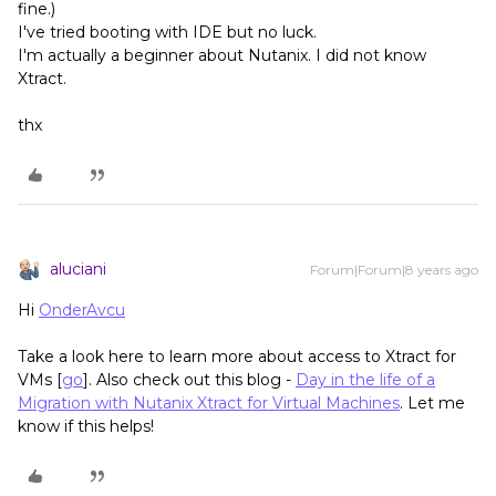
fine.)
I've tried booting with IDE but no luck.
I'm actually a beginner about Nutanix. I did not know
Xtract.
thx
aluciani
Forum|Forum|8 years ago
Hi
OnderAvcu
Take a look here to learn more about access to Xtract for
VMs [
go
]. Also check out this blog -
Day in the life of a
Migration with Nutanix Xtract for Virtual Machines
. Let me
know if this helps!