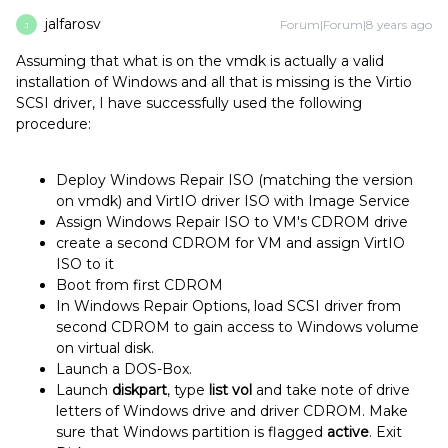
jalfarosv
Forum|Forum|8 years ago
J
Assuming that what is on the vmdk is actually a valid
installation of Windows and all that is missing is the Virtio
SCSI driver, I have successfully used the following
procedure:
Deploy Windows Repair ISO (matching the version
on vmdk) and VirtIO driver ISO with Image Service
Assign Windows Repair ISO to VM's CDROM drive
create a second CDROM for VM and assign VirtIO
ISO to it
Boot from first CDROM
In Windows Repair Options, load SCSI driver from
second CDROM to gain access to Windows volume
on virtual disk.
Launch a DOS-Box.
Launch
diskpart
, type
list vol
and take note of drive
letters of Windows drive and driver CDROM. Make
sure that Windows partition is flagged
active
. Exit