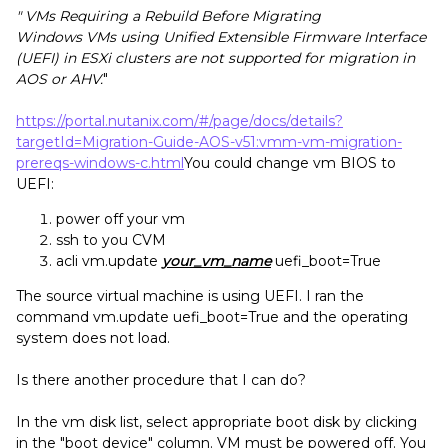
" VMs Requiring a Rebuild Before Migrating
Windows VMs using Unified Extensible Firmware Interface
(UEFI) in ESXi clusters are not supported for migration in
AOS or AHV.
"
https://portal.nutanix.com/#/page/docs/details?
targetId=Migration-Guide-AOS-v51:vmm-vm-migration-
prereqs-windows-c.html
You could change vm BIOS to
UEFI:
power off your vm
ssh to you CVM
acli vm.update
your_vm_name
uefi_boot=True
The source virtual machine is using UEFI. I ran the
command vm.update uefi_boot=True and the operating
system does not load.
Is there another procedure that I can do?
In the vm disk list, select appropriate boot disk by clicking
in the "boot device" column. VM must be powered off. You