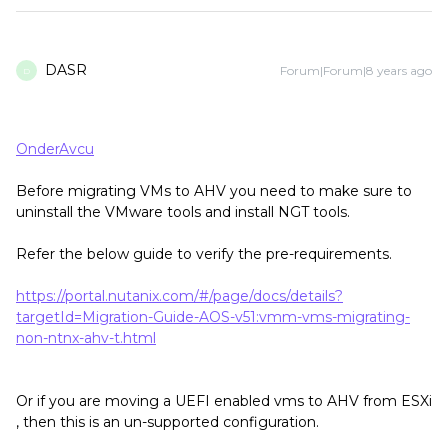
DASR
Forum|Forum|8 years ago
D
OnderAvcu
Before migrating VMs to AHV you need to make sure to
uninstall the VMware tools and install NGT tools.
Refer the below guide to verify the pre-requirements.
https://portal.nutanix.com/#/page/docs/details?
targetId=Migration-Guide-AOS-v51:vmm-vms-migrating-
non-ntnx-ahv-t.html
Or if you are moving a UEFI enabled vms to AHV from ESXi
, then this is an un-supported configuration.