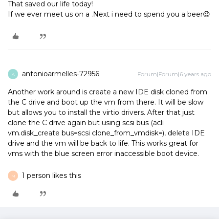
That saved our life today!
If we ever meet us on a .Next i need to spend you a beer😉
antonioarmelles-72956
Forum|Forum|6 years ago
A
Another work around is create a new IDE disk cloned from
the C drive and boot up the vm from there. It will be slow
but allows you to install the virtio drivers. After that just
clone the C drive again but using scsi bus (acli
vm.disk_create bus=scsi clone_from_vmdisk=), delete IDE
drive and the vm will be back to life. This works great for
vms with the blue screen error inaccessible boot device.
1 person likes this
M