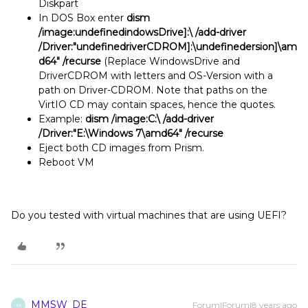
Diskpart
In DOS Box enter
dism
/image:undefinedindowsDrive]:\ /add-driver
/Driver:"undefinedriverCDROM]:\undefinedersion]\am
d64" /recurse
(Replace WindowsDrive and
DriverCDROM with letters and OS-Version with a
path on Driver-CDROM. Note that paths on the
VirtIO CD may contain spaces, hence the quotes.
Example:
dism /image:C:\ /add-driver
/Driver:"E:\Windows 7\amd64" /recurse
Eject both CD images from Prism.
Reboot VM
Do you tested with virtual machines that are using UEFI?
MMSW_DE
Forum|Forum|8 years ago
M