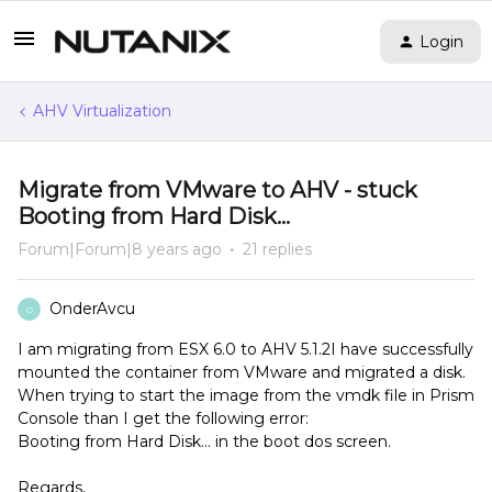
Login
AHV Virtualization
Migrate from VMware to AHV - stuck
Booting from Hard Disk...
Forum|Forum|8 years ago
21 replies
OnderAvcu
O
I am migrating from ESX 6.0 to AHV 5.1.2I have successfully
mounted the container from VMware and migrated a disk.
When trying to start the image from the vmdk file in Prism
Console than I get the following error:
Booting from Hard Disk... in the boot dos screen.
Regards,