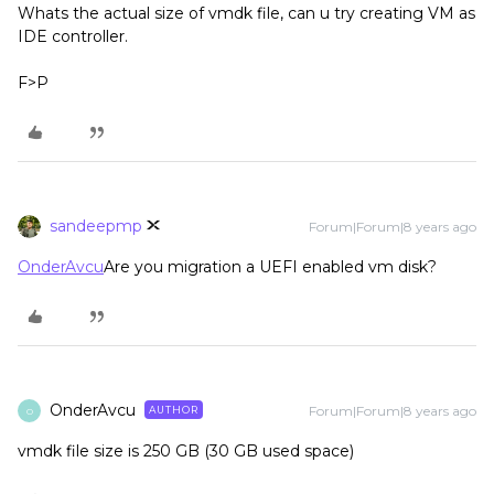
Whats the actual size of vmdk file, can u try creating VM as
IDE controller.
F>P
sandeepmp
Forum|Forum|8 years ago
OnderAvcu
Are you migration a UEFI enabled vm disk?
OnderAvcu
Forum|Forum|8 years ago
AUTHOR
O
vmdk file size is 250 GB (30 GB used space)