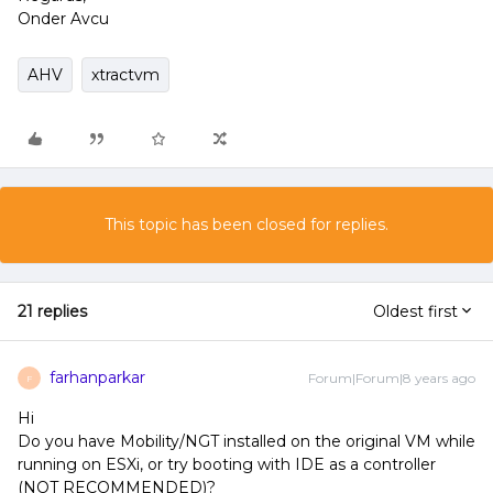
Onder Avcu
AHV
xtractvm
This topic has been closed for replies.
21 replies
Oldest first
farhanparkar
Forum|Forum|8 years ago
F
Hi
Do you have Mobility/NGT installed on the original VM while
running on ESXi, or try booting with IDE as a controller
(NOT RECOMMENDED)?