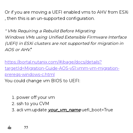
Or if you are moving a UEFI enabled vms to AHV from ESXi
, then this is an un-supported configuration.
" VMs Requiring a Rebuild Before Migrating
Windows VMs using Unified Extensible Firmware Interface
(UEFI) in ESXi clusters are not supported for migration in
AOS or AHV.
"
https://portal.nutanix.com/#/page/docs/details?
targetId=Migration-Guide-AOS-v51:vmm-vm-migration-
prereqs-windows-c.html
You could change vm BIOS to UEFI:
power off your vm
ssh to you CVM
acli vm.update
your_vm_name
uefi_boot=True