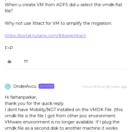
When u create VM from ADFS did u select the vmdk-flat
file?
Why not use Xtract for VM to simplify the migration.
https://portal.nutanix.com/#/page/xtract
F>P
OnderAvcu
Forum|Forum|8 years ago
AUTHOR
O
Hi farhanparkar,
thank you for the quick reply.
I dont have Mobility/NGT installed on the VMDK File. (this
vmdk file is the file I got from other poc environment.
VMware environment is no longer available. If I plug the
vmdk file as a second disk to another machine it works