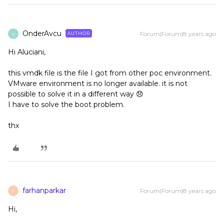
OnderAvcu
Forum|Forum|8 years ago
AUTHOR
O
Hi Aluciani,
this vmdk file is the file I got from other poc environment.
VMware environment is no longer available. it is not
possible to solve it in a different way 😞
I have to solve the boot problem.
thx
farhanparkar
Forum|Forum|8 years ago
F
Hi,