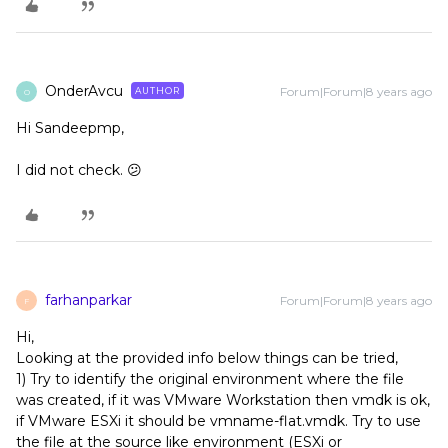
OnderAvcu
Forum|Forum|8 years ago
AUTHOR
O
Hi Sandeepmp,
I did not check. 😕
farhanparkar
Forum|Forum|8 years ago
F
Hi,
Looking at the provided info below things can be tried,
1) Try to identify the original environment where the file
was created, if it was VMware Workstation then vmdk is ok,
if VMware ESXi it should be vmname-flat.vmdk. Try to use
the file at the source like environment (ESXi or