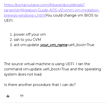
https://portal.nutanix.com/#/page/docs/details?
targetId=Migration-Guide-AOS-v51:vmm-vm-migration-
prereqs-windows-c.html
You could change vm BIOS to
UEFI:
power off your vm
ssh to you CVM
acli vm.update
your_vm_name
uefi_boot=True
The source virtual machine is using UEFI. I ran the
command vm.update uefi_boot=True and the operating
system does not load.
Is there another procedure that I can do?