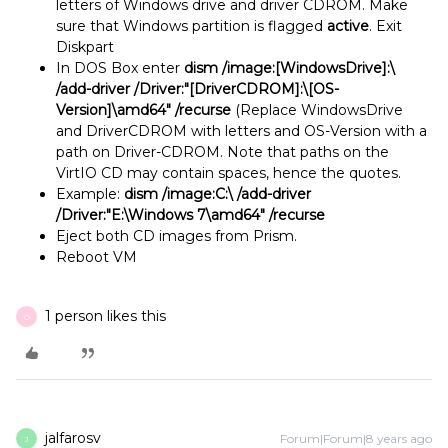
letters of Windows drive and driver CDROM. Make
sure that Windows partition is flagged
active
. Exit
Diskpart
In DOS Box enter
dism /image:[WindowsDrive]:\
/add-driver /Driver:"[DriverCDROM]:\[OS-
Version]\amd64" /recurse
(Replace WindowsDrive
and DriverCDROM with letters and OS-Version with a
path on Driver-CDROM. Note that paths on the
VirtIO CD may contain spaces, hence the quotes.
Example:
dism /image:C:\ /add-driver
/Driver:"E:\Windows 7\amd64" /recurse
Eject both CD images from Prism.
Reboot VM
1 person likes this
O
jalfarosv
Forum|Forum|8 years ago
J