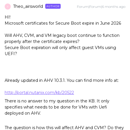
Theo_airsworld
Forum|Forum|6 months ago
AUTHOR
T
HI!
Microsoft certificates for Secure Boot expire in June 2026
Will AHV, CVM, and VM legacy boot continue to function
properly after the certificate expires?
Secure Boot expiration will only affect guest VMs using
UEFI?
Already updated in AHV 10.3.1. You can find more info at:
http://portal.nutanix.com/kb/20522
There is no answer to my question in the KB. It only
specifies what needs to be done for VMs with Uefi
deployed on AHV.
The question is how this will affect AHV and CVM? Do they