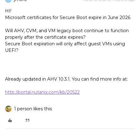
HI!
Microsoft certificates for Secure Boot expire in June 2026
Will AHV, CVM, and VM legacy boot continue to function
properly after the certificate expires?
Secure Boot expiration will only affect guest VMs using
UEFI?
Already updated in AHV 10.3.1. You can find more info at:
http://portal.nutanix.com/kb/20522
1 person likes this