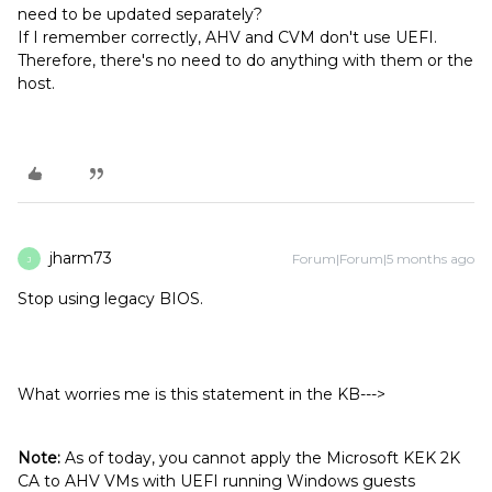
need to be updated separately?
If I remember correctly, AHV and CVM don't use UEFI.
Therefore, there's no need to do anything with them or the
host.
jharm73
Forum|Forum|5 months ago
J
Stop using legacy BIOS.
What worries me is this statement in the KB--->
Note:
As of today, you cannot apply the Microsoft KEK 2K
CA to AHV VMs with UEFI running Windows guests