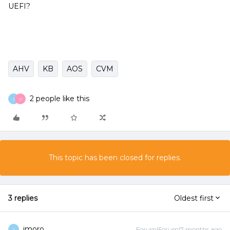
UEFI?
AHV
KB
AOS
CVM
2 people like this
J
P
This topic has been closed for replies.
3 replies
Oldest first
jmoro
Forum|Forum|7 months ago
J