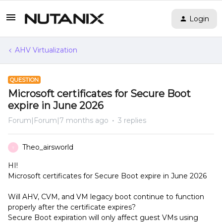
Login
AHV Virtualization
QUESTION
Microsoft certificates for Secure Boot
expire in June 2026
Forum|Forum|7 months ago
3 replies
Theo_airsworld
T
HI!
Microsoft certificates for Secure Boot expire in June 2026
Will AHV, CVM, and VM legacy boot continue to function
properly after the certificate expires?
Secure Boot expiration will only affect guest VMs using