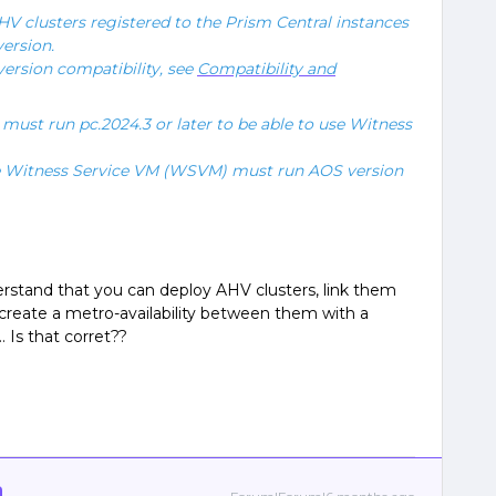
V clusters registered to the Prism Central instances
ersion.
ersion compatibility, see
Compatibility and
must run pc.2024.3 or later to be able to use Witness
he Witness Service VM (WSVM) must run AOS version
erstand that you can deploy AHV clusters, link them
r create a metro-availability between them with a
. Is that corret??