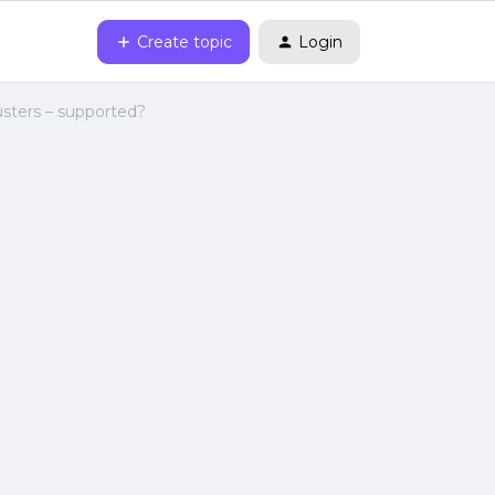
Create topic
Login
usters – supported?