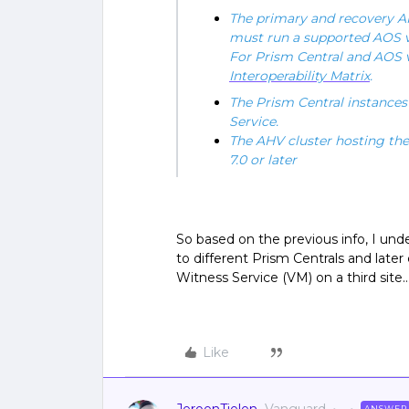
The primary and recovery AH
must run a supported AOS v
For Prism Central and AOS v
Interoperability Matrix
.
The Prism Central instances 
Service.
The AHV cluster hosting t
7.0 or later
So based on the previous info, I und
to different Prism Centrals and late
Witness Service (VM) on a third site…
Like
ANSWER