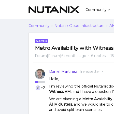
Community
Community
Nutanix Cloud Infrastructure
AH
SOLVED
Metro Availability with Witnes
Forum|Forum|6 months ago
6 replies
1
Daniel Martinez
Trendsetter
Hello,
I’m reviewing the official Nutanix 
+2
Witness VM
, and I have a question I’d
We are planning a
Metro Availability
AHV clusters
, and we would like to 
and avoid split-brain scenarios.