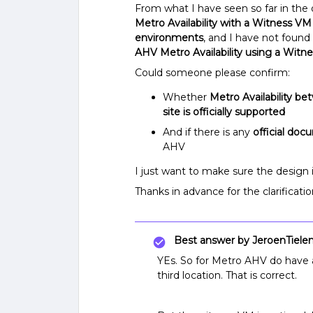
From what I have seen so far in the
Metro Availability with a Witness VM
environments
, and I have not found
AHV Metro Availability using a Witn
Could someone please confirm:
Whether
Metro Availability b
site is officially supported
And if there is any
official do
AHV
I just want to make sure the design 
Thanks in advance for the clarificatio
Best answer by
JeroenTiele
YEs. So for Metro AHV do have 
third location. That is correct.