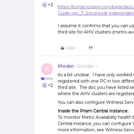
+2
https://portal.nutanix.com/page/do
Guide-vpc_7_5:ecd-ecdr-independen
I assume it confirms that you can u
third site for AHV clusters (metro-avai
Like
Khoskin
Outrider
K
its a bit unclear. I have only worke
registered with one PC in two differ
+2
third site. The doc you have listed
where the AHV clusters are registere
You can also configure Witness Serv
Inside the Prism Central Instance:
To monitor Metro Availability healt
Central instance, you can configure 
more information, see Witness Servi