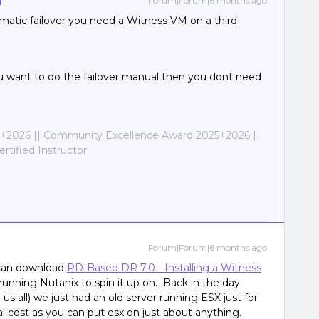
Forum|Forum|6 months ago
atic failover you need a Witness VM on a third
ou want to do the failover manual then you dont need
2026 || Community Excellence Award 2025+2026 ||
tified Instructor
Forum|Forum|6 months ago
 can download
PD-Based DR 7.0 - Installing a Witness
n running Nutanix to spin it up on. Back in the day
s all) we just had an old server running ESX just for
l cost as you can put esx on just about anything.