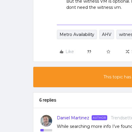
But the witness VM is optional.
dont need the witness vm.
Metro Availability
AHV
witne
Like
This topic has
6 replies
Daniel Martinez
Trendsett
AUTHOR
While searching more info I’ve found t