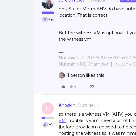
JeroenTielen
Vanguard
YEs. So for Metro AHV do have autom
location. That is correct.
+8
But the witness VM is optional. If y
the witness vm.
Nutanix NTC 2022+2023+2024+2025+
Nutanix NUG Champion || Nutanix Cer
1 person likes this
Like
Khoskin
Outrider
K
so there is a witness VM (AHV) you
VM
trouble is you’ll need a bit of ti
+2
(before Broadcom decided to fleece u
hosting the witness so it was minima