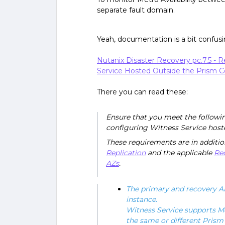
separate fault domain.
Yeah, documentation is a bit confusin
Nutanix Disaster Recovery pc.7.5 
Service Hosted Outside the Prism Ce
There you can read these:
Ensure that you meet the follow
configuring Witness Service hoste
These requirements are in additio
Replication
and the applicable
Re
AZs
.
The primary and recovery AH
instance.
Witness Service supports Me
the same or different Prism 