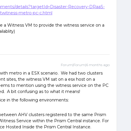
cuments/details?targetId=Disaster-Recovery-DRaaS-
twitness-metro-pc-c.html
se a Witness VM to provide the witness service on a
lablity)
Forum|Forum|6 months ago
d with metro in a ESX scenario. We had two clusters
ent sites, the witness VM sat on a esx host on a
 seems to mention using the witness service on the PC
d. A bit confusing as to what it means!
ice in the following environments:
h between AHV clusters registered to the same Prism
Witness Service within the Prism Central instance. For
ce Hosted Inside the Prism Central Instance.