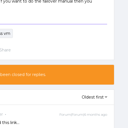
 If you want to do the failover manual then you
ss vm
Share
 been closed for replies.
Oldest first
er
Forum|Forum|6 months ago
his link...