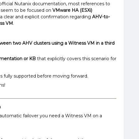
 official Nutanix documentation, most references to
seem to be focused on
VMware HA (ESXi)
 a clear and explicit confirmation regarding
AHV-to-
ess VM
.
etween two AHV clusters using a Witness VM in a third
cumentation or KB
that explicitly covers this scenario for
is fully supported before moving forward.
ns!
n
automatic failover you need a Witness VM on a