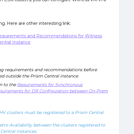
g. Here are other interesting link:
- Requirements and Recommendations for Witness
ntral Instance
ing requirements and recommendations before
d outside the Prism Central instance:
n to the
Requirements for Synchronous
quirements for DR Configuration between On-Prem
V clusters must be registered to a Prism Central
tro Availability between the clusters registered to
Central instances.