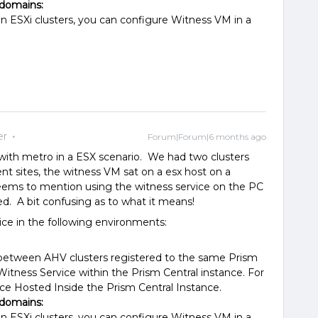
 domains:
n ESXi clusters, you can configure Witness VM in a
er
Forum|Forum|6 months ago
d with metro in a ESX scenario. We had two clusters
ent sites, the witness VM sat on a esx host on a
 seems to mention using the witness service on the PC
d. A bit confusing as to what it means!
ice in the following environments:
h between AHV clusters registered to the same Prism
Witness Service within the Prism Central instance. For
ce Hosted Inside the Prism Central Instance.
 domains:
n ESXi clusters, you can configure Witness VM in a