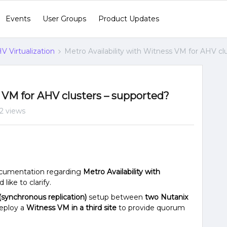
Events
User Groups
Product Updates
V Virtualization
Metro Availability with Witness VM for AHV cl
s VM for AHV clusters – supported?
52 views
documentation regarding
Metro Availability with
 like to clarify.
 (synchronous replication)
setup between
two Nutanix
deploy a
Witness VM in a third site
to provide quorum