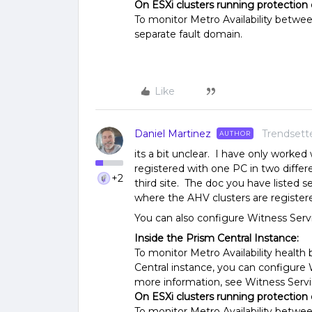
On ESXi clusters running protection
To monitor Metro Availability betwee
separate fault domain.
Like
Daniel Martinez
Trendsett
AUTHOR
its a bit unclear. I have only worke
registered with one PC in two differ
+2
third site. The doc you have listed
where the AHV clusters are registere
You can also configure Witness Serv
Inside the Prism Central Instance:
To monitor Metro Availability healt
Central instance, you can configure 
more information, see Witness Servi
On ESXi clusters running protection
To monitor Metro Availability betwee