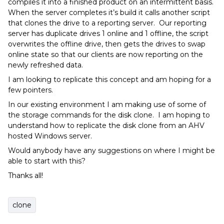
compiles it into a finished product on an intermittent basis.
When the server completes it’s build it calls another script
that clones the drive to a reporting server. Our reporting
server has duplicate drives 1 online and 1 offline, the script
overwrites the offline drive, then gets the drives to swap
online state so that our clients are now reporting on the
newly refreshed data.
I am looking to replicate this concept and am hoping for a
few pointers.
In our existing environment I am making use of some of
the storage commands for the disk clone. I am hoping to
understand how to replicate the disk clone from an AHV
hosted Windows server.
Would anybody have any suggestions on where I might be
able to start with this?
Thanks all!
clone