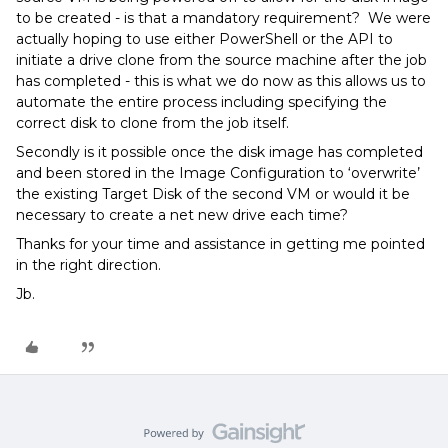
to be created - is that a mandatory requirement? We were
actually hoping to use either PowerShell or the API to
initiate a drive clone from the source machine after the job
has completed - this is what we do now as this allows us to
automate the entire process including specifying the
correct disk to clone from the job itself.
Secondly is it possible once the disk image has completed
and been stored in the Image Configuration to ‘overwrite’
the existing Target Disk of the second VM or would it be
necessary to create a net new drive each time?
Thanks for your time and assistance in getting me pointed
in the right direction.
Jb.