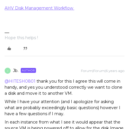
AHV Disk Management Workflow
Hope this helps !
Jb.
Forum|Forum|6 years ago
AUTHOR
J
@HITESH0801
thank you for this I agree this will come in
handy, and yes you understood correctly we want to clone
a disk and move it to another VM.
While I have your attention (and I apologize for asking
what are probably exceedingly basic questions) however I
have a few questions if I may.
In each instance from what I see it would appear that the
source VM is being powered off to allow for the disk Image