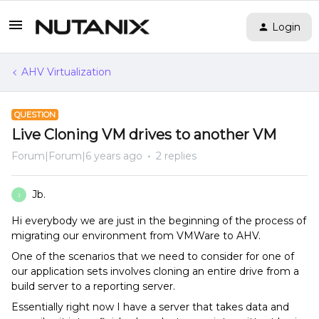
Login
AHV Virtualization
QUESTION
Live Cloning VM drives to another VM
Forum|Forum|6 years ago
2 replies
Jb.
J
Hi everybody we are just in the beginning of the process of
migrating our environment from VMWare to AHV.
One of the scenarios that we need to consider for one of
our application sets involves cloning an entire drive from a
build server to a reporting server.
Essentially right now I have a server that takes data and