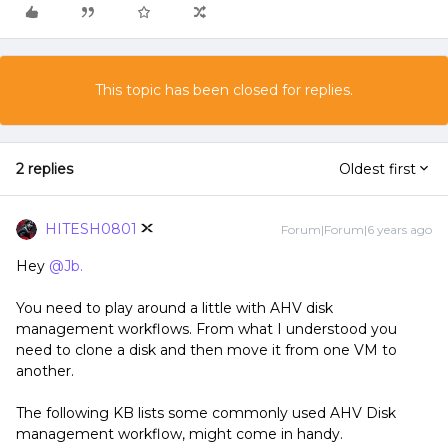
This topic has been closed for replies.
2 replies
Oldest first
HITESH0801
Forum|Forum|6 years ago
Hey
@Jb.
You need to play around a little with AHV disk
management workflows. From what I understood you
need to clone a disk and then move it from one VM to
another.
The following KB lists some commonly used AHV Disk
management workflow, might come in handy.