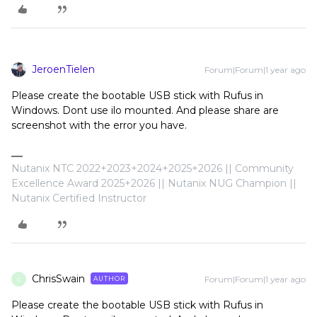
JeroenTielen
Forum|Forum|1 year ago
Please create the bootable USB stick with Rufus in
Windows. Dont use ilo mounted. And please share are
screenshot with the error you have.
Nutanix NTC 2022+2023+2024+2025+2026 || Community
Excellence Award 2025+2026 || Nutanix NUG Champion ||
Nutanix Certified Instructor
ChrisSwain
Forum|Forum|1 year ago
AUTHOR
C
Please create the bootable USB stick with Rufus in