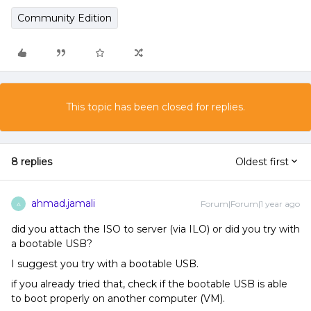
Community Edition
This topic has been closed for replies.
8 replies
Oldest first
ahmad.jamali
Forum|Forum|1 year ago
A
did you attach the ISO to server (via ILO) or did you try with
a bootable USB?
I suggest you try with a bootable USB.
if you already tried that, check if the bootable USB is able
to boot properly on another computer (VM).