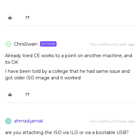
ChrisSwain
Forum|Forum|1 year ago
AUTHOR
C
Already tried CE works to a point on another machine, and
its OK
I have been told by a college that he had same issue and
got older ISO image and it worked
ahmad.jamali
Forum|Forum|1 year ago
A
are you attaching the ISO via ILO or via a bootable USB?