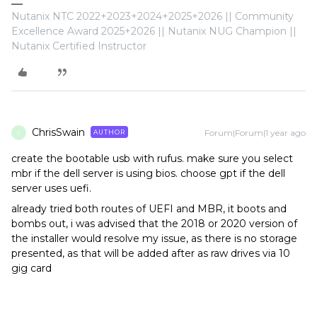
Nutanix NTC 2022+2023+2024+2025+2026 || Community
Excellence Award 2025+2026 || Nutanix NUG Champion ||
Nutanix Certified Instructor
ChrisSwain
Forum|Forum|1 year ago
AUTHOR
C
create the bootable usb with rufus. make sure you select
mbr if the dell server is using bios. choose gpt if the dell
server uses uefi.
already tried both routes of UEFI and MBR, it boots and
bombs out, i was advised that the 2018 or 2020 version of
the installer would resolve my issue, as there is no storage
presented, as that will be added after as raw drives via 10
gig card