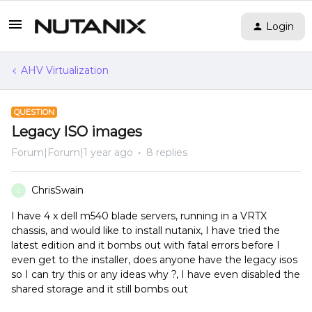
Login
AHV Virtualization
QUESTION
Legacy ISO images
Forum|Forum|1 year ago
8 replies
ChrisSwain
C
I have 4 x dell m540 blade servers, running in a VRTX
chassis, and would like to install nutanix, I have tried the
latest edition and it bombs out with fatal errors before I
even get to the installer, does anyone have the legacy isos
so I can try this or any ideas why ?, I have even disabled the
shared storage and it still bombs out