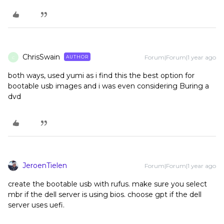
ChrisSwain
Forum|Forum|1 year ago
AUTHOR
C
both ways, used yumi as i find this the best option for
bootable usb images and i was even considering Buring a
dvd
JeroenTielen
Forum|Forum|1 year ago
create the bootable usb with rufus. make sure you select
mbr if the dell server is using bios. choose gpt if the dell
server uses uefi.