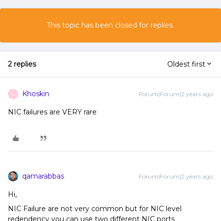
This topic has been closed for replies.
2 replies
Oldest first
Khoskin
Forum|Forum|2 years ago
K
NIC failures are VERY rare
qamarabbas
Forum|Forum|2 years ago
Hi,
NIC Failure are not very common but for NIC level
redendency you can use two different NIC ports