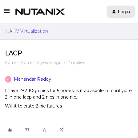
Login
AHV Virtualization
LACP
Forum|Forum|2 years ago
2 replies
Mahendar Reddy
M
I have 2+2 10gb nics for 5 nodes, is it advisable to configure
2 in one lacp and 2 nics in one nic.
Will it tolerate 2 nic failures