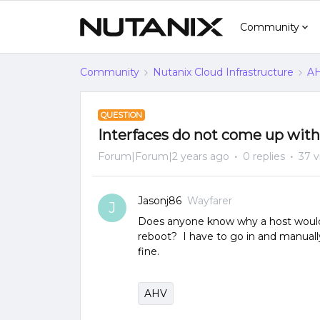
Community
Community
Nutanix Cloud Infrastructure
AH
QUESTION
Interfaces do not come up with
Forum|Forum|2 years ago
0 replies
37 v
Jasonj86
Wayfarer
J
Does anyone know why a host would f
reboot? I have to go in and manuall
fine.
AHV