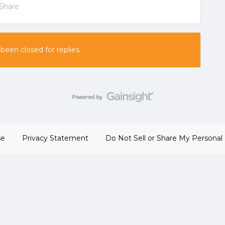
Share
 been closed for replies.
se
Privacy Statement
Do Not Sell or Share My Personal