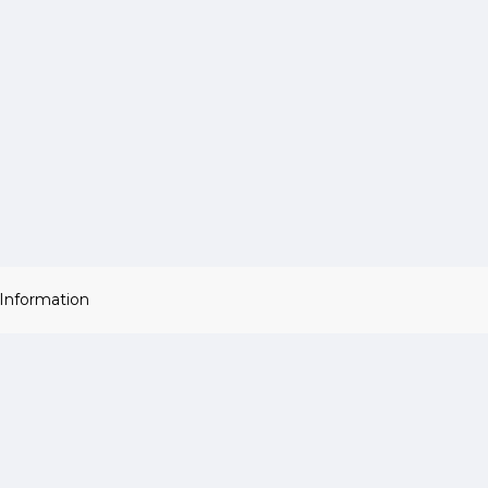
 Information