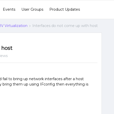
Events
User Groups
Product Updates
V Virtualization
Interfaces do not come up with host
 host
iews
ail to bring up network interfaces after a host
y bring them up using IFconfig then everything is