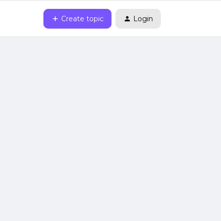
Create topic
Login