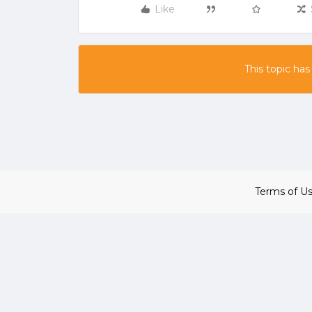
Like
This topic has
Terms of U