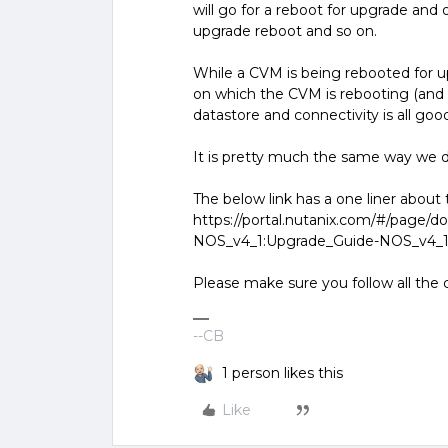
will go for a reboot for upgrade and
upgrade reboot and so on.
While a CVM is being rebooted for u
on which the CVM is rebooting (and 
datastore and connectivity is all go
It is pretty much the same way we 
The below link has a one liner abou
https://portal.nutanix.com/#/page/d
NOS_v4_1:Upgrade_Guide-NOS_v4_
Please make sure you follow all the c
--CB
1 person likes this
Like