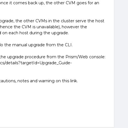
 once it comes back up, the other CVM goes for an
pgrade, the other CVMs in the cluster serve the host
hence the CVM is unavailable), however the
od on each host during the upgrade.
do the manual upgrade from the CLI.
t the upgrade procedure from the Prism/Web console:
ocs/details?targetId=Upgrade_Guide-
1
autions, notes and warning on this link.