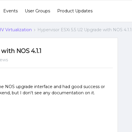
Events
User Groups
Product Updates
V Virtualization
Hypervisor ESXi 5.5 U2 Upgrade with NOS 4.1.1
with NOS 4.1.1
iews
the NOS upgrade interface and had good success or
ekend, but I don't see any documentation on it.