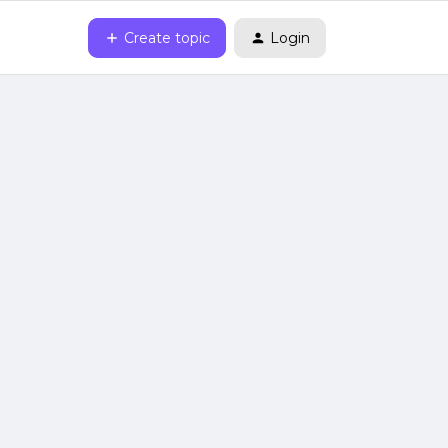
Create topic
Login