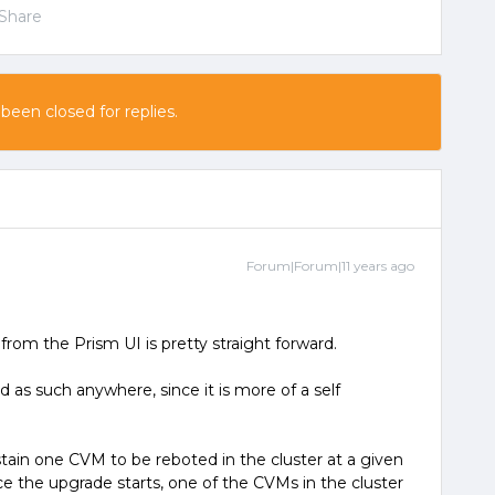
Share
 been closed for replies.
Forum|Forum|11 years ago
rom the Prism UI is pretty straight forward.
 as such anywhere, since it is more of a self
tain one CVM to be reboted in the cluster at a given
nce the upgrade starts, one of the CVMs in the cluster