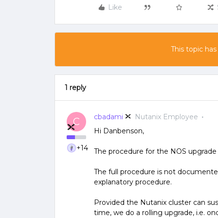
Like
This topic has
1 reply
cbadami
Nutanix Employee
C
Hi Danbenson,
+14
The procedure for the NOS upgrade f
The full procedure is not documented
explanatory procedure.
Provided the Nutanix cluster can sus
time, we do a rolling upgrade, i.e. o