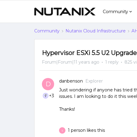
Community
Community
Nutanix Cloud Infrastructure
AH
Hypervisor ESXi 5.5 U2 Upgrade 
Forum|Forum|11 years ago
1 reply
825 v
danbenson
Explorer
D
Just wondering if anyone has tried 
+3
issues. I am looking to do it this we
Thanks!
1 person likes this
S