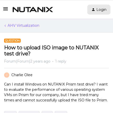
Login
AHV Virtualization
QUESTION
How to upload ISO image to NUTANIX
test drive?
Forum|Forum|2 years ago
1 reply
Charlie Olee
C
Can I install Windows on NUTANIX Prism test drive? I want
to evaluate the performance of various operating system
VMs on Prism for our company, but I have tried many
times and cannot successfully upload the ISO file to Prism.