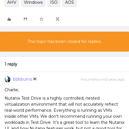
AHV
Windows
ISO
AOS
This topic has been closed for replies.
1 reply
bbbburns
Forum|Forum|2 years ago
Charlie,
Nutanix Test Drive is a highly controlled, nested
virtualization environment that will not accurately reflect
real-world performance. Everything is running as VMs
inside other VMs. We don’t recommend running your own
workloads in Test Drive. It’s a great tool to learn the Nutanix
UI, and how Nutanix features work, but not a good tool for