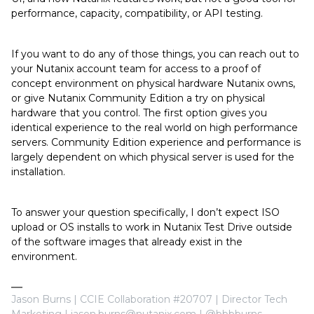
performance, capacity, compatibility, or API testing.
If you want to do any of those things, you can reach out to
your Nutanix account team for access to a proof of
concept environment on physical hardware Nutanix owns,
or give Nutanix Community Edition a try on physical
hardware that you control. The first option gives you
identical experience to the real world on high performance
servers. Community Edition experience and performance is
largely dependent on which physical server is used for the
installation.
To answer your question specifically, I don’t expect ISO
upload or OS installs to work in Nutanix Test Drive outside
of the software images that already exist in the
environment.
Jason Burns | CCIE Collaboration #20707 | Director Tech