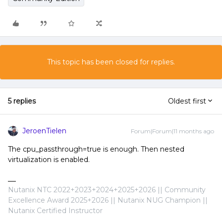
This topic has been closed for replies.
5 replies
Oldest first
JeroenTielen
Forum|Forum|11 months ago
The cpu_passthrough=true is enough. Then nested
virtualization is enabled.
Nutanix NTC 2022+2023+2024+2025+2026 || Community
Excellence Award 2025+2026 || Nutanix NUG Champion ||
Nutanix Certified Instructor