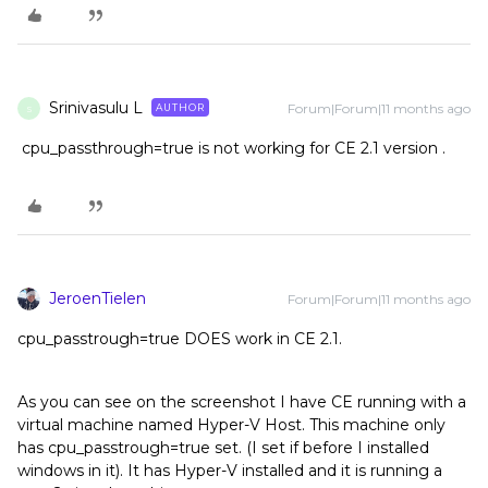
Srinivasulu L
Forum|Forum|11 months ago
AUTHOR
S
cpu_passthrough=true is not working for CE 2.1 version .
JeroenTielen
Forum|Forum|11 months ago
cpu_passtrough=true DOES work in CE 2.1.
As you can see on the screenshot I have CE running with a
virtual machine named Hyper-V Host. This machine only
has cpu_passtrough=true set. (I set if before I installed
windows in it). It has Hyper-V installed and it is running a