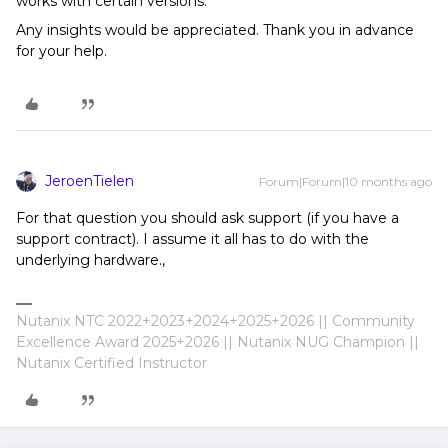
works with certain versions.
Any insights would be appreciated. Thank you in advance
for your help.
JeroenTielen
Forum|Forum|10 months ago
For that question you should ask support (if you have a
support contract). I assume it all has to do with the
underlying hardware.,
Nutanix NTC 2022+2023+2024+2025+2026 || Community
Excellence Award 2025+2026 || Nutanix NUG Champion ||
Nutanix Certified Instructor