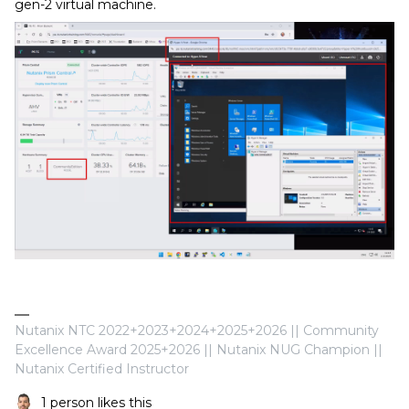
gen-2 virtual machine.
Nutanix NTC 2022+2023+2024+2025+2026 || Community
Excellence Award 2025+2026 || Nutanix NUG Champion ||
Nutanix Certified Instructor
1 person likes this