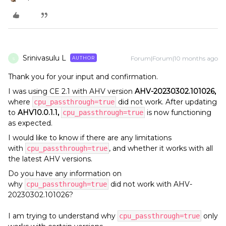
Srinivasulu L
Forum|Forum|10 months ago
AUTHOR
S
Thank you for your input and confirmation.
I was using CE 2.1 with AHV version
AHV-20230302.101026,
where
did not work. After updating
cpu_passthrough=true
to
AHV10.0.1.1,
is now functioning
cpu_passthrough=true
as expected.
I would like to know if there are any limitations
with
, and whether it works with all
cpu_passthrough=true
the latest AHV versions.
Do you have any information on
why
did not work with AHV-
cpu_passthrough=true
20230302.101026?
I am trying to understand why
only
cpu_passthrough=true