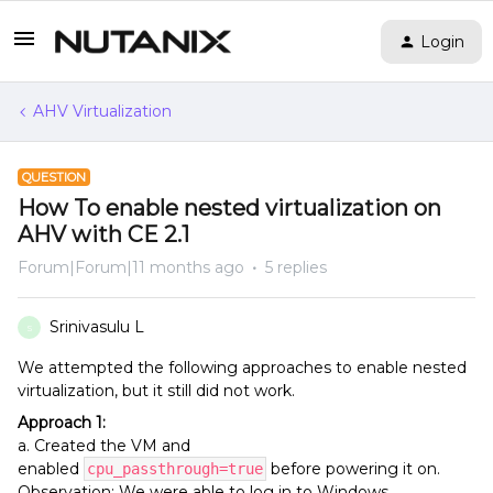
Login
AHV Virtualization
QUESTION
How To enable nested virtualization on
AHV with CE 2.1
Forum|Forum|11 months ago
5 replies
Srinivasulu L
S
We attempted the following approaches to enable nested
virtualization, but it still did not work.
Approach 1:
a. Created the VM and
enabled
before powering it on.
cpu_passthrough=true
Observation: We were able to log in to Windows.