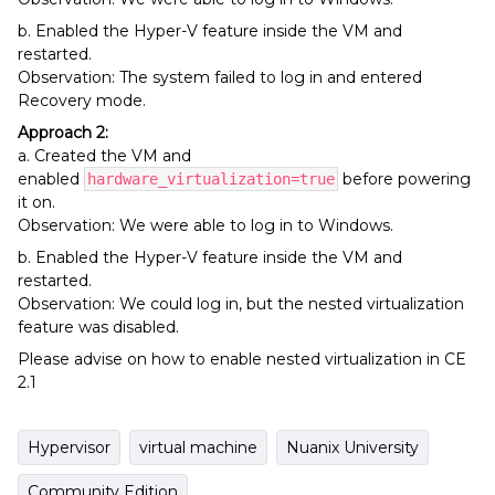
b. Enabled the Hyper-V feature inside the VM and
restarted.
Observation: The system failed to log in and entered
Recovery mode.
Approach 2:
a. Created the VM and
enabled
before powering
hardware_virtualization=true
it on.
Observation: We were able to log in to Windows.
b. Enabled the Hyper-V feature inside the VM and
restarted.
Observation: We could log in, but the nested virtualization
feature was disabled.
Please advise on how to enable nested virtualization in CE
2.1
Hypervisor
virtual machine
Nuanix University
Community Edition