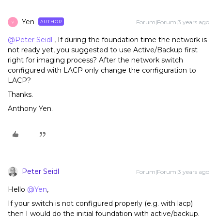
Yen
Forum|Forum|3 years ago
AUTHOR
Y
@Peter Seidl
, If during the foundation time the network is
not ready yet, you suggested to use Active/Backup first
right for imaging process? After the network switch
configured with LACP only change the configuration to
LACP?
Thanks.
Anthony Yen.
Peter Seidl
Forum|Forum|3 years ago
Hello
@Yen
,
If your switch is not configured properly (e.g. with lacp)
then I would do the initial foundation with active/backup.