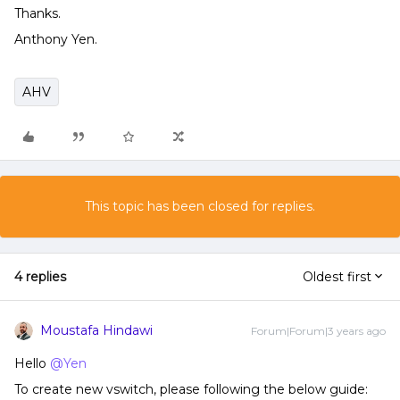
Thanks.
Anthony Yen.
AHV
This topic has been closed for replies.
4 replies
Oldest first
Moustafa Hindawi
Forum|Forum|3 years ago
Hello
@Yen
To create new vswitch, please following the below guide: