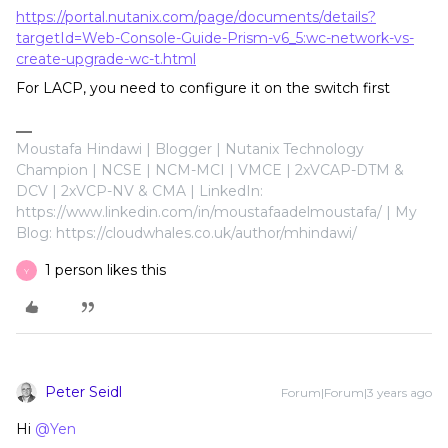
https://portal.nutanix.com/page/documents/details?
targetId=Web-Console-Guide-Prism-v6_5:wc-network-vs-
create-upgrade-wc-t.html
For LACP, you need to configure it on the switch first
Moustafa Hindawi | Blogger | Nutanix Technology
Champion | NCSE | NCM-MCI | VMCE | 2xVCAP-DTM &
DCV | 2xVCP-NV & CMA | LinkedIn:
https://www.linkedin.com/in/moustafaadelmoustafa/ | My
Blog: https://cloudwhales.co.uk/author/mhindawi/
1 person likes this
Y
Peter Seidl
Forum|Forum|3 years ago
Hi
@Yen