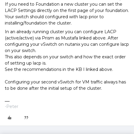
If you need to Foundation a new cluster you can set the
LACP Settings directly on the first page of your foundation.
Your switch should configured with lacp prior to
installing/foundation the cluster.
In an already running cluster you can configure LACP
(active/active) via Prism as Mustafa linked above. After
configuring your vSwitch on nutanix you can configure lacp
on your switch.
This also depends on your switch and how the exact order
of setting up lacp is.
See the recommendations in the KB I linked above.
Configuring your second vSwitch for VM traffic always has
to be done after the initial setup of the cluster.
-Peter