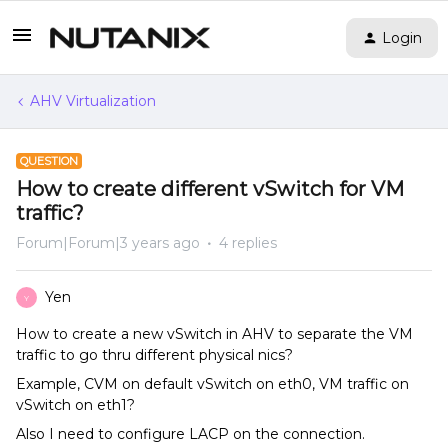
Login
AHV Virtualization
QUESTION
How to create different vSwitch for VM
traffic?
Forum|Forum|3 years ago
4 replies
Yen
Y
How to create a new vSwitch in AHV to separate the VM
traffic to go thru different physical nics?
Example, CVM on default vSwitch on eth0, VM traffic on
vSwitch on eth1?
Also I need to configure LACP on the connection.