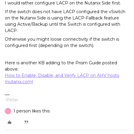
I would rather configure LACP on the Nutanix Side first.
If the switch does not have LACP configured the vSwitch
on the Nutanix Side is using the LACP-Fallback feature
using Active/Backup until the Switch is configured with
LACP.
Otherwise you might loose connectivity if the switch is
configured first (depending on the switch).
Here is another KB adding to the Prism Guide posted
above:
How to Enable, Disable, and Verify LACP on AHV hosts
(nutanix.com)
-Peter
1 person likes this
Y