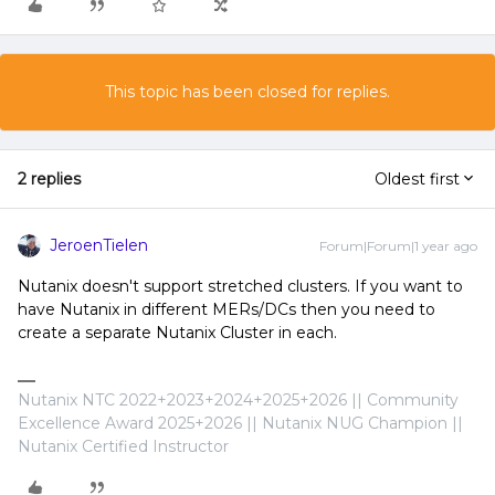
This topic has been closed for replies.
2 replies
Oldest first
JeroenTielen
Forum|Forum|1 year ago
Nutanix doesn't support stretched clusters. If you want to
have Nutanix in different MERs/DCs then you need to
create a separate Nutanix Cluster in each.
Nutanix NTC 2022+2023+2024+2025+2026 || Community
Excellence Award 2025+2026 || Nutanix NUG Champion ||
Nutanix Certified Instructor