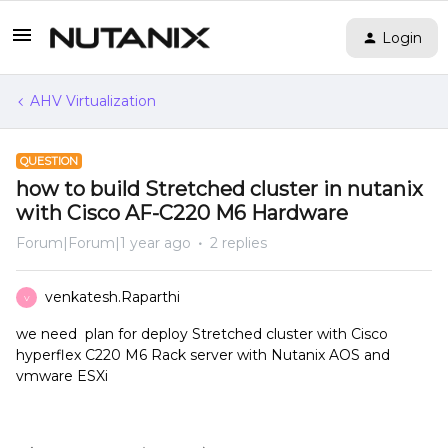
Login
AHV Virtualization
QUESTION
how to build Stretched cluster in nutanix
with Cisco AF-C220 M6 Hardware
Forum|Forum|1 year ago
2 replies
venkatesh.Raparthi
V
we need plan for deploy Stretched cluster with Cisco
hyperflex C220 M6 Rack server with Nutanix AOS and
vmware ESXi