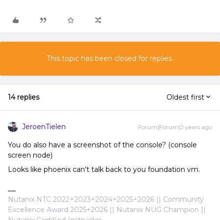
This topic has been closed for replies.
14 replies
Oldest first
JeroenTielen
Forum|Forum|2 years ago
You do also have a screenshot of the console? (console
screen node)
Looks like phoenix can't talk back to you foundation vm.
Nutanix NTC 2022+2023+2024+2025+2026 || Community
Excellence Award 2025+2026 || Nutanix NUG Champion ||