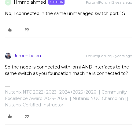
Hmmo ahmed
Forum|Forum|2 years ago
AUTHOR
H
No, I connected in the same unmanaged switch port 1G
JeroenTielen
Forum|Forum|2 years ago
So the node is connected with ipmi AND interfaces to the
same switch as you foundation machine is connected to?
Nutanix NTC 2022+2023+2024+2025+2026 || Community
Excellence Award 2025+2026 || Nutanix NUG Champion ||
Nutanix Certified Instructor