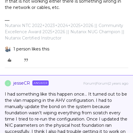
If that is not working either there is something wrong in
the network or cables, etc.
Nutanix NTC 2022+2023+2024+2025+2026 || Community
Excellence Award 2025+2026 || Nutanix NUG Champion ||
Nutanix Certified Instructor
1 person likes this
jesseCR
Forum|Forum|2 years ago
ANSWER
J
I had something like this happen once… It turned out to be
the vlan mapping in the AHV configuration. I had to
manually update the bond on the system because
foundation wasn’t wiping everything from scratch every
time I tried to re-run the configuration. Once I updated the
NIC parameters on the physical host foundation ran
successfully. I think I also had trouble getting it to work on