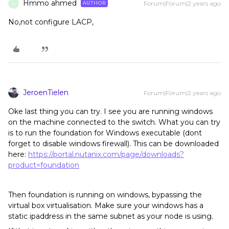
Hmmo ahmed
Forum|Forum|2 years ago
AUTHOR
H
No,not configure LACP,
JeroenTielen
Forum|Forum|2 years ago
Oke last thing you can try. I see you are running windows
on the machine connected to the switch. What you can try
is to run the foundation for Windows executable (dont
forget to disable windows firewall). This can be downloaded
here:
https://portal.nutanix.com/page/downloads?
product=foundation
Then foundation is running on windows, bypassing the
virtual box virtualisation. Make sure your windows has a
static ipaddress in the same subnet as your node is using.