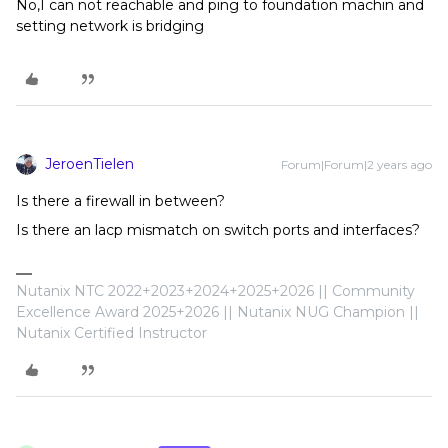
No,I can not reachable and ping to foundation machin and
setting network is bridging
JeroenTielen
Forum|Forum|2 years ago
Is there a firewall in between?
Is there an lacp mismatch on switch ports and interfaces?
Nutanix NTC 2022+2023+2024+2025+2026 || Community
Excellence Award 2025+2026 || Nutanix NUG Champion ||
Nutanix Certified Instructor