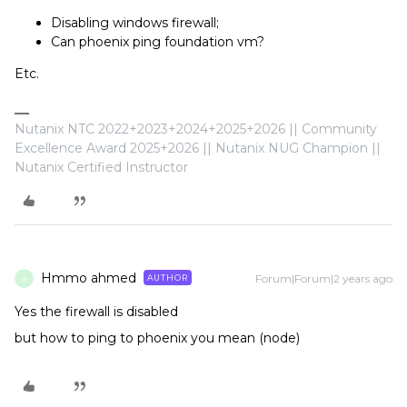
Disabling windows firewall;
Can phoenix ping foundation vm?
Etc.
Nutanix NTC 2022+2023+2024+2025+2026 || Community
Excellence Award 2025+2026 || Nutanix NUG Champion ||
Nutanix Certified Instructor
Hmmo ahmed
Forum|Forum|2 years ago
AUTHOR
H
Yes the firewall is disabled
but how to ping to phoenix you mean (node)