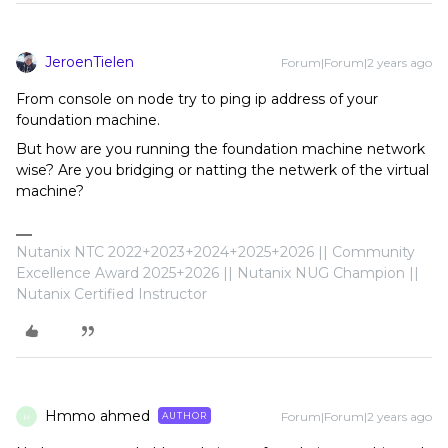
JeroenTielen
Forum|Forum|2 years ago
From console on node try to ping ip address of your
foundation machine.
But how are you running the foundation machine network
wise? Are you bridging or natting the netwerk of the virtual
machine?
Nutanix NTC 2022+2023+2024+2025+2026 || Community
Excellence Award 2025+2026 || Nutanix NUG Champion ||
Nutanix Certified Instructor
Hmmo ahmed
Forum|Forum|2 years ago
AUTHOR
H