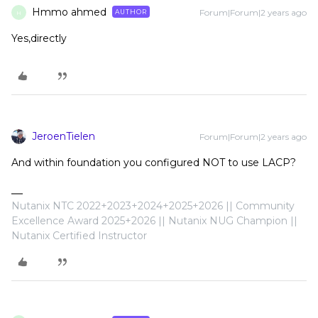
Hmmo ahmed
Forum|Forum|2 years ago
AUTHOR
H
Yes,directly
JeroenTielen
Forum|Forum|2 years ago
And within foundation you configured NOT to use LACP?
Nutanix NTC 2022+2023+2024+2025+2026 || Community
Excellence Award 2025+2026 || Nutanix NUG Champion ||
Nutanix Certified Instructor