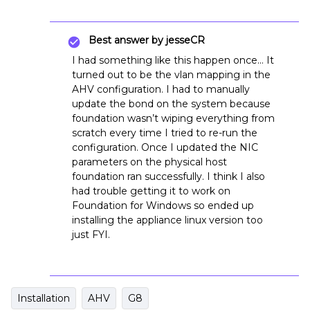
Best answer by
jesseCR
I had something like this happen once… It
turned out to be the vlan mapping in the
AHV configuration. I had to manually
update the bond on the system because
foundation wasn’t wiping everything from
scratch every time I tried to re-run the
configuration. Once I updated the NIC
parameters on the physical host
foundation ran successfully. I think I also
had trouble getting it to work on
Foundation for Windows so ended up
installing the appliance linux version too
just FYI.
Installation
AHV
G8