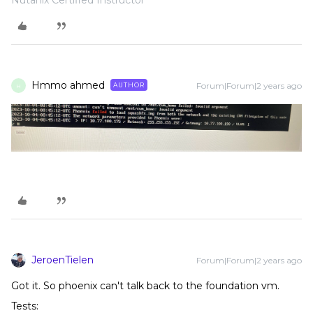
Nutanix Certified Instructor
Hmmo ahmed
Forum|Forum|2 years ago
AUTHOR
H
JeroenTielen
Forum|Forum|2 years ago
Got it. So phoenix can't talk back to the foundation vm.
Tests: