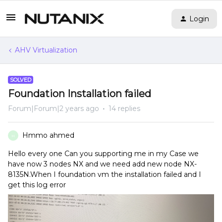
Login
AHV Virtualization
SOLVED
Foundation Installation failed
Forum|Forum|2 years ago
14 replies
Hmmo ahmed
H
Hello every one Can you supporting me in my Case we
have now 3 nodes NX and we need add new node NX-
8135N.When I foundation vm the installation failed and I
get this log error