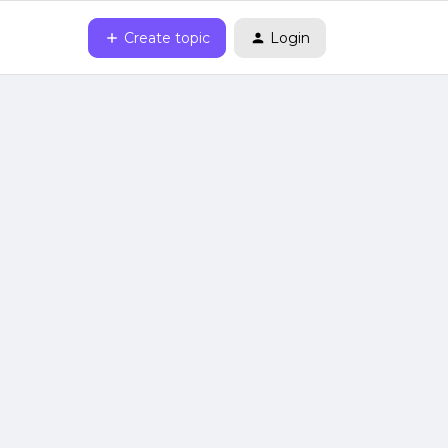
Create topic
Login