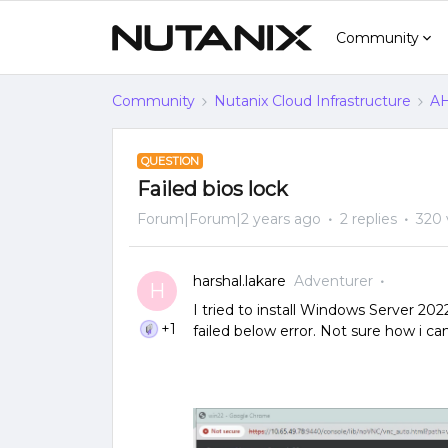
Community
Community
Nutanix Cloud Infrastructure
AH
QUESTION
Failed bios lock
Forum|Forum|2 years ago
2 replies
320 
harshal.lakare
Adventurer
H
I tried to install Windows Server 2
+1
failed below error. Not sure how i ca