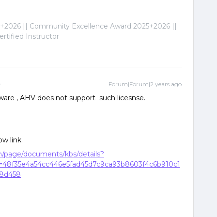
2026 || Community Excellence Award 2025+2026 ||
tified Instructor
Forum|Forum|2 years ago
are , AHV does not support such licesnse.
ow link.
om/page/documents/kbs/details?
48f35e4a54cc446e5fad45d7c9ca93b8603f4c6b910c1
88d458