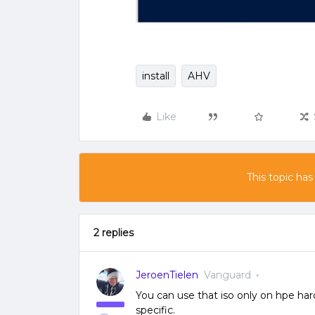
install
AHV
Like
This topic has
2 replies
JeroenTielen
Vanguard
You can use that iso only on hpe har
specific.