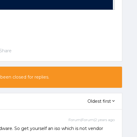
Share
 been closed for replies.
Oldest first
Forum|Forum|2 years ago
dware. So get yourself an iso which is not vendor