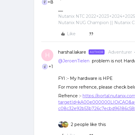
+8
Nutanix NTC 2022+2023+2024+2025+
Nutanix NUG Champion || Nutanix Cer
Like
harshal.lakare
Adventurer
AUTHOR
H
@JeroenTielen
problem is not Hardw
+1
FYI :- My hardware is HPE
For more refrence, please check bel
Refrence :-
https://portal.nutanix.c
targetId=kA00e000000LIOiCAO&a=
c08c32e92b53b726c7ecbd96186c5
2 people like this