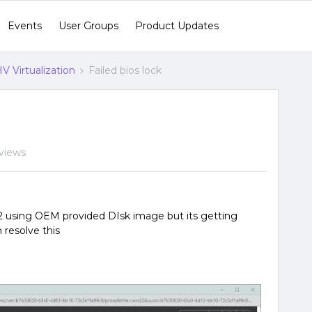
Events
User Groups
Product Updates
V Virtualization
Failed bios lock
views
022 using OEM provided DIsk image but its getting
n resolve this