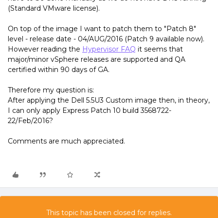
(Standard VMware license).
On top of the image I want to patch them to "Patch 8"
level - release date - 04/AUG/2016 (Patch 9 available now).
However reading the
Hypervisor FAQ
it seems that
major/minor vSphere releases are supported and QA
certified within 90 days of GA.
Therefore my question is:
After applying the Dell 5.5U3 Custom image then, in theory,
I can only apply Express Patch 10 build 3568722-
22/Feb/2016?
Comments are much appreciated.
This topic has been closed for replies.