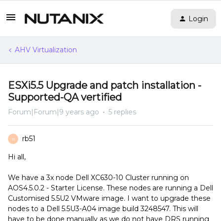
Login
AHV Virtualization
ESXi5.5 Upgrade and patch installation -
Supported-QA vertified
Forum|Forum|9 years ago
5 replies
rb51
R
Hi all,
We have a 3x node Dell XC630-10 Cluster running on
AOS4.5.0.2 - Starter License. These nodes are running a Dell
Customised 5.5U2 VMware image. I want to upgrade these
nodes to a Dell 5.5U3-A04 image build 3248547. This will
have to be done manually as we do not have DRS running