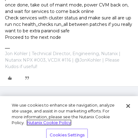
once done, take out of maint mode, power CVM back on,
and wait for services to come back online
Check services with cluster status and make sure all are up
run ncc health_checks run_all between patches if you really
want to be extra paranoid safe
Proceed to the next node
Jon Kohler | Technical Director, Engineering, Nutanix |
Nutanix NPX #003, VCDX #116 | @JonKohler | Please
Kudos if useful!
We use cookies to enhance site navigation, analyze
site usage, and assist in our marketing efforts. For
more information, please see the Nutanix Cookie
Policy.
Nutanix Cookie Policy
Terms of Use
Privacy Statement
Do Not Sell or
Cookies Settings
Share My Personal Information