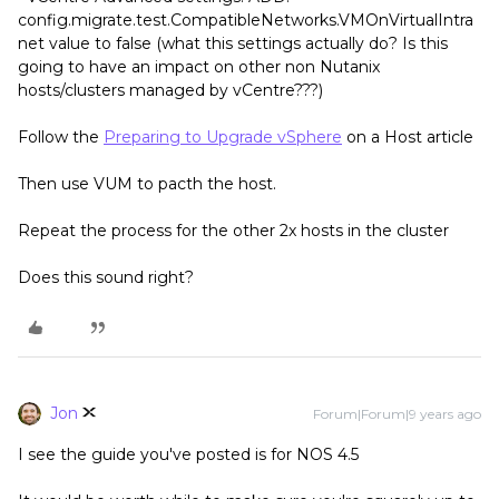
config.migrate.test.CompatibleNetworks.VMOnVirtualIntra
net value to false (what this settings actually do? Is this
going to have an impact on other non Nutanix
hosts/clusters managed by vCentre???)
Follow the
Preparing to Upgrade vSphere
on a Host article
Then use VUM to pacth the host.
Repeat the process for the other 2x hosts in the cluster
Does this sound right?
Jon
Forum|Forum|9 years ago
I see the guide you've posted is for NOS 4.5