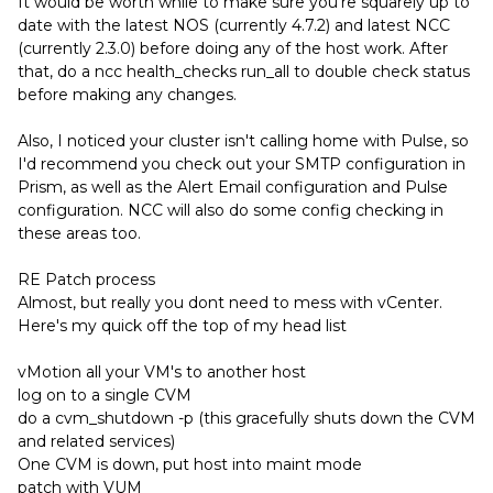
It would be worth while to make sure you're squarely up to
date with the latest NOS (currently 4.7.2) and latest NCC
(currently 2.3.0) before doing any of the host work. After
that, do a ncc health_checks run_all to double check status
before making any changes.
Also, I noticed your cluster isn't calling home with Pulse, so
I'd recommend you check out your SMTP configuration in
Prism, as well as the Alert Email configuration and Pulse
configuration. NCC will also do some config checking in
these areas too.
RE Patch process
Almost, but really you dont need to mess with vCenter.
Here's my quick off the top of my head list
vMotion all your VM's to another host
log on to a single CVM
do a cvm_shutdown -p (this gracefully shuts down the CVM
and related services)
One CVM is down, put host into maint mode
patch with VUM