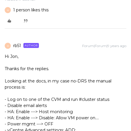
1 person likes this
R
rb51
Forum|Forum|9 years ago
AUTHOR
R
Hi Jon,
Thanks for the replies.
Looking at the docs, in my case no-DRS the manual
process is:
- Log on to one of the CVM and run #cluster status
- Disable email alerts
- HA: Enable ---> Host monitoring
- HA: Enable ---> Disable: Allow VM power on....
- Power mgmt ---> OFF
- vCentre Advanced settings: ADD: