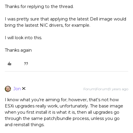
Thanks for replying to the thread.
I was pretty sure that applying the latest Dell image would
bring the lastest NIC drivers, for example.
I will look into this.
Thanks again
Jon
Forum|Forum|9 years ago
I know what you're aiming for; however, that's not how
ESXi upgrades really work, unfortunately. The base image
when you first install it is what it is, then all upgrades go
through the same patch/bundle process, unless you go
and reinstall things.