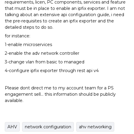
requirements, licen, PC components, services and feature
that must be in place to enable an ipfix exporter. I am not
talking about an extensive api configuration guide, i need
the pre-requisites to create an ipfix exporter and the
detailed steps to do so.
for instance:
1-enable microservices
2-enable the adv network controller
3-change vlan from basic to managed
4-configure ipfix exporter through rest api v4
Please dont direct me to my account team for a PS
engagement sell… this information should be publicly
available.
AHV
network configuration
ahv networking