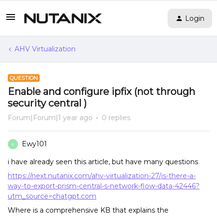
Login
AHV Virtualization
QUESTION
Enable and configure ipfix (not through
security central )
Forum|Forum|1 year ago
0 replies
Ewy101
E
i have already seen this article, but have many questions
https://next.nutanix.com/ahv-virtualization-27/is-there-a-
way-to-export-prism-central-s-network-flow-data-42446?
utm_source=chatgpt.com
Where is a comprehensive KB that explains the