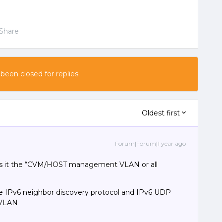
Share
 been closed for replies.
Oldest first
Forum|Forum|1 year ago
Is it the “CVM/HOST management VLAN or all
e IPv6 neighbor discovery protocol and IPv6 UDP
 VLAN