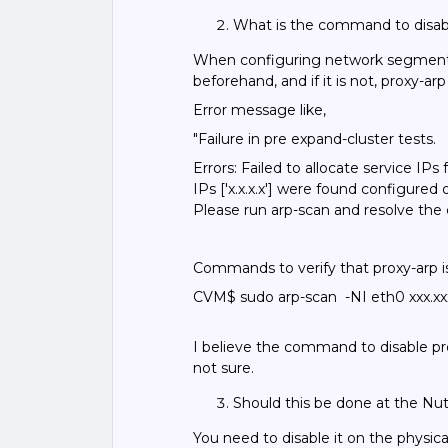
What is the command to disa
When configuring network segmentati
beforehand, and if it is not, proxy-arp
Error message like,
"Failure in pre expand-cluster tests.
Errors: Failed to allocate service IP
IPs ['x.x.x.x'] were found configured
Please run arp-scan and resolve the 
Commands to verify that proxy-arp i
CVM$ sudo arp-scan -NI eth0 xxx.xxx
I believe the command to disable pro
not sure.
Should this be done at the Nuta
You need to disable it on the physica