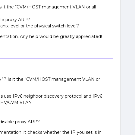
Is it the “CVM/HOST management VLAN or all
ble proxy ARP?
nix level or the physical switch level?
entation. Any help would be greatly appreciated!
AN”? Is it the “CVM/HOST management VLAN or
s use IPv6 neighbor discovery protocol and IPv6
 AHV/CVM VLAN
disable proxy ARP?
ntation, it checks whether the IP you set is in