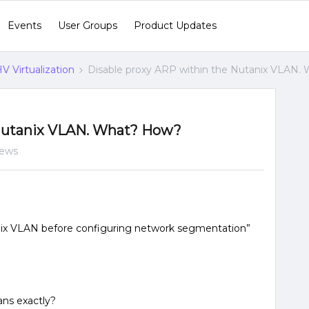
Events
User Groups
Product Updates
V Virtualization
Disable proxy ARP within the Nutanix VLAN.
 Nutanix VLAN. What? How?
iews
nix VLAN before configuring network segmentation”
ans exactly?