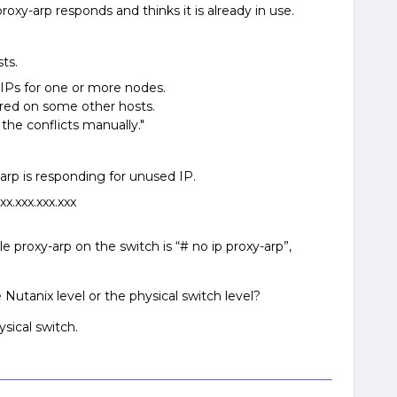
proxy-arp responds and thinks it is already in use.
sts.
e IPs for one or more nodes.
gured on some other hosts.
the conflicts manually."
rp is responding for unused IP.
.xxx.xxx.xxx
 proxy-arp on the switch is “# no ip proxy-arp”,
 Nutanix level or the physical switch level?
ysical switch.