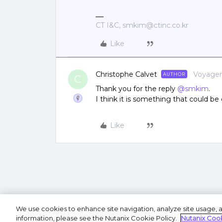
CT I&C, smkim@ctinc.co.kr
Like
Christophe Calvet
Voyager
AUTHOR
C
Thank you for the reply ​
@smkim
.
I think it is something that could be
Like
We use cookies to enhance site navigation, analyze site usage, a
Terms of U
information, please see the Nutanix Cookie Policy.
Nutanix Cook