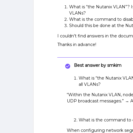
What is “the Nutanix VLAN”? 
VLANs?
What is the command to disa
Should this be done at the Nuta
I couldn't find answers in the docum
Thanks in advance!
Best answer by
smkim
What is “the Nutanix VL
all VLANs?
“Within the Nutanix VLAN, node
UDP broadcast messages.” →
What is the command to 
When configuring network segme