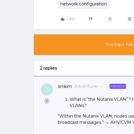
network configuration
Like
This topic has
2 replies
smkim
Adventurer
ANSWER
S
What is “the Nutanix VLAN”? 
VLANs?
“Within the Nutanix VLAN, nodes us
broadcast messages.” → AHV/CVM