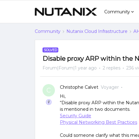
Community
Community
Nutanix Cloud Infrastructure
AH
SOLVED
Disable proxy ARP within the
Forum|Forum|1 year ago
2 replies
236 v
Christophe Calvet
Voyager
C
Hi,
“Disable proxy ARP within the Nuta
is mentioned in two documents.
Security Guide
Physical Networking Best Practices
Could someone clarify what this me