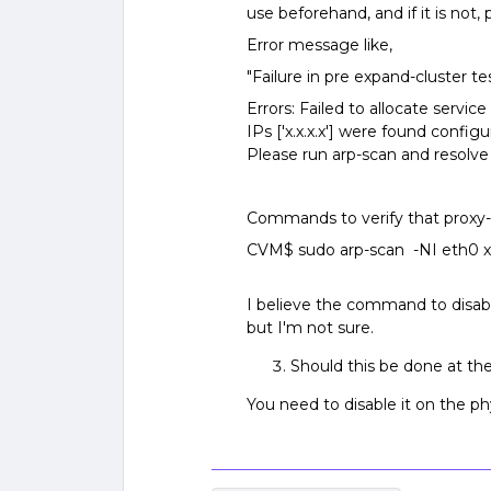
use beforehand, and if it is not, 
Error message like,
"Failure in pre expand-cluster te
Errors: Failed to allocate servic
IPs ['x.x.x.x'] were found confi
Please run arp-scan and resolve 
Commands to verify that proxy-a
CVM$ sudo arp-scan -NI eth0 xxx
I believe the command to disable
but I'm not sure.
Should this be done at the
You need to disable it on the ph