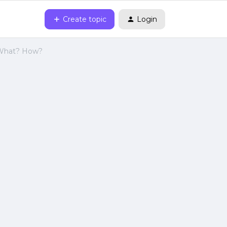
Create topic
Login
 What? How?