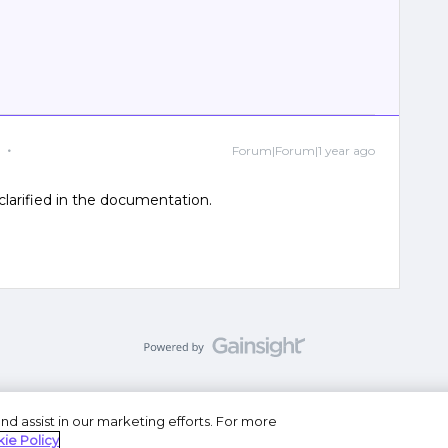
Forum|Forum|1 year ago
 clarified in the documentation.
nd assist in our marketing efforts. For more
se
Privacy Statement
Do Not Sell or Share My Personal
ie Policy