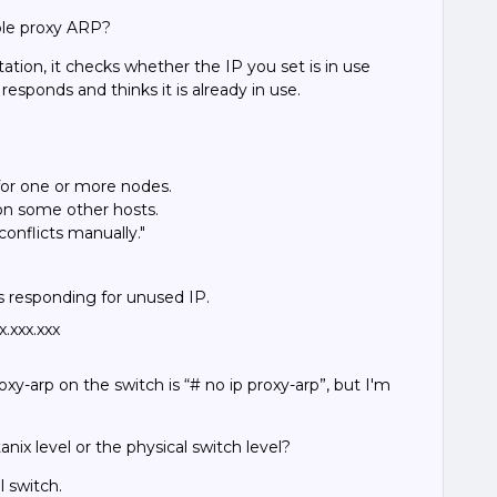
ble proxy ARP?
on, it checks whether the IP you set is in use
 responds and thinks it is already in use.
s for one or more nodes.
 on some other hosts.
conflicts manually."
s responding for unused IP.
.xxx.xxx
xy-arp on the switch is “# no ip proxy-arp”, but I'm
nix level or the physical switch level?
l switch.