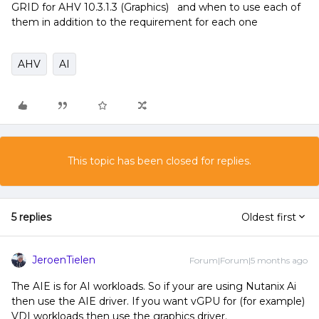
GRID for AHV 10.3.1.3 (Graphics) and when to use each of
them in addition to the requirement for each one
AHV
AI
This topic has been closed for replies.
5 replies
Oldest first
JeroenTielen
Forum|Forum|5 months ago
The AIE is for AI workloads. So if your are using Nutanix Ai
then use the AIE driver. If you want vGPU for (for example)
VDI workloads then use the graphics driver.