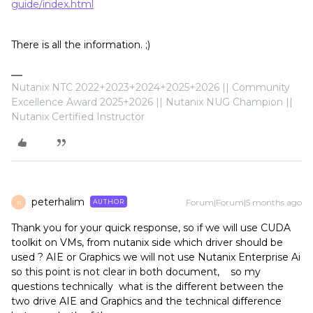
guide/index.html
There is all the information. ;)
Nutanix NTC 2022+2023+2024+2025+2026 || Community
Excellence Award 2025+2026 || Nutanix NUG Champion ||
Nutanix Certified Instructor
peterhalim
Forum|Forum|5 months ago
AUTHOR
P
Thank you for your quick response, so if we will use CUDA
toolkit on VMs, from nutanix side which driver should be
used ? AIE or Graphics we will not use Nutanix Enterprise Ai
so this point is not clear in both document, so my
questions technically what is the different between the
two drive AIE and Graphics and the technical difference