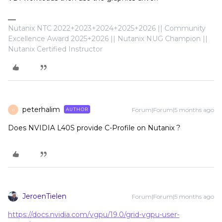
Nutanix NTC 2022+2023+2024+2025+2026 || Community
Excellence Award 2025+2026 || Nutanix NUG Champion ||
Nutanix Certified Instructor
peterhalim
Forum|Forum|5 months ago
AUTHOR
P
Does NVIDIA L40S provide C-Profile on Nutanix ?
JeroenTielen
Forum|Forum|5 months ago
https://docs.nvidia.com/vgpu/19.0/grid-vgpu-user-