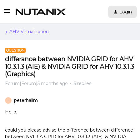
Login
AHV Virtualization
QUESTION
differance between NVIDIA GRID for AHV
10.3.1.3 (AIE) & NVIDIA GRID for AHV 10.3.1.3
(Graphics)
Forum|Forum|5 months ago
5 replies
peterhalim
P
Hello,
could you please advise the difference between difference
between NVIDIA GRID for AHV 10.3.1.3 (AIE) & NVIDIA