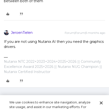
between both of them
JeroenTielen
Forum|Forum|5 months ago
If you are not using Nutanix AI then you need the graphics
drivers.
Nutanix NTC 2022+2023+2024+2025+2026 || Community
Excellence Award 2025+2026 || Nutanix NUG Champion ||
Nutanix Certified Instructor
We use cookies to enhance site navigation, analyze
site usage, and assist in our marketing efforts. For