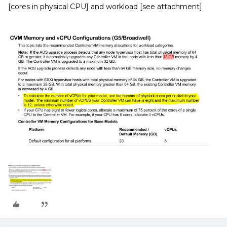
[cores in physical CPU] and workload [see attachment]