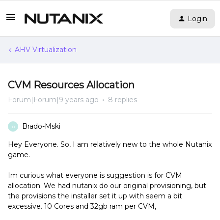
Login
AHV Virtualization
CVM Resources Allocation
Forum|Forum|9 years ago
8 replies
Brado-Mski
B
Hey Everyone. So, I am relatively new to the whole Nutanix
game.
Im curious what everyone is suggestion is for CVM
allocation. We had nutanix do our original provisioning, but
the provisions the installer set it up with seem a bit
excessive. 10 Cores and 32gb ram per CVM,