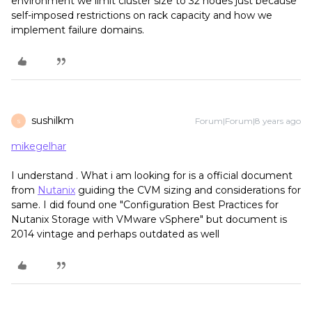
environment we limit cluster size to 32 nodes just because
self-imposed restrictions on rack capacity and how we
implement failure domains.
sushilkm
Forum|Forum|8 years ago
S
mikegelhar
I understand . What i am looking for is a official document
from
Nutanix
guiding the CVM sizing and considerations for
same. I did found one "Configuration Best Practices for
Nutanix Storage with VMware vSphere" but document is
2014 vintage and perhaps outdated as well