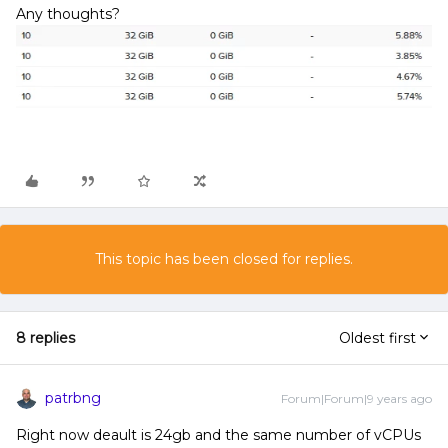
Any thoughts?
This topic has been closed for replies.
8 replies
Oldest first
patrbng
Forum|Forum|9 years ago
Right now deault is 24gb and the same number of vCPUs