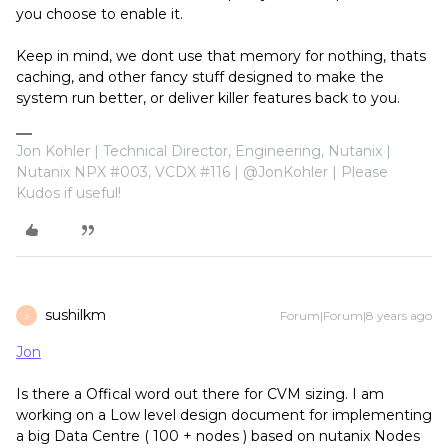
you choose to enable it.
Keep in mind, we dont use that memory for nothing, thats
caching, and other fancy stuff designed to make the
system run better, or deliver killer features back to you.
Jon Kohler | Technical Director, Engineering, Nutanix |
Nutanix NPX #003, VCDX #116 | @JonKohler | Please
Kudos if useful!
sushilkm
Forum|Forum|8 years ago
S
Jon
Is there a Offical word out there for CVM sizing. I am
working on a Low level design document for implementing
a big Data Centre ( 100 + nodes ) based on nutanix Nodes