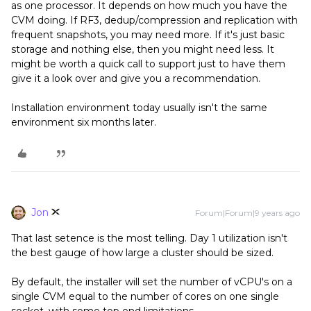
as one processor. It depends on how much you have the
CVM doing. If RF3, dedup/compression and replication with
frequent snapshots, you may need more. If it's just basic
storage and nothing else, then you might need less. It
might be worth a quick call to support just to have them
give it a look over and give you a recommendation.
Installation environment today usually isn't the same
environment six months later.
Jon
Forum|Forum|9 years ago
That last setence is the most telling. Day 1 utilization isn't
the best gauge of how large a cluster should be sized.
By default, the installer will set the number of vCPU's on a
single CVM equal to the number of cores on one single