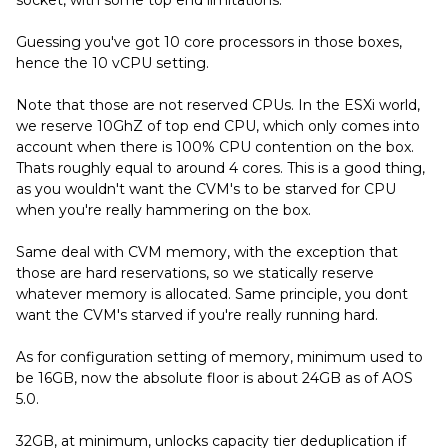
socket, with some top end limitations.
Guessing you've got 10 core processors in those boxes,
hence the 10 vCPU setting.
Note that those are not reserved CPUs. In the ESXi world,
we reserve 10GhZ of top end CPU, which only comes into
account when there is 100% CPU contention on the box.
Thats roughly equal to around 4 cores. This is a good thing,
as you wouldn't want the CVM's to be starved for CPU
when you're really hammering on the box.
Same deal with CVM memory, with the exception that
those are hard reservations, so we statically reserve
whatever memory is allocated. Same principle, you dont
want the CVM's starved if you're really running hard.
As for configuration setting of memory, minimum used to
be 16GB, now the absolute floor is about 24GB as of AOS
5.0.
32GB, at minimum, unlocks capacity tier deduplication if