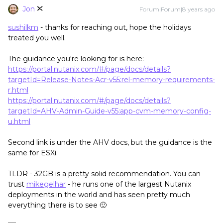
Jon
Forum|Forum|8 years ago
sushilkm
- thanks for reaching out, hope the holidays
treated you well.
The guidance you're looking for is here:
https://portal.nutanix.com/#/page/docs/details?
targetId=Release-Notes-Acr-v55:rel-memory-requirements-
r.html
https://portal.nutanix.com/#/page/docs/details?
targetId=AHV-Admin-Guide-v55:app-cvm-memory-config-
u.html
Second link is under the AHV docs, but the guidance is the
same for ESXi.
TLDR - 32GB is a pretty solid recommendation. You can
trust
mikegelhar
- he runs one of the largest Nutanix
deployments in the world and has seen pretty much
everything there is to see 🙂