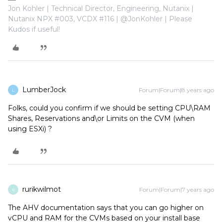
Jon Kohler | Technical Director, Engineering, Nutanix |
Nutanix NPX #003, VCDX #116 | @JonKohler | Please
Kudos if useful!
LumberJock
Forum|Forum|8 years ago
L
Folks, could you confirm if we should be setting CPU\RAM
Shares, Reservations and\or Limits on the CVM (when
using ESXi) ?
rurikwilmot
Forum|Forum|7 years ago
R
The AHV documentation says that you can go higher on
vCPU and RAM for the CVMs based on your install base