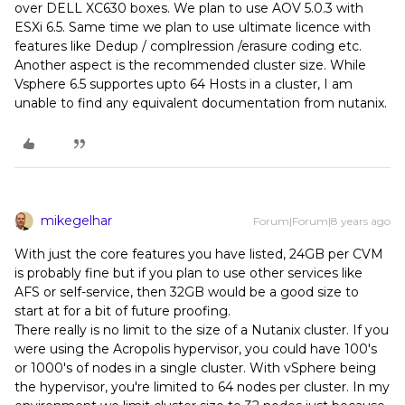
over DELL XC630 boxes. We plan to use AOV 5.0.3 with
ESXi 6.5. Same time we plan to use ultimate licence with
features like Dedup / complression /erasure coding etc.
Another aspect is the recommended cluster size. While
Vsphere 6.5 supportes upto 64 Hosts in a cluster, I am
unable to find any equivalent documentation from nutanix.
mikegelhar
Forum|Forum|8 years ago
With just the core features you have listed, 24GB per CVM
is probably fine but if you plan to use other services like
AFS or self-service, then 32GB would be a good size to
start at for a bit of future proofing.
There really is no limit to the size of a Nutanix cluster. If you
were using the Acropolis hypervisor, you could have 100's
or 1000's of nodes in a single cluster. With vSphere being
the hypervisor, you're limited to 64 nodes per cluster. In my