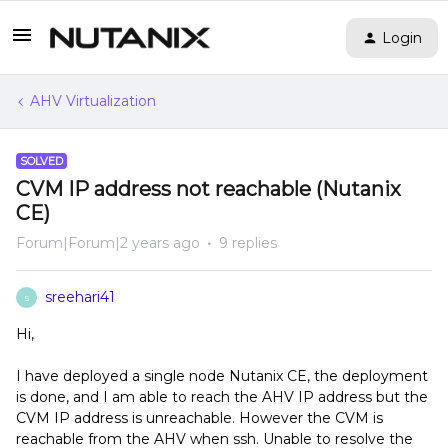
Login
AHV Virtualization
SOLVED
CVM IP address not reachable (Nutanix
CE)
Forum|Forum|2 years ago
9 replies
sreehari41
S
Hi,
I have deployed a single node Nutanix CE, the deployment
is done, and I am able to reach the AHV IP address but the
CVM IP address is unreachable. However the CVM is
reachable from the AHV when ssh. Unable to resolve the