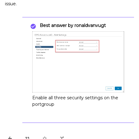
issue.
Best answer by
ronaldvanvugt
Enable all three security settings on the
portgroup