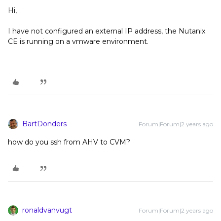
Hi,
I have not configured an external IP address, the Nutanix
CE is running on a vmware environment.
BartDonders
Forum|Forum|2 years ago
how do you ssh from AHV to CVM?
ronaldvanvugt
Forum|Forum|2 years ago