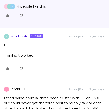
4 people like this
H
S
V
sreehari41
Forum|Forum|2 years ago
AUTHOR
S
Hi,
Thanks, it worked.
lerch870
Forum|Forum|2 years ago
L
I tried doing a virtual three node cluster with CE on ESXi
but could never get the three host to reliably talk to each
other to build the cluster. 1 out of the three host’s CVM