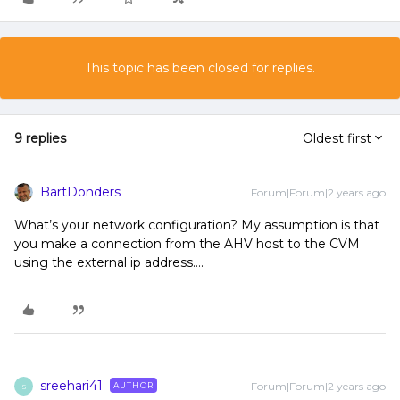
This topic has been closed for replies.
9 replies
Oldest first
BartDonders
Forum|Forum|2 years ago
What’s your network configuration? My assumption is that
you make a connection from the AHV host to the CVM
using the external ip address….
sreehari41
Forum|Forum|2 years ago
AUTHOR
S