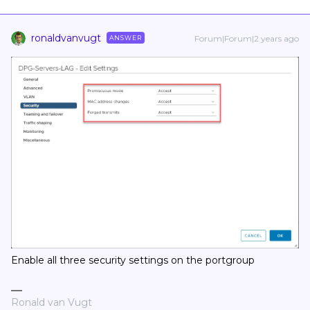
ronaldvanvugt
Forum|Forum|2 years ago
ANSWER
Enable all three security settings on the portgroup
Ronald van Vugt