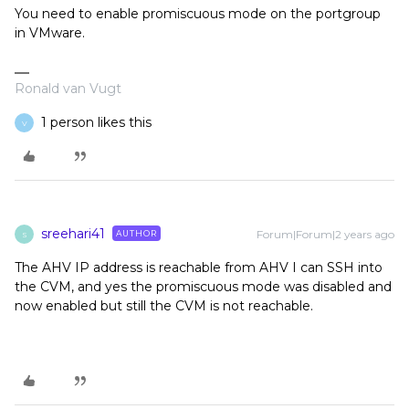
You need to enable promiscuous mode on the portgroup
in VMware.
Ronald van Vugt
1 person likes this
V
sreehari41
Forum|Forum|2 years ago
AUTHOR
S
The AHV IP address is reachable from AHV I can SSH into
the CVM, and yes the promiscuous mode was disabled and
now enabled but still the CVM is not reachable.