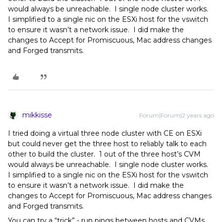
would always be unreachable. I single node cluster works.
I simplified to a single nic on the ESXi host for the vswitch
to ensure it wasn’t a network issue. I did make the
changes to Accept for Promiscuous, Mac address changes
and Forged transmits.
mikkisse
Forum|Forum|2 years ago
I tried doing a virtual three node cluster with CE on ESXi
but could never get the three host to reliably talk to each
other to build the cluster. 1 out of the three host’s CVM
would always be unreachable. I single node cluster works.
I simplified to a single nic on the ESXi host for the vswitch
to ensure it wasn’t a network issue. I did make the
changes to Accept for Promiscuous, Mac address changes
and Forged transmits.
You can try a “trick” - run pings between hosts and CVMs,