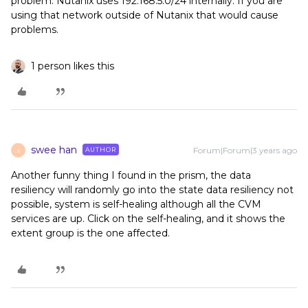
problem. Nutanix uses 192.168.5.0/24 internally. If you are
using that network outside of Nutanix that would cause
problems.
1 person likes this
swee han
Forum|Forum|3 years ago
AUTHOR
S
Another funny thing I found in the prism, the data
resiliency will randomly go into the state data resiliency not
possible, system is self-healing although all the CVM
services are up. Click on the self-healing, and it shows the
extent group is the one affected.