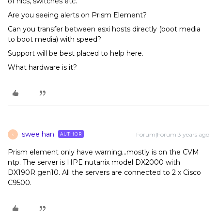
of nics, switches etc.
Are you seeing alerts on Prism Element?
Can you transfer between esxi hosts directly (boot media
to boot media) with speed?
Support will be best placed to help here.
What hardware is it?
swee han
Forum|Forum|3 years ago
AUTHOR
S
Prism element only have warning...mostly is on the CVM
ntp. The server is HPE nutanix model DX2000 with
DX190R gen10. All the servers are connected to 2 x Cisco
C9500.