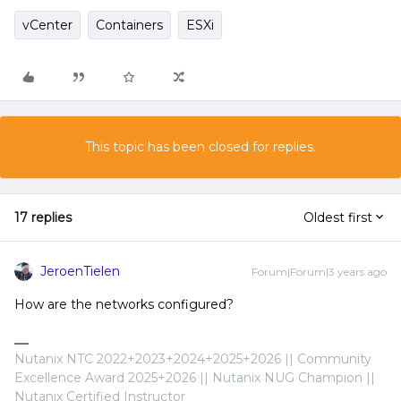
vCenter
Containers
ESXi
This topic has been closed for replies.
17 replies
Oldest first
JeroenTielen
Forum|Forum|3 years ago
How are the networks configured?
Nutanix NTC 2022+2023+2024+2025+2026 || Community
Excellence Award 2025+2026 || Nutanix NUG Champion ||
Nutanix Certified Instructor