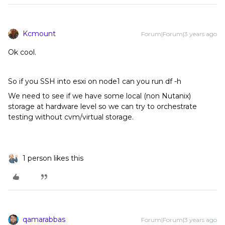
Kcmount
Forum|Forum|3 years ago
Ok cool.
So if you SSH into esxi on node1 can you run df -h
We need to see if we have some local (non Nutanix)
storage at hardware level so we can try to orchestrate
testing without cvm/virtual storage.
1 person likes this
qamarabbas
Forum|Forum|3 years ago