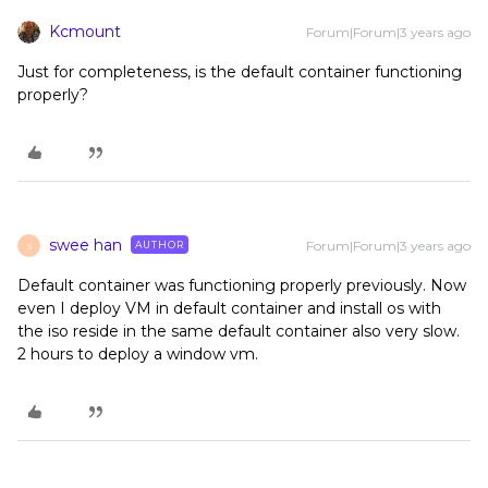
Kcmount
Forum|Forum|3 years ago
Just for completeness, is the default container functioning
properly?
swee han
Forum|Forum|3 years ago
AUTHOR
S
Default container was functioning properly previously. Now
even I deploy VM in default container and install os with
the iso reside in the same default container also very slow.
2 hours to deploy a window vm.