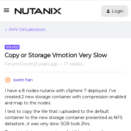
Login
AHV Virtualization
SOLVED
Copy or Storage Vmotion Very Slow
Forum|Forum|3 years ago
17 replies
swee han
S
I have a 8 nodes nutanix with vSphere 7 deployed. I’ve
created 2 new storage container with compression enabled
and map to the nodes.
I test to copy the file that i uploaded to the default
container to the new storage container presented as NFS
datastore...it was very slow. 5GB took 2hrs.