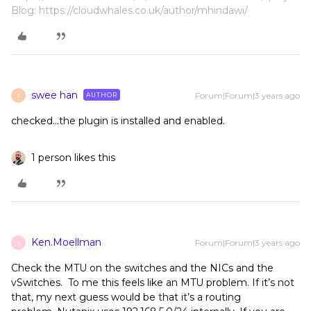
Blog: https://cloudwhales.co.uk/author/mhindawi/
swee han
Forum|Forum|3 years ago
AUTHOR
S
checked...the plugin is installed and enabled.
1 person likes this
Ken.Moellman
Forum|Forum|3 years ago
K
Check the MTU on the switches and the NICs and the
vSwitches. To me this feels like an MTU problem. If it’s not
that, my next guess would be that it’s a routing