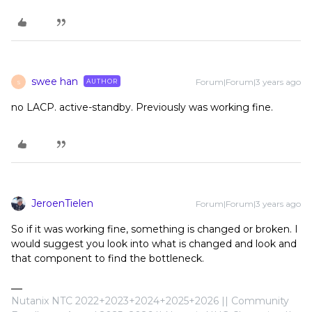
swee han
Forum|Forum|3 years ago
AUTHOR
S
no LACP. active-standby. Previously was working fine.
JeroenTielen
Forum|Forum|3 years ago
So if it was working fine, something is changed or broken. I
would suggest you look into what is changed and look and
that component to find the bottleneck.
Nutanix NTC 2022+2023+2024+2025+2026 || Community