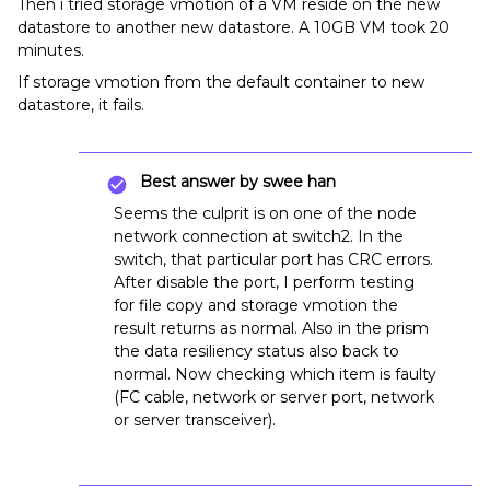
Then i tried storage vmotion of a VM reside on the new
datastore to another new datastore. A 10GB VM took 20
minutes.
If storage vmotion from the default container to new
datastore, it fails.
Best answer by
swee han
Seems the culprit is on one of the node
network connection at switch2. In the
switch, that particular port has CRC errors.
After disable the port, I perform testing
for file copy and storage vmotion the
result returns as normal. Also in the prism
the data resiliency status also back to
normal. Now checking which item is faulty
(FC cable, network or server port, network
or server transceiver).