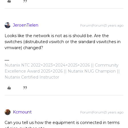
JeroenTielen
Forum|Forum|3 years ago
Looks like the network is not as is should be. Are the
switches (distrubuted vswitch or the srandard vswitches in
vmware) changed?
Nutanix NTC 2022+2023+2024+2025+2026 || Community
Excellence Award 2025+2026 || Nutanix NUG Champion ||
Nutanix Certified Instructor
Kcmount
Forum|Forum|3 years ago
Can you tell us how the equipment is connected in terms