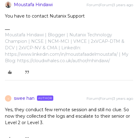
Moustafa Hindawi
Forum|Forum|3 years ago
You have to contact Nutanix Support
Moustafa Hindawi | Blogger | Nutanix Technology
Champion | NCSE | NCM-MCI | VMCE | 2xVCAP-DTM &
DCV | 2xVCP-NV & CMA | LinkedIn:
https://www.linkedin.com/in/moustafaadelmoustafa/ | My
Blog: https://cloudwhales.co.uk/author/mhindawi/
swee han
Forum|Forum|3 years ago
AUTHOR
S
Yes, they conduct few remote session and still no clue. So
now they collected the logs and escalate to their senior or
Level 2 or Level 3.