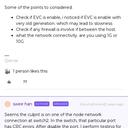
Some of the points to considered:
Check if EVC is enable, i noticed if EVC is enable with
very old generation. which may lead to slowness
Check if any firewall is involve if between the host.
what the network connectivity. are you using 1G or
10G
Qamar
1 person likes this
swee han
Forum|Forum|3 years ago
AUTHOR
ANSWER
S
Seems the culprit is on one of the node network
connection at switch2. In the switch, that particular port
has CRC errors. After disable the port, I perform testing for