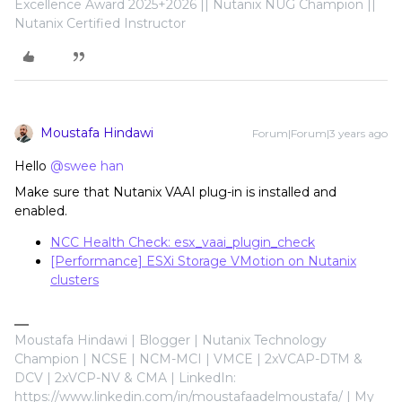
Excellence Award 2025+2026 || Nutanix NUG Champion ||
Nutanix Certified Instructor
Moustafa Hindawi
Forum|Forum|3 years ago
Hello
@swee han
Make sure that Nutanix VAAI plug-in is installed and
enabled.
NCC Health Check: esx_vaai_plugin_check
[Performance] ESXi Storage VMotion on Nutanix
clusters
Moustafa Hindawi | Blogger | Nutanix Technology
Champion | NCSE | NCM-MCI | VMCE | 2xVCAP-DTM &
DCV | 2xVCP-NV & CMA | LinkedIn:
https://www.linkedin.com/in/moustafaadelmoustafa/ | My