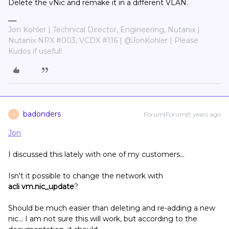
Delete the vNic and remake it in a different VLAN.
Jon Kohler | Technical Director, Engineering, Nutanix |
Nutanix NPX #003, VCDX #116 | @JonKohler | Please
Kudos if useful!
badonders
Forum|Forum|9 years ago
B
Jon
I discussed this lately with one of my customers...
Isn't it possible to change the network with
acli vm.nic_update
?
Should be much easier than deleting and re-adding a new
nic... I am not sure this will work, but according to the