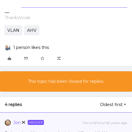
ThanksVivek
VLAN
AHV
1 person likes this
This topic has been closed for replies.
4 replies
Oldest first
Jon
Forum|Forum|9 years ago
ANSWER