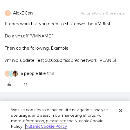
AlexBCon
Forum|Forum|8 years ago
A
It does work but you need to shutdown the VM first.
Do a vm.off "VMNAME"
Then do the following, Example:
vm.nic_update Test 50:6b:8d:f6:d0:9c network=VLAN 51
6 people like this
J
M
We use cookies to enhance site navigation, analyze
site usage, and assist in our marketing efforts. For
more information, please see the Nutanix Cookie
Policy.
Nutanix Cookie Policy