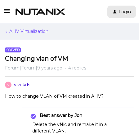
Login
AHV Virtualization
SOLVED
Changing vlan of VM
Forum|Forum|9 years ago
4 replies
vivekds
V
How to change VLAN of VM created in AHV?
Best answer by
Jon
Delete the vNic and remake it in a
different VLAN.