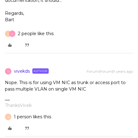
documentation, it should...
Regards,
Bart
2 people like this
J
V
vivekds
Forum|Forum|9 years ago
AUTHOR
V
Nope. This is for using VM NIC as trunk or access port to
pass multiple VLAN on single VM NIC
ThanksVivek
1 person likes this
B