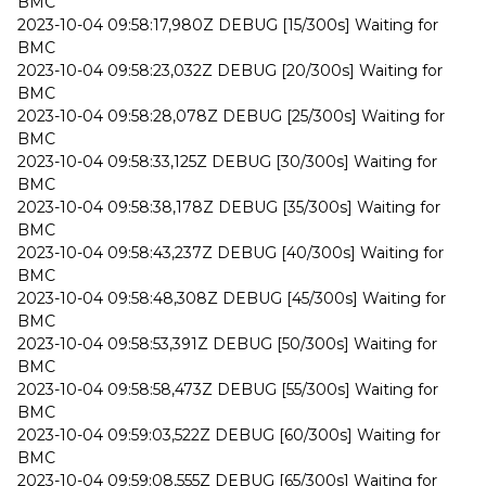
BMC
2023-10-04 09:58:17,980Z DEBUG [15/300s] Waiting for
BMC
2023-10-04 09:58:23,032Z DEBUG [20/300s] Waiting for
BMC
2023-10-04 09:58:28,078Z DEBUG [25/300s] Waiting for
BMC
2023-10-04 09:58:33,125Z DEBUG [30/300s] Waiting for
BMC
2023-10-04 09:58:38,178Z DEBUG [35/300s] Waiting for
BMC
2023-10-04 09:58:43,237Z DEBUG [40/300s] Waiting for
BMC
2023-10-04 09:58:48,308Z DEBUG [45/300s] Waiting for
BMC
2023-10-04 09:58:53,391Z DEBUG [50/300s] Waiting for
BMC
2023-10-04 09:58:58,473Z DEBUG [55/300s] Waiting for
BMC
2023-10-04 09:59:03,522Z DEBUG [60/300s] Waiting for
BMC
2023-10-04 09:59:08,555Z DEBUG [65/300s] Waiting for