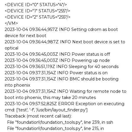
<DEVICE ID="0" STATUS="4"/>
<DEVICE ID="1" STATUS="255"/>
<DEVICE ID="2" STATUS="255"/>
</VM>
2023-10-04 09:36:44,957Z INFO Setting cdrom as boot
device for next boot
2023-10-04 09:36:44,987Z INFO Next boot device is set to
optical
2023-10-04 09:36:45,003Z INFO Power status is off
2023-10-04 09:36:45,003Z INFO Powering up node
2023-10-04 09:36:51,119Z INFO Sleeping for 40 seconds
2023-10-04 09:37:31,154Z INFO Power status is on
2023-10-04 09:37:31,154Z INFO BMC should be booting
into phoenix
2023-10-04 09:37:31,154Z INFO Waiting for remote node to
boot into phoenix, this may take 20 minutes
2023-10-04 09:57:52,825Z ERROR Exception on executing
cmd: ['test', '-f', '/usr/bin/layout_finder.py']
Traceback (most recent call last):
File "foundation\foundation_tools.py", line 239, in ssh
File "foundation\foundation_tools.py", line 215, in