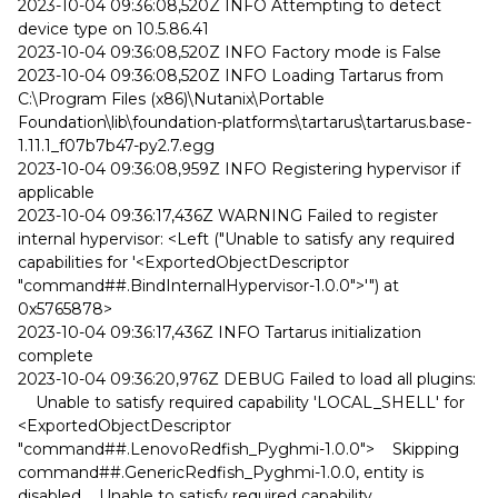
2023-10-04 09:36:08,520Z INFO Attempting to detect
device type on 10.5.86.41
2023-10-04 09:36:08,520Z INFO Factory mode is False
2023-10-04 09:36:08,520Z INFO Loading Tartarus from
C:\Program Files (x86)\Nutanix\Portable
Foundation\lib\foundation-platforms\tartarus\tartarus.base-
1.11.1_f07b7b47-py2.7.egg
2023-10-04 09:36:08,959Z INFO Registering hypervisor if
applicable
2023-10-04 09:36:17,436Z WARNING Failed to register
internal hypervisor: <Left ("Unable to satisfy any required
capabilities for '<ExportedObjectDescriptor
"command##.BindInternalHypervisor-1.0.0">'") at
0x5765878>
2023-10-04 09:36:17,436Z INFO Tartarus initialization
complete
2023-10-04 09:36:20,976Z DEBUG Failed to load all plugins:
Unable to satisfy required capability 'LOCAL_SHELL' for
<ExportedObjectDescriptor
"command##.LenovoRedfish_Pyghmi-1.0.0"> Skipping
command##.GenericRedfish_Pyghmi-1.0.0, entity is
disabled Unable to satisfy required capability