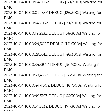
2023-10-04 10:00:04,108Z DEBUG [121/300s] Waiting for
BMC
2023-10-04 10:00:09,155Z DEBUG [126/300s] Waiting for
BMC
2023-10-04 10:00:14,203Z DEBUG [131/300s] Waiting for
BMC
2023-10-04 10:00:19,253Z DEBUG [136/300s] Waiting for
BMC
2023-10-04 10:00:24,302Z DEBUG [141/300s] Waiting for
BMC
2023-10-04 10:00:29,351Z DEBUG [146/300s] Waiting for
BMC
2023-10-04 10:00:34,384Z DEBUG [151/300s] Waiting for
BMC
2023-10-04 10:00:39,433Z DEBUG [156/300s] Waiting for
BMC
2023-10-04 10:00:44,480Z DEBUG [161/300s] Waiting for
BMC
2023-10-04 10:00:49,515Z DEBUG [166/300s] Waiting for
BMC
2023-10-04 10:00:54,563Z DEBUG [171/300s] Waiting for