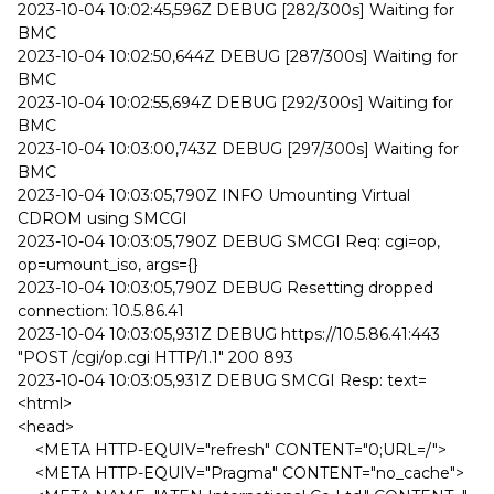
2023-10-04 10:02:45,596Z DEBUG [282/300s] Waiting for
BMC
2023-10-04 10:02:50,644Z DEBUG [287/300s] Waiting for
BMC
2023-10-04 10:02:55,694Z DEBUG [292/300s] Waiting for
BMC
2023-10-04 10:03:00,743Z DEBUG [297/300s] Waiting for
BMC
2023-10-04 10:03:05,790Z INFO Umounting Virtual
CDROM using SMCGI
2023-10-04 10:03:05,790Z DEBUG SMCGI Req: cgi=op,
op=umount_iso, args={}
2023-10-04 10:03:05,790Z DEBUG Resetting dropped
connection: 10.5.86.41
2023-10-04 10:03:05,931Z DEBUG https://10.5.86.41:443
"POST /cgi/op.cgi HTTP/1.1" 200 893
2023-10-04 10:03:05,931Z DEBUG SMCGI Resp: text=
<html>
<head>
<META HTTP-EQUIV="refresh" CONTENT="0;URL=/">
<META HTTP-EQUIV="Pragma" CONTENT="no_cache">