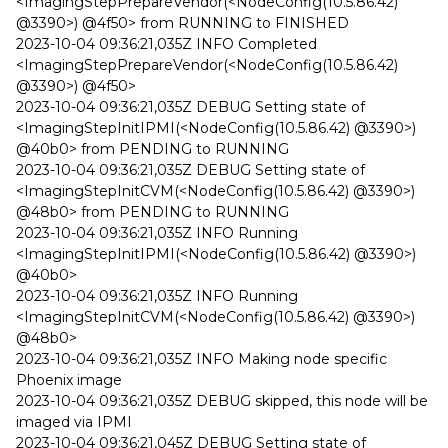
<ImagingStepPrepareVendor(<NodeConfig(10.5.86.42)
@3390>) @4f50> from RUNNING to FINISHED
2023-10-04 09:36:21,035Z INFO Completed
<ImagingStepPrepareVendor(<NodeConfig(10.5.86.42)
@3390>) @4f50>
2023-10-04 09:36:21,035Z DEBUG Setting state of
<ImagingStepInitIPMI(<NodeConfig(10.5.86.42) @3390>)
@40b0> from PENDING to RUNNING
2023-10-04 09:36:21,035Z DEBUG Setting state of
<ImagingStepInitCVM(<NodeConfig(10.5.86.42) @3390>)
@48b0> from PENDING to RUNNING
2023-10-04 09:36:21,035Z INFO Running
<ImagingStepInitIPMI(<NodeConfig(10.5.86.42) @3390>)
@40b0>
2023-10-04 09:36:21,035Z INFO Running
<ImagingStepInitCVM(<NodeConfig(10.5.86.42) @3390>)
@48b0>
2023-10-04 09:36:21,035Z INFO Making node specific
Phoenix image
2023-10-04 09:36:21,035Z DEBUG skipped, this node will be
imaged via IPMI
2023-10-04 09:36:21,045Z DEBUG Setting state of