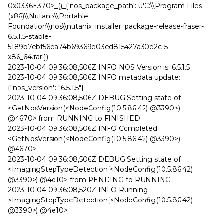
0x0336E370>_()_{'nos_package_path': u'C:\\Program Files
(x86)\\Nutanix\\Portable
Foundation\\nos\\nutanix_installer_package-release-fraser-
6.5.1.5-stable-
5189b7ebf56ea74b69369e03ed815427a30e2c15-
x86_64.tar'})
2023-10-04 09:36:08,506Z INFO NOS Version is: 6.5.1.5
2023-10-04 09:36:08,506Z INFO metadata update:
{"nos_version": "6.5.1.5"}
2023-10-04 09:36:08,506Z DEBUG Setting state of
<GetNosVersion(<NodeConfig(10.5.86.42) @3390>)
@4670> from RUNNING to FINISHED
2023-10-04 09:36:08,506Z INFO Completed
<GetNosVersion(<NodeConfig(10.5.86.42) @3390>)
@4670>
2023-10-04 09:36:08,506Z DEBUG Setting state of
<ImagingStepTypeDetection(<NodeConfig(10.5.86.42)
@3390>) @4e10> from PENDING to RUNNING
2023-10-04 09:36:08,520Z INFO Running
<ImagingStepTypeDetection(<NodeConfig(10.5.86.42)
@3390>) @4e10>