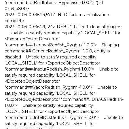
"command##.BindInternalHypervisor-1.0.0">'") at
0xa3fb800>
2023-10-04 09:36:24,571Z INFO Tartarus initialization
complete
2023-10-04 09:36:29,124Z DEBUG Failed to load all plugins:
Unable to satisfy required capability 'LOCAL_SHELL' for
<ExportedObjectDescriptor
"command##.LenovoRedfish_Pyghmi-1.0.0"> Skipping
command##.GenericRedfish_Pyghmi-1.0.0, entity is
disabled Unable to satisfy required capability
'LOCAL_SHELL' for <ExportedObjectDescriptor
"command##.InspurRedfish_Pyghmi-1.0.0"> Unable to
satisfy required capability 'LOCAL_SHELL' for
<ExportedObjectDescriptor
"command##.YadroRedfish_Pyghmi-1.0.0"> Unable to
satisfy required capability 'LOCAL_SHELL' for
<ExportedObjectDescriptor "command##.IDRAC9Redfish-
1.0.0"> Unable to satisfy required capability
'LOCAL_SHELL' for <ExportedObjectDescriptor
"command##.IntelDcsRedfish_Pyghmi-1.0.0"> Unable to
satisfy required capability 'LOCAL_SHELL' for