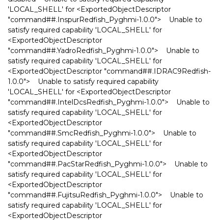
'LOCAL_SHELL' for <ExportedObjectDescriptor
"command##.InspurRedfish_Pyghmi-1.0.0"> Unable to
satisfy required capability 'LOCAL_SHELL' for
<ExportedObjectDescriptor
"command##.YadroRedfish_Pyghmi-1.0.0"> Unable to
satisfy required capability 'LOCAL_SHELL' for
<ExportedObjectDescriptor "command##.IDRAC9Redfish-
1.0.0"> Unable to satisfy required capability
'LOCAL_SHELL' for <ExportedObjectDescriptor
"command##.IntelDcsRedfish_Pyghmi-1.0.0"> Unable to
satisfy required capability 'LOCAL_SHELL' for
<ExportedObjectDescriptor
"command##.SmcRedfish_Pyghmi-1.0.0"> Unable to
satisfy required capability 'LOCAL_SHELL' for
<ExportedObjectDescriptor
"command##.PacStarRedfish_Pyghmi-1.0.0"> Unable to
satisfy required capability 'LOCAL_SHELL' for
<ExportedObjectDescriptor
"command##.FujitsuRedfish_Pyghmi-1.0.0"> Unable to
satisfy required capability 'LOCAL_SHELL' for
<ExportedObjectDescriptor