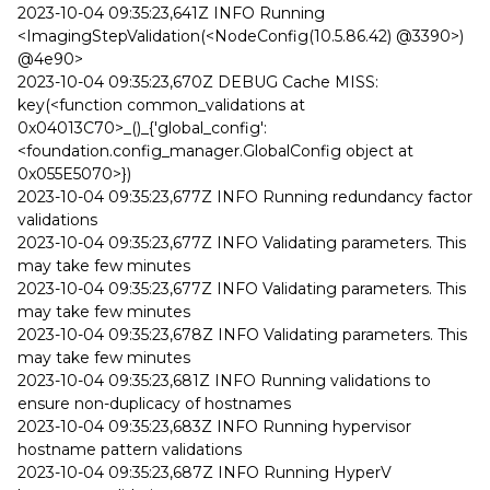
2023-10-04 09:35:23,641Z INFO Running
<ImagingStepValidation(<NodeConfig(10.5.86.42) @3390>)
@4e90>
2023-10-04 09:35:23,670Z DEBUG Cache MISS:
key(<function common_validations at
0x04013C70>_()_{'global_config':
<foundation.config_manager.GlobalConfig object at
0x055E5070>})
2023-10-04 09:35:23,677Z INFO Running redundancy factor
validations
2023-10-04 09:35:23,677Z INFO Validating parameters. This
may take few minutes
2023-10-04 09:35:23,677Z INFO Validating parameters. This
may take few minutes
2023-10-04 09:35:23,678Z INFO Validating parameters. This
may take few minutes
2023-10-04 09:35:23,681Z INFO Running validations to
ensure non-duplicacy of hostnames
2023-10-04 09:35:23,683Z INFO Running hypervisor
hostname pattern validations
2023-10-04 09:35:23,687Z INFO Running HyperV