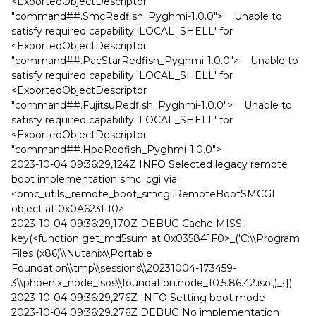
<ExportedObjectDescriptor
"command##.SmcRedfish_Pyghmi-1.0.0"> Unable to
satisfy required capability 'LOCAL_SHELL' for
<ExportedObjectDescriptor
"command##.PacStarRedfish_Pyghmi-1.0.0"> Unable to
satisfy required capability 'LOCAL_SHELL' for
<ExportedObjectDescriptor
"command##.FujitsuRedfish_Pyghmi-1.0.0"> Unable to
satisfy required capability 'LOCAL_SHELL' for
<ExportedObjectDescriptor
"command##.HpeRedfish_Pyghmi-1.0.0">
2023-10-04 09:36:29,124Z INFO Selected legacy remote
boot implementation smc_cgi via
<bmc_utils._remote_boot_smcgi.RemoteBootSMCGI
object at 0x0A623F10>
2023-10-04 09:36:29,170Z DEBUG Cache MISS:
key(<function get_md5sum at 0x035841F0>_('C:\\Program
Files (x86)\\Nutanix\\Portable
Foundation\\tmp\\sessions\\20231004-173459-
3\\phoenix_node_isos\\foundation.node_10.5.86.42.iso',)_{})
2023-10-04 09:36:29,276Z INFO Setting boot mode
2023-10-04 09:36:29,276Z DEBUG No implementation