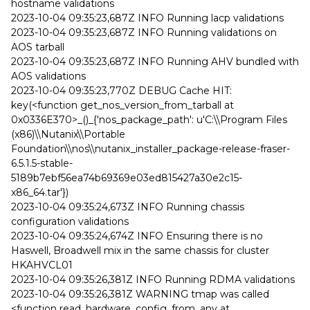
hostname validations
2023-10-04 09:35:23,687Z INFO Running lacp validations
2023-10-04 09:35:23,687Z INFO Running validations on
AOS tarball
2023-10-04 09:35:23,687Z INFO Running AHV bundled with
AOS validations
2023-10-04 09:35:23,770Z DEBUG Cache HIT:
key(<function get_nos_version_from_tarball at
0x0336E370>_()_{'nos_package_path': u'C:\\Program Files
(x86)\\Nutanix\\Portable
Foundation\\nos\\nutanix_installer_package-release-fraser-
6.5.1.5-stable-
5189b7ebf56ea74b69369e03ed815427a30e2c15-
x86_64.tar'})
2023-10-04 09:35:24,673Z INFO Running chassis
configuration validations
2023-10-04 09:35:24,674Z INFO Ensuring there is no
Haswell, Broadwell mix in the same chassis for cluster
HKAHVCL01
2023-10-04 09:35:26,381Z INFO Running RDMA validations
2023-10-04 09:35:26,381Z WARNING tmap was called
<function read_hardware_config_from_any at