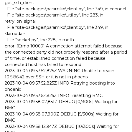
get_ssh_client
File "site-packages\paramiko\client.py", line 349, in connect
File "site-packages\paramiko\util.py", line 283, in
retry_on_signal
File "site-packages\paramiko\client.py", line 349, in
<lambda>
File "socket.py", line 228, in meth
error: [Errno 10060] A connection attempt failed because
the connected party did not properly respond after a period
of time, or established connection failed because
connected host has failed to respond
2023-10-04 09:57:52,825Z WARNING Unable to reach
10.5.86.42 over SSH or it is not in phoenix
2023-10-04 09:57:52,825Z INFO Retrying booting into
phoenix
2023-10-04 09:57:52,825Z INFO Resetting BMC
2023-10-04 09:58:02,851Z DEBUG [0/300s] Waiting for
BMC
2023-10-04 09:58:07,900Z DEBUG [5/300s] Waiting for
BMC
2023-10-04 09:58:12,947Z DEBUG [10/300s] Waiting for