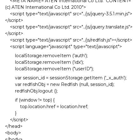
<META NAME="ATEN International Co Ltd." CONTENT="
(c) ATEN International Co Ltd. 2010">
<script type="text/javascript" src="../js/jquery-3.5.1.min.js">
</script>
<script type="text/javascript" src="../js/jquery.translate.js">
</script>
<script type="text/javascript" src="../js/redfish.js"></script>
<script language="javascript" type="text/javascript">
localStorage.removeItem ('auth');
localStorage.removeItem ('idx');
localStorage.removeItem ("userID");
var session_id = sessionStorage.getItem ('_x_auth');
var redfishObj = new Redfish (null, session_id);
redfishObj.logout ();
if (window != top) {
top.location.href = location.href;
}
</script>
</head>
<body>
</body>