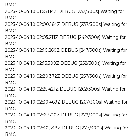
BMC
2023-10-04 10:01:55,114Z DEBUG [232/300s] Waiting for
BMC
2023-10-04 10:02:00,164Z DEBUG [237/300s] Waiting for
BMC
2023-10-04 10:02:05,211Z DEBUG [242/300s] Waiting for
BMC
2023-10-04 10:02:10,260Z DEBUG [247/300s] Waiting for
BMC
2023-10-04 10:02:15,309Z DEBUG [252/300s] Waiting for
BMC
2023-10-04 10:02:20,372Z DEBUG [257/300s] Waiting for
BMC
2023-10-04 10:02:25,421Z DEBUG [262/300s] Waiting for
BMC
2023-10-04 10:02:30,469Z DEBUG [267/300s] Waiting for
BMC
2023-10-04 10:02:35,500Z DEBUG [272/300s] Waiting for
BMC
2023-10-04 10:02:40,548Z DEBUG [277/300s] Waiting for
BMC