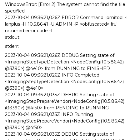
WindowsError: [Error 2] The system cannot find the file
specified
2023-10-04 09:36:21,026Z ERROR Command 'ipmitool -I
lanplus -H 10.5.86.41 -U ADMIN -P <obfuscated> fru'
returned error code -1
stdout:
stderr:
2023-10-04 09:36:21,026Z DEBUG Setting state of
<ImagingStepTypeDetection(<NodeConfig(10.5.86.42)
@3390>) @4e10> from RUNNING to FINISHED
2023-10-04 09:36:21,026Z INFO Completed
<ImagingStepTypeDetection(<NodeConfig(10.5.86.42)
@3390>) @4e10>
2023-10-04 09:36:21,035Z DEBUG Setting state of
<ImagingStepPrepareVendor(<NodeConfig(10.5.86.42)
@3390>) @4f50> from PENDING to RUNNING
2023-10-04 09:36:21,035Z INFO Running
<ImagingStepPrepareVendor(<NodeConfig(10.5.86.42)
@3390>) @4f50>
2023-10-04 09:36:21,035Z DEBUG Setting state of