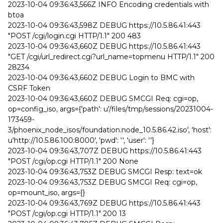
2023-10-04 09:36:43,566Z INFO Encoding credentials with
btoa
2023-10-04 09:36:43,598Z DEBUG https://10.5.86.41:443
"POST /cgi/login.cgi HTTP/1.1" 200 483
2023-10-04 09:36:43,660Z DEBUG https://10.5.86.41:443
"GET /cgi/url_redirect.cgi?url_name=topmenu HTTP/1.1" 200
28234
2023-10-04 09:36:43,660Z DEBUG Login to BMC with
CSRF Token
2023-10-04 09:36:43,660Z DEBUG SMCGI Req: cgi=op,
op=config_iso, args={'path': u'/files/tmp/sessions/20231004-
173459-
3/phoenix_node_isos/foundation.node_10.5.86.42.iso', 'host':
u'http://10.5.86.100:8000', 'pwd': '', 'user': ''}
2023-10-04 09:36:43,707Z DEBUG https://10.5.86.41:443
"POST /cgi/op.cgi HTTP/1.1" 200 None
2023-10-04 09:36:43,753Z DEBUG SMCGI Resp: text=ok
2023-10-04 09:36:43,753Z DEBUG SMCGI Req: cgi=op,
op=mount_iso, args={}
2023-10-04 09:36:43,769Z DEBUG https://10.5.86.41:443
"POST /cgi/op.cgi HTTP/1.1" 200 13