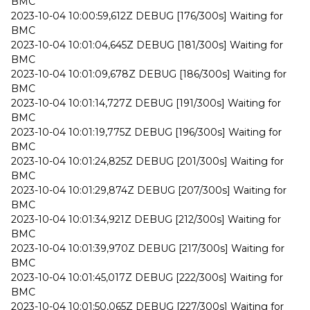
BMC
2023-10-04 10:00:59,612Z DEBUG [176/300s] Waiting for
BMC
2023-10-04 10:01:04,645Z DEBUG [181/300s] Waiting for
BMC
2023-10-04 10:01:09,678Z DEBUG [186/300s] Waiting for
BMC
2023-10-04 10:01:14,727Z DEBUG [191/300s] Waiting for
BMC
2023-10-04 10:01:19,775Z DEBUG [196/300s] Waiting for
BMC
2023-10-04 10:01:24,825Z DEBUG [201/300s] Waiting for
BMC
2023-10-04 10:01:29,874Z DEBUG [207/300s] Waiting for
BMC
2023-10-04 10:01:34,921Z DEBUG [212/300s] Waiting for
BMC
2023-10-04 10:01:39,970Z DEBUG [217/300s] Waiting for
BMC
2023-10-04 10:01:45,017Z DEBUG [222/300s] Waiting for
BMC
2023-10-04 10:01:50,065Z DEBUG [227/300s] Waiting for