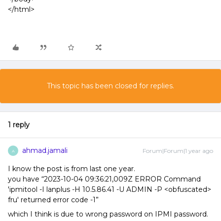
</html>
This topic has been closed for replies.
1 reply
ahmad.jamali
Forum|Forum|1 year ago
A
I know the post is from last one year.
you have “2023-10-04 09:36:21,009Z ERROR Command
'ipmitool -I lanplus -H 10.5.86.41 -U ADMIN -P <obfuscated>
fru' returned error code -1”
which I think is due to wrong password on IPMI password.