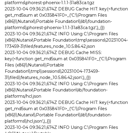
platforms\phorest-phoenix-1.1.1-31a83ca.tgz
2023-10-04 09:36:21,674Z DEBUG Cache HIT: key(<function
get_md5sum at 0x035841F0>_('C:\\Program Files
(x86)\\Nutanix\\Portable Foundation\\lib\\foundation-
platforms\\phorest-phoenix-1.1.1-31a83ca.tgz',)_{})
2023-10-04 09:36:21,674Z INFO Using C:\Program Files
(x86)\Nutanix\Portable Foundation\tmp\sessions\20231004-
173459-3\files\features_node_10.5.86.42.json
2023-10-04 09:36:21,674Z DEBUG Cache MISS:
key(<function get_md5sum at 0x035841F0>_('C:\\Program
Files (x86)\\Nutanix\\Portable
Foundation\\tmp\\sessions\\20231004-173459-
3\\files\\features_node_10.5.86.42.json',)_{})
2023-10-04 09:36:21,674Z INFO Using C:\Program Files
(x86)\Nutanix\Portable Foundation\lib/foundation-
platforms/hcl.json
2023-10-04 09:36:21,674Z DEBUG Cache HIT: key(<function
get_md5sum at 0x035841F0>_('C:\\Program Files
(x86)\\Nutanix\\Portable Foundation\\lib\\foundation-
platforms\\hcl.json',)_{})
2023-10-04 09:36:21,674Z INFO Using C:\Program Files