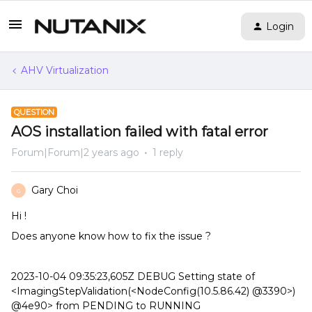
Login
AHV Virtualization
QUESTION
AOS installation failed with fatal error
Forum|Forum|2 years ago
1 reply
Gary Choi
G
Hi !
Does anyone know how to fix the issue ?
2023-10-04 09:35:23,605Z DEBUG Setting state of
<ImagingStepValidation(<NodeConfig(10.5.86.42) @3390>)
@4e90> from PENDING to RUNNING