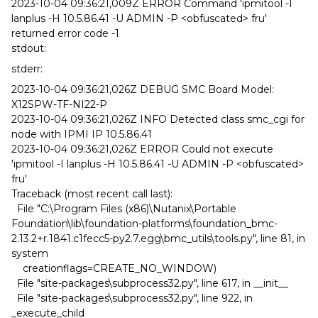
2023-10-04 09:36:21,009Z ERROR Command 'ipmitool -I
lanplus -H 10.5.86.41 -U ADMIN -P <obfuscated> fru'
returned error code -1
stdout:
stderr:
2023-10-04 09:36:21,026Z DEBUG SMC Board Model:
X12SPW-TF-NI22-P
2023-10-04 09:36:21,026Z INFO Detected class smc_cgi for
node with IPMI IP 10.5.86.41
2023-10-04 09:36:21,026Z ERROR Could not execute
'ipmitool -I lanplus -H 10.5.86.41 -U ADMIN -P <obfuscated>
fru'
Traceback (most recent call last):
File "C:\Program Files (x86)\Nutanix\Portable
Foundation\lib\foundation-platforms\foundation_bmc-
2.13.2+r.1841.c1fecc5-py2.7.egg\bmc_utils\tools.py", line 81, in
system
creationflags=CREATE_NO_WINDOW)
File "site-packages\subprocess32.py", line 617, in __init__
File "site-packages\subprocess32.py", line 922, in
_execute_child