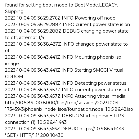
found for setting boot mode to BootMode.LEGACY.
Skipping
2023-10-04 09:36:29,276Z INFO Powering off node
2023-10-04 09:36:29,288Z INFO current power state is on
2023-10-04 09:36:29,288Z DEBUG changing power state
to off, attempt 1/4
2023-10-04 09:36:38,427Z INFO changed power state to
off
2023-10-04 09:36:43,441Z INFO Mounting phoenix iso
image
2023-10-04 09:36:43,441Z INFO Starting SMCGI Virtual
CDROM
2023-10-04 09:36:43,441Z INFO Detecting power status
2023-10-04 09:36:43,457Z INFO current power state is off
2023-10-04 09:36:43,457Z INFO Attaching virtual media:
http://10.5.86.100:8000/files/tmp/sessions/20231004-
173459-3/phoenix_node_isos/foundation.node_10.5.86.42.iso
2023-10-04 09:36:43,457Z DEBUG Starting new HTTPS
connection (1): 10.5.86.41:443
2023-10-04 09:36:43,566Z DEBUG https://10.5.86.41:443
"GET / HTTP/1.1" 200 10430