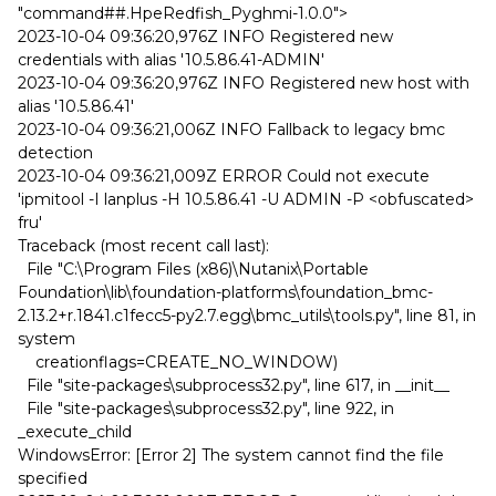
"command##.HpeRedfish_Pyghmi-1.0.0">
2023-10-04 09:36:20,976Z INFO Registered new
credentials with alias '10.5.86.41-ADMIN'
2023-10-04 09:36:20,976Z INFO Registered new host with
alias '10.5.86.41'
2023-10-04 09:36:21,006Z INFO Fallback to legacy bmc
detection
2023-10-04 09:36:21,009Z ERROR Could not execute
'ipmitool -I lanplus -H 10.5.86.41 -U ADMIN -P <obfuscated>
fru'
Traceback (most recent call last):
File "C:\Program Files (x86)\Nutanix\Portable
Foundation\lib\foundation-platforms\foundation_bmc-
2.13.2+r.1841.c1fecc5-py2.7.egg\bmc_utils\tools.py", line 81, in
system
creationflags=CREATE_NO_WINDOW)
File "site-packages\subprocess32.py", line 617, in __init__
File "site-packages\subprocess32.py", line 922, in
_execute_child
WindowsError: [Error 2] The system cannot find the file
specified