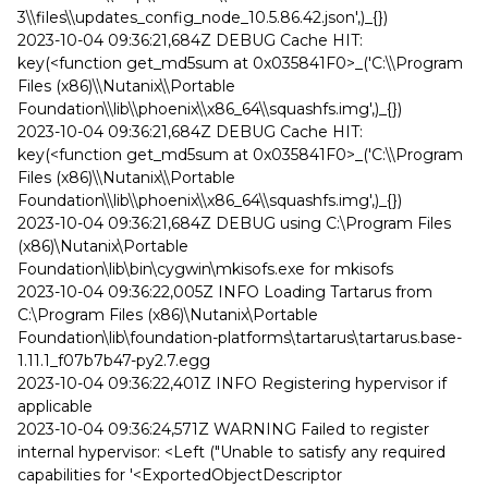
3\\files\\updates_config_node_10.5.86.42.json',)_{})
2023-10-04 09:36:21,684Z DEBUG Cache HIT:
key(<function get_md5sum at 0x035841F0>_('C:\\Program
Files (x86)\\Nutanix\\Portable
Foundation\\lib\\phoenix\\x86_64\\squashfs.img',)_{})
2023-10-04 09:36:21,684Z DEBUG Cache HIT:
key(<function get_md5sum at 0x035841F0>_('C:\\Program
Files (x86)\\Nutanix\\Portable
Foundation\\lib\\phoenix\\x86_64\\squashfs.img',)_{})
2023-10-04 09:36:21,684Z DEBUG using C:\Program Files
(x86)\Nutanix\Portable
Foundation\lib\bin\cygwin\mkisofs.exe for mkisofs
2023-10-04 09:36:22,005Z INFO Loading Tartarus from
C:\Program Files (x86)\Nutanix\Portable
Foundation\lib\foundation-platforms\tartarus\tartarus.base-
1.11.1_f07b7b47-py2.7.egg
2023-10-04 09:36:22,401Z INFO Registering hypervisor if
applicable
2023-10-04 09:36:24,571Z WARNING Failed to register
internal hypervisor: <Left ("Unable to satisfy any required
capabilities for '<ExportedObjectDescriptor