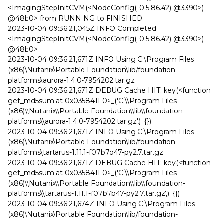
<ImagingStepInitCVM(<NodeConfig(10.5.86.42) @3390>)
@48b0> from RUNNING to FINISHED
2023-10-04 09:36:21,045Z INFO Completed
<ImagingStepInitCVM(<NodeConfig(10.5.86.42) @3390>)
@48b0>
2023-10-04 09:36:21,671Z INFO Using C:\Program Files
(x86)\Nutanix\Portable Foundation\lib/foundation-
platforms\aurora-1.4.0-7954202.tar.gz
2023-10-04 09:36:21,671Z DEBUG Cache HIT: key(<function
get_md5sum at 0x035841F0>_('C:\\Program Files
(x86)\\Nutanix\\Portable Foundation\\lib\\foundation-
platforms\\aurora-1.4.0-7954202.tar.gz',)_{})
2023-10-04 09:36:21,671Z INFO Using C:\Program Files
(x86)\Nutanix\Portable Foundation\lib/foundation-
platforms\tartarus-1.11.1-f07b7b47-py2.7.tar.gz
2023-10-04 09:36:21,671Z DEBUG Cache HIT: key(<function
get_md5sum at 0x035841F0>_('C:\\Program Files
(x86)\\Nutanix\\Portable Foundation\\lib\\foundation-
platforms\\tartarus-1.11.1-f07b7b47-py2.7.tar.gz',)_{})
2023-10-04 09:36:21,674Z INFO Using C:\Program Files
(x86)\Nutanix\Portable Foundation\lib/foundation-