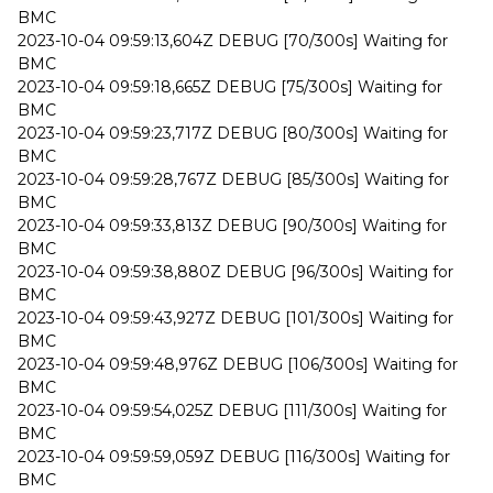
BMC
2023-10-04 09:59:13,604Z DEBUG [70/300s] Waiting for
BMC
2023-10-04 09:59:18,665Z DEBUG [75/300s] Waiting for
BMC
2023-10-04 09:59:23,717Z DEBUG [80/300s] Waiting for
BMC
2023-10-04 09:59:28,767Z DEBUG [85/300s] Waiting for
BMC
2023-10-04 09:59:33,813Z DEBUG [90/300s] Waiting for
BMC
2023-10-04 09:59:38,880Z DEBUG [96/300s] Waiting for
BMC
2023-10-04 09:59:43,927Z DEBUG [101/300s] Waiting for
BMC
2023-10-04 09:59:48,976Z DEBUG [106/300s] Waiting for
BMC
2023-10-04 09:59:54,025Z DEBUG [111/300s] Waiting for
BMC
2023-10-04 09:59:59,059Z DEBUG [116/300s] Waiting for
BMC