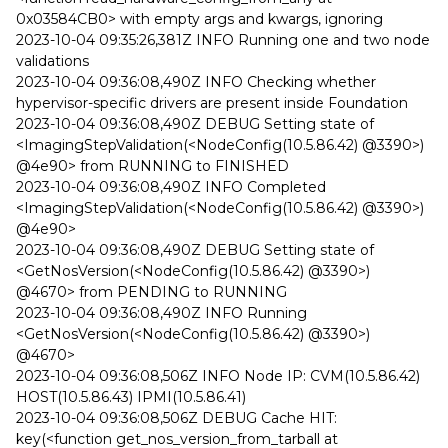
0x03584CB0> with empty args and kwargs, ignoring
2023-10-04 09:35:26,381Z INFO Running one and two node
validations
2023-10-04 09:36:08,490Z INFO Checking whether
hypervisor-specific drivers are present inside Foundation
2023-10-04 09:36:08,490Z DEBUG Setting state of
<ImagingStepValidation(<NodeConfig(10.5.86.42) @3390>)
@4e90> from RUNNING to FINISHED
2023-10-04 09:36:08,490Z INFO Completed
<ImagingStepValidation(<NodeConfig(10.5.86.42) @3390>)
@4e90>
2023-10-04 09:36:08,490Z DEBUG Setting state of
<GetNosVersion(<NodeConfig(10.5.86.42) @3390>)
@4670> from PENDING to RUNNING
2023-10-04 09:36:08,490Z INFO Running
<GetNosVersion(<NodeConfig(10.5.86.42) @3390>)
@4670>
2023-10-04 09:36:08,506Z INFO Node IP: CVM(10.5.86.42)
HOST(10.5.86.43) IPMI(10.5.86.41)
2023-10-04 09:36:08,506Z DEBUG Cache HIT:
key(<function get_nos_version_from_tarball at