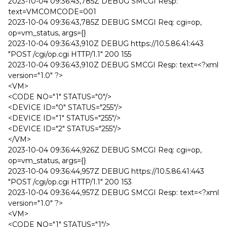
2023-10-04 09:36:43,785Z DEBUG SMCGI Resp:
text=VMCOMCODE=001
2023-10-04 09:36:43,785Z DEBUG SMCGI Req: cgi=op,
op=vm_status, args={}
2023-10-04 09:36:43,910Z DEBUG https://10.5.86.41:443
"POST /cgi/op.cgi HTTP/1.1" 200 155
2023-10-04 09:36:43,910Z DEBUG SMCGI Resp: text=<?xml
version="1.0" ?>
<VM>
<CODE NO="1" STATUS="0"/>
<DEVICE ID="0" STATUS="255"/>
<DEVICE ID="1" STATUS="255"/>
<DEVICE ID="2" STATUS="255"/>
</VM>
2023-10-04 09:36:44,926Z DEBUG SMCGI Req: cgi=op,
op=vm_status, args={}
2023-10-04 09:36:44,957Z DEBUG https://10.5.86.41:443
"POST /cgi/op.cgi HTTP/1.1" 200 153
2023-10-04 09:36:44,957Z DEBUG SMCGI Resp: text=<?xml
version="1.0" ?>
<VM>
<CODE NO="1" STATUS="1"/>