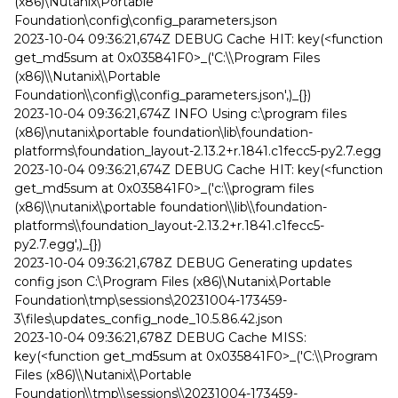
(x86)\Nutanix\Portable
Foundation\config\config_parameters.json
2023-10-04 09:36:21,674Z DEBUG Cache HIT: key(<function
get_md5sum at 0x035841F0>_('C:\\Program Files
(x86)\\Nutanix\\Portable
Foundation\\config\\config_parameters.json',)_{})
2023-10-04 09:36:21,674Z INFO Using c:\program files
(x86)\nutanix\portable foundation\lib\foundation-
platforms\foundation_layout-2.13.2+r.1841.c1fecc5-py2.7.egg
2023-10-04 09:36:21,674Z DEBUG Cache HIT: key(<function
get_md5sum at 0x035841F0>_('c:\\program files
(x86)\\nutanix\\portable foundation\\lib\\foundation-
platforms\\foundation_layout-2.13.2+r.1841.c1fecc5-
py2.7.egg',)_{})
2023-10-04 09:36:21,678Z DEBUG Generating updates
config json C:\Program Files (x86)\Nutanix\Portable
Foundation\tmp\sessions\20231004-173459-
3\files\updates_config_node_10.5.86.42.json
2023-10-04 09:36:21,678Z DEBUG Cache MISS:
key(<function get_md5sum at 0x035841F0>_('C:\\Program
Files (x86)\\Nutanix\\Portable
Foundation\\tmp\\sessions\\20231004-173459-