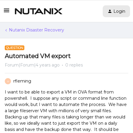
Login
Nutanix Disaster Recovery
QUESTION
Automated VM export
Forum|Forum|4 years ago
0 replies
rfleming
R
I want to be able to export a VM in OVA format from
powershell. I suppose any script or command line function
would work, but I want to automate the process. We have
a large fileserver VM with millions of very small files.
Backing up that many files is taking longer than we would
like, so we ideally want to just export the VM on a daily
basis and have the backup done that way. It should be