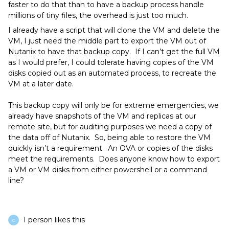
faster to do that than to have a backup process handle
millions of tiny files, the overhead is just too much.
I already have a script that will clone the VM and delete the
VM, I just need the middle part to export the VM out of
Nutanix to have that backup copy. If I can’t get the full VM
as I would prefer, I could tolerate having copies of the VM
disks copied out as an automated process, to recreate the
VM at a later date.
This backup copy will only be for extreme emergencies, we
already have snapshots of the VM and replicas at our
remote site, but for auditing purposes we need a copy of
the data off of Nutanix. So, being able to restore the VM
quickly isn’t a requirement. An OVA or copies of the disks
meet the requirements. Does anyone know how to export
a VM or VM disks from either powershell or a command
line?
1 person likes this
C