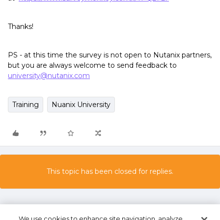
Thanks!
PS - at this time the survey is not open to Nutanix partners,
but you are always welcome to send feedback to
university@nutanix.com
Training
Nuanix University
This topic has been closed for replies.
We use cookies to enhance site navigation, analyze