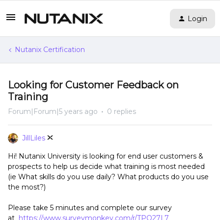
Login
Nutanix Certification
Looking for Customer Feedback on
Training
Forum|Forum|5 years ago
0 replies
JillLiles
Hi! Nutanix University is looking for end user customers &
prospects to help us decide what training is most needed
(ie What skills do you use daily? What products do you use
the most?)
Please take 5 minutes and complete our survey
at
https://www.surveymonkey.com/r/TPQ27L7