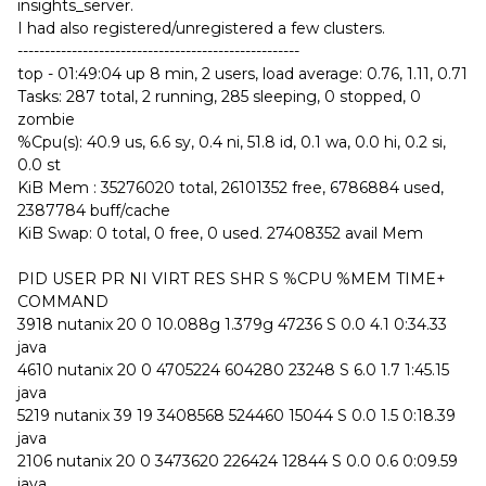
insights_server.
I had also registered/unregistered a few clusters.
----------------------------------------------------
top - 01:49:04 up 8 min, 2 users, load average: 0.76, 1.11, 0.71
Tasks: 287 total, 2 running, 285 sleeping, 0 stopped, 0
zombie
%Cpu(s): 40.9 us, 6.6 sy, 0.4 ni, 51.8 id, 0.1 wa, 0.0 hi, 0.2 si,
0.0 st
KiB Mem : 35276020 total, 26101352 free, 6786884 used,
2387784 buff/cache
KiB Swap: 0 total, 0 free, 0 used. 27408352 avail Mem
PID USER PR NI VIRT RES SHR S %CPU %MEM TIME+
COMMAND
3918 nutanix 20 0 10.088g 1.379g 47236 S 0.0 4.1 0:34.33
java
4610 nutanix 20 0 4705224 604280 23248 S 6.0 1.7 1:45.15
java
5219 nutanix 39 19 3408568 524460 15044 S 0.0 1.5 0:18.39
java
2106 nutanix 20 0 3473620 226424 12844 S 0.0 0.6 0:09.59
java