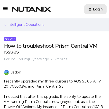
Login
Intelligent Operations
SOLVED
How to troubleshoot Prism Central VM
issues
Forum|Forum|8 years ago
5 replies
Jadon
I recently upgraded my three clusters to AOS 5.5.06, AHV
20170830.94, and Prism Central 5.5
I noticed that after this upgrade, the ability to update the
VM running Prism Central is now greyed out, as is the
Power Off Actions. My instance of Prism Central has 16GiB