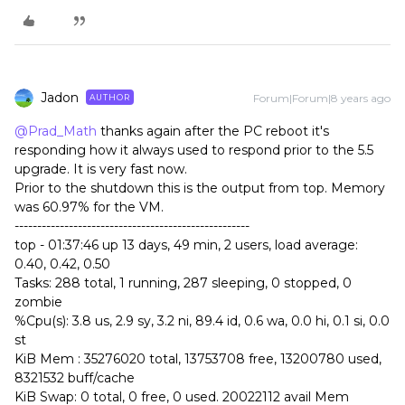
Jadon
Forum|Forum|8 years ago
AUTHOR
@Prad_Math
thanks again after the PC reboot it's
responding how it always used to respond prior to the 5.5
upgrade. It is very fast now.
Prior to the shutdown this is the output from top. Memory
was 60.97% for the VM.
----------------------------------------------------
top - 01:37:46 up 13 days, 49 min, 2 users, load average:
0.40, 0.42, 0.50
Tasks: 288 total, 1 running, 287 sleeping, 0 stopped, 0
zombie
%Cpu(s): 3.8 us, 2.9 sy, 3.2 ni, 89.4 id, 0.6 wa, 0.0 hi, 0.1 si, 0.0
st
KiB Mem : 35276020 total, 13753708 free, 13200780 used,
8321532 buff/cache
KiB Swap: 0 total, 0 free, 0 used. 20022112 avail Mem