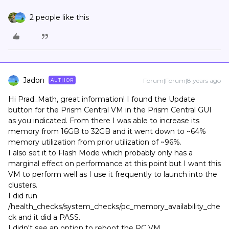
2 people like this
Jadon
Forum|Forum|8 years ago
AUTHOR
Hi Prad_Math, great information! I found the Update
button for the Prism Central VM in the Prism Central GUI
as you indicated. From there I was able to increase its
memory from 16GB to 32GB and it went down to ~64%
memory utilization from prior utilization of ~96%.
I also set it to Flash Mode which probably only has a
marginal effect on performance at this point but I want this
VM to perform well as I use it frequently to launch into the
clusters.
I did run
/health_checks/system_checks/pc_memory_availability_che
ck and it did a PASS.
I didn't see an option to reboot the PC VM.