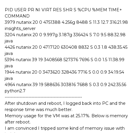
PID USER PR NI VIRT RES SHR S %CPU %MEM TIME+
COMMAND
3979 nutanix 20 0 4751388 4.256g 8488 S 11.3 12.7 316:21.98
insights_server
3204 nutanix 20 0 9.997g 3.187g 336424 S 7.0 9.5 88:32.98
java
4426 nutanix 20 0 4717120 630408 8832 S 0.3 1.8 438:35.45
java
5394 nutanix 39 19 3408568 527376 7696 S 0.0 1.5 11:38.99
java
1944 nutanix 20 0 3473620 328436 7716 S 0.0 0.9 34:19.54
java
4964 nutanix 39 19 588636 303816 7688 S 0.3 0.9 242:35.56
python2.7
----------------------------------------------------
After shutdown and reboot, I logged back into PC and the
response time was much better.
Memory usage for the VM was at 25.17%. Below is memory
after reboot.
I am convinced I tripped some kind of memory issue with