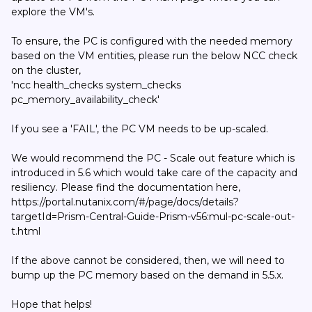
explore the VM's.
To ensure, the PC is configured with the needed memory
based on the VM entities, please run the below NCC check
on the cluster,
'ncc health_checks system_checks
pc_memory_availability_check'
If you see a 'FAIL', the PC VM needs to be up-scaled.
We would recommend the PC - Scale out feature which is
introduced in 5.6 which would take care of the capacity and
resiliency. Please find the documentation here,
https://portal.nutanix.com/#/page/docs/details?
targetId=Prism-Central-Guide-Prism-v56:mul-pc-scale-out-
t.html
If the above cannot be considered, then, we will need to
bump up the PC memory based on the demand in 5.5.x.
Hope that helps!