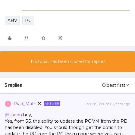
AHV
PC
This topic has been closed for replies.
5 replies
Oldest first
Prad_Math
Forum|Forum|8 years ago
ANSWER
P
@Jadon
hey,
Yes, from 5.5, the ability to update the PC VM from the PE
has been disabled. You should though get the option to
update the PC from the PC Prism page where you can