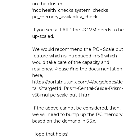
on the cluster,
'ncc health_checks system_checks
pc_memory_availability_check'
If you see a 'FAIL', the PC VM needs to be
up-scaled.
We would recommend the PC - Scale out
feature which is introduced in 5.6 which
would take care of the capacity and
resiliency. Please find the documentation
here,
https://portal.nutanix.com/#/page/docs/de
tails?targetId=Prism-Central-Guide-Prism-
v56:mul-pc-scale-out-t.html
If the above cannot be considered, then,
we will need to bump up the PC memory
based on the demand in 5.5.x.
Hope that helps!