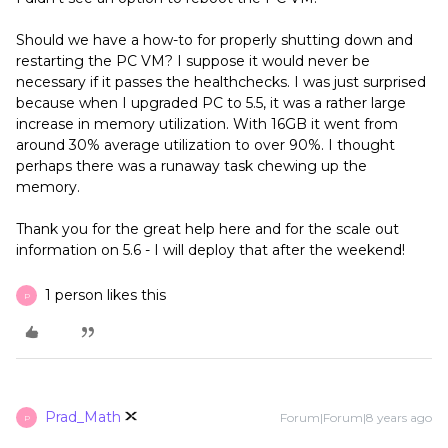
Should we have a how-to for properly shutting down and
restarting the PC VM? I suppose it would never be
necessary if it passes the healthchecks. I was just surprised
because when I upgraded PC to 5.5, it was a rather large
increase in memory utilization. With 16GB it went from
around 30% average utilization to over 90%. I thought
perhaps there was a runaway task chewing up the
memory.
Thank you for the great help here and for the scale out
information on 5.6 - I will deploy that after the weekend!
1 person likes this
P
Prad_Math
Forum|Forum|8 years ago
P