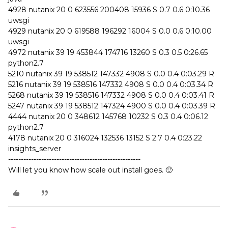
4928 nutanix 20 0 623556 200408 15936 S 0.7 0.6 0:10.36
uwsgi
4929 nutanix 20 0 619588 196292 16004 S 0.0 0.6 0:10.00
uwsgi
4972 nutanix 39 19 453844 174716 13260 S 0.3 0.5 0:26.65
python2.7
5210 nutanix 39 19 538512 147332 4908 S 0.0 0.4 0:03.29 R
5216 nutanix 39 19 538516 147332 4908 S 0.0 0.4 0:03.34 R
5268 nutanix 39 19 538516 147332 4908 S 0.0 0.4 0:03.41 R
5247 nutanix 39 19 538512 147324 4900 S 0.0 0.4 0:03.39 R
4444 nutanix 20 0 348612 145768 10232 S 0.3 0.4 0:06.12
python2.7
4178 nutanix 20 0 316024 132536 13152 S 2.7 0.4 0:23.22
insights_server
----------------------------------------------------
Will let you know how scale out install goes. 🙂