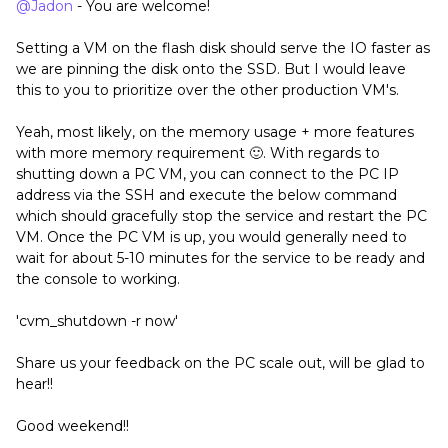
@Jadon
- You are welcome!
Setting a VM on the flash disk should serve the IO faster as
we are pinning the disk onto the SSD. But I would leave
this to you to prioritize over the other production VM's.
Yeah, most likely, on the memory usage + more features
with more memory requirement 🙂. With regards to
shutting down a PC VM, you can connect to the PC IP
address via the SSH and execute the below command
which should gracefully stop the service and restart the PC
VM. Once the PC VM is up, you would generally need to
wait for about 5-10 minutes for the service to be ready and
the console to working.
'cvm_shutdown -r now'
Share us your feedback on the PC scale out, will be glad to
hear!!
Good weekend!!