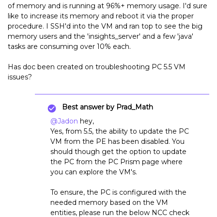
of memory and is running at 96%+ memory usage. I'd sure
like to increase its memory and reboot it via the proper
procedure. I SSH'd into the VM and ran top to see the big
memory users and the 'insights_server' and a few 'java'
tasks are consuming over 10% each.
Has doc been created on troubleshooting PC 5.5 VM
issues?
Best answer by
Prad_Math
@Jadon
hey,
Yes, from 5.5, the ability to update the PC
VM from the PE has been disabled. You
should though get the option to update
the PC from the PC Prism page where
you can explore the VM's.
To ensure, the PC is configured with the
needed memory based on the VM
entities, please run the below NCC check